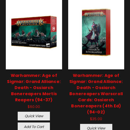
Warhammer: Age of
Warhammer: Age of
Sigmar: Grand Alliance:
Sigmar: Grand Alliance:
Death - Ossiarch
Death - Ossiarch
Bonereapers Mortis
Bonereapers Warscroll
Reapers (94-37)
Cards: Ossiarch
Bonereapers (4th Ed)
$60.00
(94-02)
Quick View
$35.00
Add To Cart
Quick View