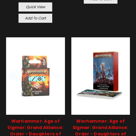
Quick View
Add To Cart
Warhammer: Age of
Warhammer: Age of
Sigmar: Grand Alliance:
Sigmar: Grand Alliance:
Order - Daughters of
Order - Daughters of