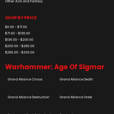
Other AoS and Fantasy
SHOP BY PRICE
$0.00 - $71.00
$71.00 - $136.00
$136.00 - $200.00
$200.00 - $265.00
$265.00 - $330.00
Warhammer: Age Of Sigmar
Grand Alliance Chaos
Grand Alliance Death
Grand Alliance Destruction
Grand Alliance Order