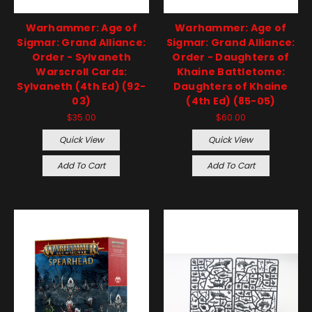
Warhammer: Age of
Warhammer: Age of
Sigmar: Grand Alliance:
Sigmar: Grand Alliance:
Order - Sylvaneth
Order - Daughters of
Warscroll Cards:
Khaine Battletome:
Sylvaneth (4th Ed) (92-
Daughters of Khaine
03)
(4th Ed) (85-05)
$35.00
$60.00
Quick View
Quick View
Add To Cart
Add To Cart