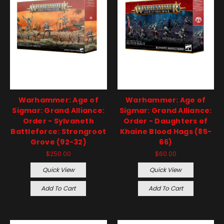
Warhammer: Age of
Warhammer: Age of
Sigmar: Grand Alliance:
Sigmar: Grand Alliance:
Order - Sylvaneth
Order - Daughters of
Battleforce: Strongroot
Khaine Blood Hags (85-
Grove (92-32)
66)
$250.00
$60.00
Quick View
Quick View
Add To Cart
Add To Cart