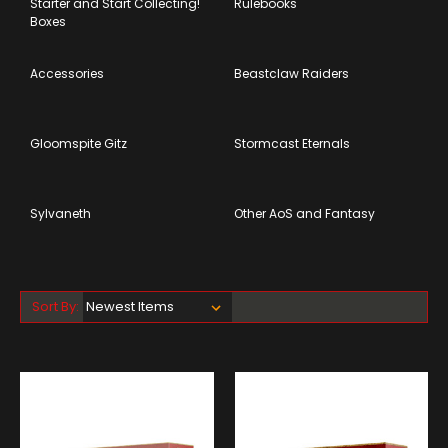
Starter and Start Collecting!
Rulebooks
Boxes
Accessories
Beastclaw Raiders
Gloomspite Gitz
Stormcast Eternals
Sylvaneth
Other AoS and Fantasy
Sort By: