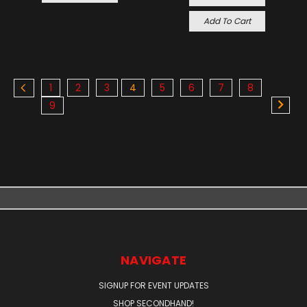
Add To Cart
1
2
3
4
5
6
7
8
9
NAVIGATE
SIGNUP FOR EVENT UPDATES
SHOP SECONDHAND!