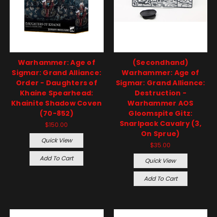
Warhammer: Age of
(Secondhand)
Sigmar: Grand Alliance:
Warhammer: Age of
Order - Daughters of
Sigmar: Grand Alliance:
Khaine Spearhead:
Destruction -
Khainite Shadow Coven
Warhammer AOS
(70-852)
Gloomspite Gitz:
Snarlpack Cavalry (3,
$150.00
On Sprue)
Quick View
$35.00
Add To Cart
Quick View
Add To Cart