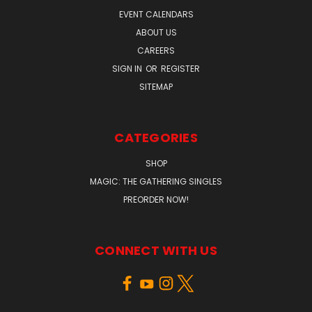
EVENT CALENDARS
ABOUT US
CAREERS
SIGN IN
OR
REGISTER
SITEMAP
CATEGORIES
SHOP
MAGIC: THE GATHERING SINGLES
PREORDER NOW!
CONNECT WITH US