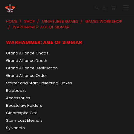
HOME
SHOP
MINIATURES GAMES
GAMES WORKSHOP
WARHAMMER: AGE OF SIGMAR
WARHAMMER: AGE OF SIGMAR
Grand Alliance Chaos
Grand Alliance Death
Grand Alliance Destruction
Grand Alliance Order
Starter and Start Collecting! Boxes
Rulebooks
Accessories
Beastclaw Raiders
Gloomspite Gitz
Stormcast Eternals
Sylvaneth