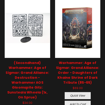
(Secondhand)
Warhammer: Age of
Warhammer: Age of
Sigmar: Grand Alliance:
Sigmar: Grand Alliance:
Order - Daughters of
Destruction -
Khaine Shrine of Dark
Warhammer AOS
Tribute (85-65)
Gloomspite Gitz:
$69.00
Sunsteala Wheela (1x,
Quick View
On Sprue)
$34.00
Add To Cart