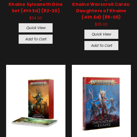
Khaine Sylvaneth Dice
Khaine Warscroll Cards:
Set (4th Ed) (92-20)
Daughters of Khaine
(4th Ed) (85-06)
$34.00
$35.00
Quick View
Quick View
Add To Cart
Add To Cart