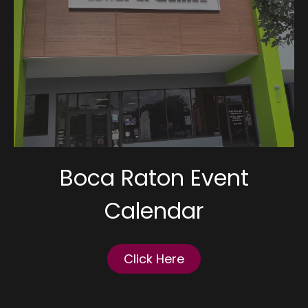
Boca Raton Event
Calendar
Click Here