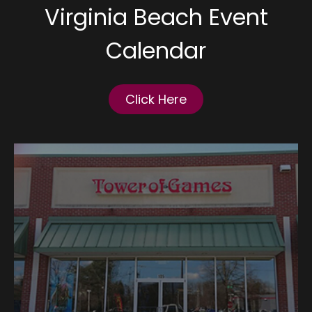
Virginia Beach Event
Calendar
Click Here