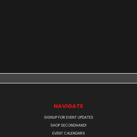
NAVIGATE
SIGNUP FOR EVENT UPDATES
SHOP SECONDHAND!
EVENT CALENDARS