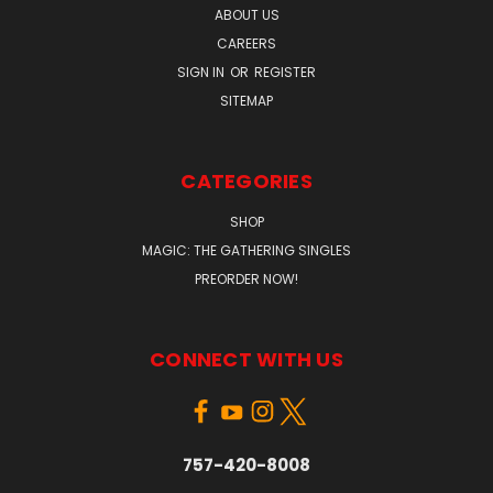
ABOUT US
CAREERS
SIGN IN
OR
REGISTER
SITEMAP
CATEGORIES
SHOP
MAGIC: THE GATHERING SINGLES
PREORDER NOW!
CONNECT WITH US
757-420-8008