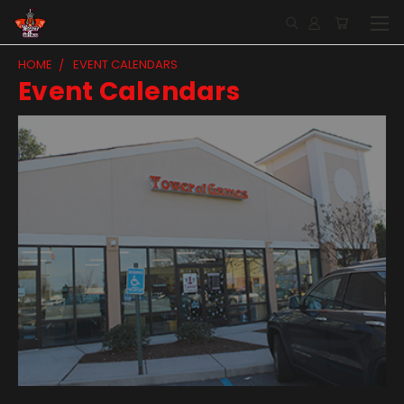
HOME
EVENT CALENDARS
Event Calendars