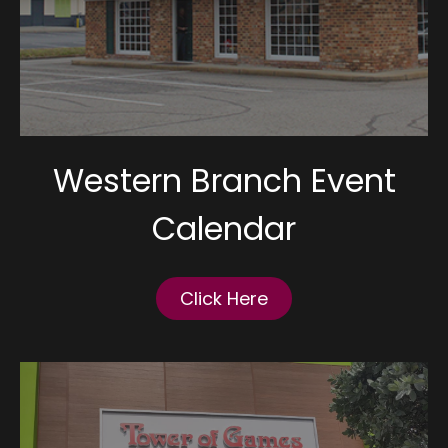
Western Branch Event
Calendar
Click Here