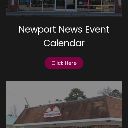
Newport News Event
Calendar
Click Here