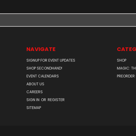
NAVIGATE
CATEG
SIGNUP FOR EVENT UPDATES
SHOP
SHOP SECONDHAND!
MAGIC: TH
EVENT CALENDARS
PREORDER
ABOUT US
CAREERS
SIGN IN
OR
REGISTER
SITEMAP