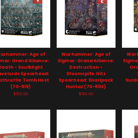
arhammer: Age of
Warhammer: Age of
War
mar: Grand Alliance:
Sigmar: Grand Alliance:
Sigmar
Death - Soulblight
Destruction -
Ord
avelords Spearhead:
Gloomspite Gitz
athrattle Tomb Host
Spearhead: Snarlpack
Sunb
(70-916)
Huntaz (70-894)
$150.00
$150.00