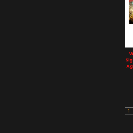
W
Sig
Ag
1