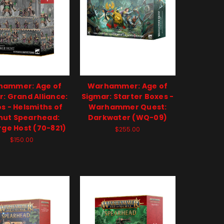
hammer: Age of
Warhammer: Age of
: Grand Alliance:
Sigmar: Starter Boxes -
s - Helsmiths of
Warhammer Quest:
hut Spearhead:
Darkwater (WQ-09)
rge Host (70-821)
$255.00
$150.00