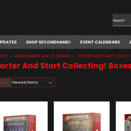
Search
UPDATES
SHOP SECONDHAND!
EVENT CALENDARS
SHOP
WARHAMMER: AGE OF SIGMAR
STARTER AND START COLLECT
arter And Start Collecting! Boxe
rt By: