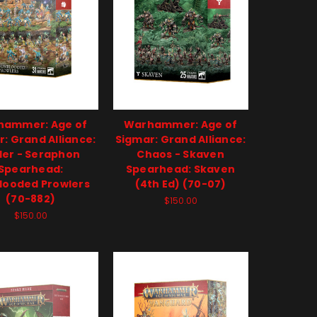
hammer: Age of
Warhammer: Age of
: Grand Alliance:
Sigmar: Grand Alliance:
er - Seraphon
Chaos - Skaven
Spearhead:
Spearhead: Skaven
looded Prowlers
(4th Ed) (70-07)
(70-882)
$150.00
$150.00