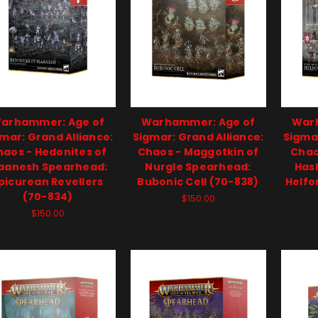
arhammer: Age of
Warhammer: Age of
War
mar: Grand Alliance:
Sigmar: Grand Alliance:
Sigmar
haos - Hedonites of
Chaos - Maggotkin of
Chao
laanesh Spearhead:
Nurgle Spearhead:
Has
picurean Revellers
Bubonic Cell (70-838)
Helfo
(70-834)
$150.00
$150.00