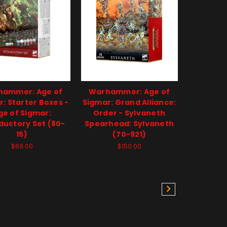
hammer: Age of
Warhammer: Age of
: Starter Boxes -
Sigmar: Grand Alliance:
ge of Sigmar:
Order - Sylvaneth
ductory Set (80-
Spearhead: Sylvaneth
15)
(70-921)
$69.00
$150.00