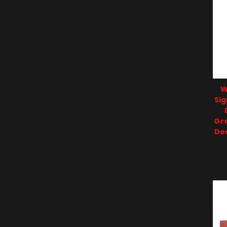
W
Sig
Gr
De