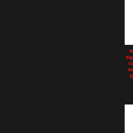
W
Sig
C
S
E