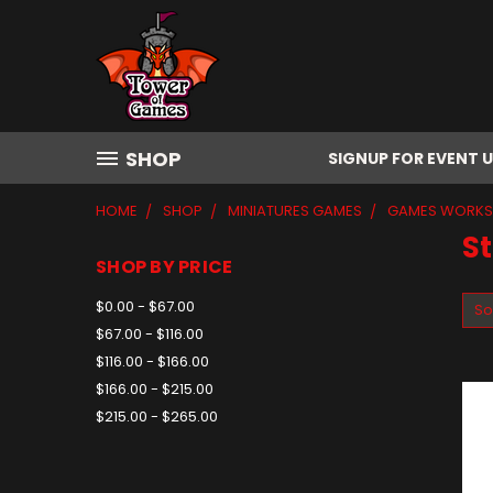
SHOP
SIGNUP FOR EVENT 
HOME
SHOP
MINIATURES GAMES
GAMES WORK
St
SHOP BY PRICE
$0.00 - $67.00
So
$67.00 - $116.00
$116.00 - $166.00
$166.00 - $215.00
$215.00 - $265.00