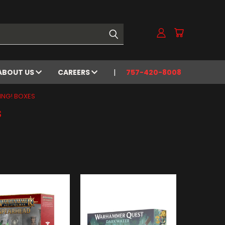
ABOUT US
CAREERS
757-420-8008
ING! BOXES
s