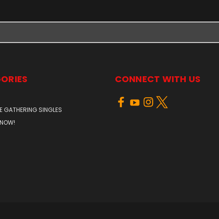
ORIES
CONNECT WITH US
E GATHERING SINGLES
 NOW!