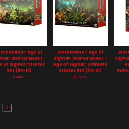
arhammer: Age of
Warhammer: Age of
War
mar: Starter Boxes -
Sigmar: Starter Boxes -
Sigmar
e of Sigmar: Starter
Age of Sigmar: Ultimate
A
Set (80-19)
Starter Set (80-01)
Intro
$114.00
$220.00
2