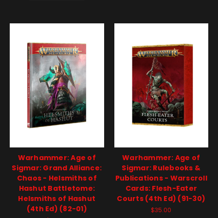
Warhammer: Age of
Warhammer: Age of
Sigmar: Grand Alliance:
Sigmar: Rulebooks &
Chaos - Helsmiths of
Publications - Warscroll
Hashut Battletome:
Cards: Flesh-Eater
Helsmiths of Hashut
Courts (4th Ed) (91-30)
(4th Ed) (82-01)
$35.00