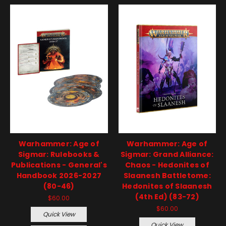
Warhammer: Age of
Warhammer: Age of
Sigmar: Rulebooks &
Sigmar: Grand Alliance:
Publications - General's
Chaos - Hedonites of
Handbook 2026-2027
Slaanesh Battletome:
(80-46)
Hedonites of Slaanesh
(4th Ed) (83-72)
$60.00
$60.00
Quick View
Quick View