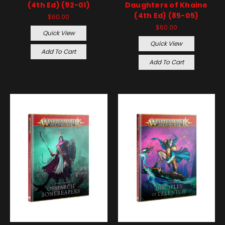
(4th Ed) (92-01)
Daughters of Khaine
(4th Ed) (85-05)
$60.00
$60.00
Quick View
Quick View
Add To Cart
Add To Cart