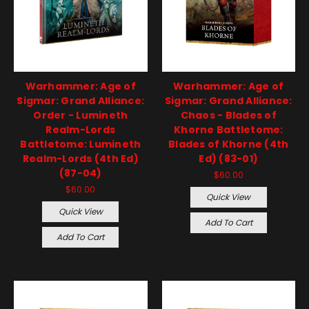
Warhammer: Age of
Warhammer: Age of
Sigmar: Grand Alliance:
Sigmar: Grand Alliance:
Order - Lumineth
Chaos - Blades of
Realm-Lords
Khorne Battletome:
Battletome: Lumineth
Blades of Khorne (4th
Realm-Lords (4th Ed)
Ed) (83-01)
(87-04)
$60.00
$60.00
Quick View
Quick View
Add To Cart
Add To Cart