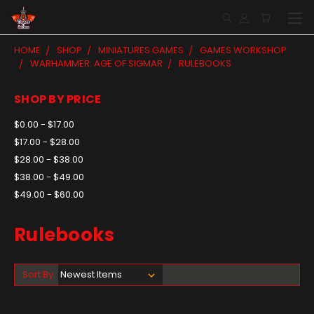
HOME
SHOP
MINIATURES GAMES
GAMES WORKSHOP
WARHAMMER: AGE OF SIGMAR
RULEBOOKS
SHOP BY PRICE
$0.00 - $17.00
$17.00 - $28.00
$28.00 - $38.00
$38.00 - $49.00
$49.00 - $60.00
Rulebooks
Sort By: