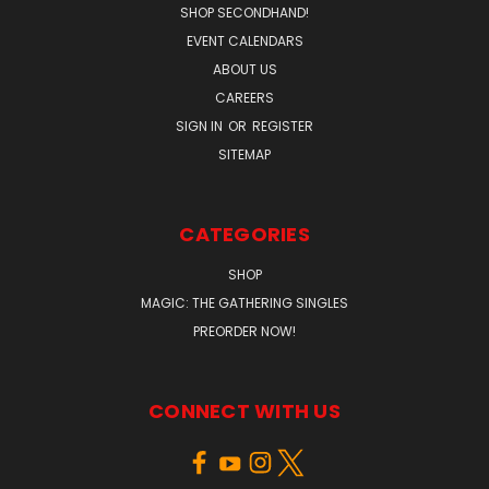
SHOP SECONDHAND!
EVENT CALENDARS
ABOUT US
CAREERS
SIGN IN
OR
REGISTER
SITEMAP
CATEGORIES
SHOP
MAGIC: THE GATHERING SINGLES
PREORDER NOW!
CONNECT WITH US