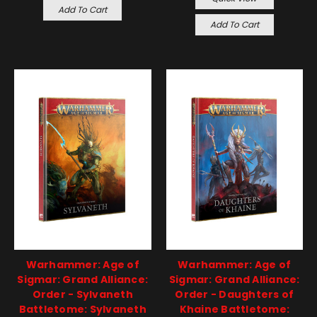
Add To Cart
Add To Cart
Warhammer: Age of
Warhammer: Age of
Sigmar: Grand Alliance:
Sigmar: Grand Alliance:
Order - Sylvaneth
Order - Daughters of
Battletome: Sylvaneth
Khaine Battletome: