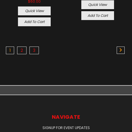
$60.00
Quick View
Quick View
Add To Cart
Add To Cart
1
2
3
NAVIGATE
SIGNUP FOR EVENT UPDATES