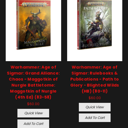
Warhammer: Age of
Warhammer: Age of
Sigmar: Grand Alliance:
Sigmar: Rulebooks &
Chaos - Maggotkin of
Publications - Path to
Nurgle Battletome:
Glory - Blighted Wilds
Maggotkin of Nurgle
(HB) (80-11)
(4th Ed) (83-58)
$60.00
$60.00
Quick View
Quick View
Add To Cart
Add To Cart