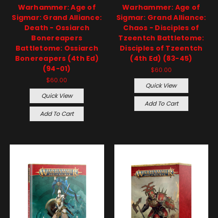
Warhammer: Age of
Warhammer: Age of
Sigmar: Grand Alliance:
Sigmar: Grand Alliance:
Death - Ossiarch
Chaos - Disciples of
Bonereapers
Tzeentch Battletome:
Battletome: Ossiarch
Disciples of Tzeentch
Bonereapers (4th Ed)
(4th Ed) (83-45)
(94-01)
$60.00
$60.00
Quick View
Quick View
Add To Cart
Add To Cart