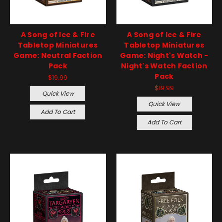
A Song of Ice & Fire
A Song of Ice & Fire
Tabletop Miniatures
Tabletop Miniatures
Game: Neutral Faction
Game: Night's Watch -
Pack
Night's Watch Faction
Pack
$19.99
$19.99
Quick View
Quick View
Add To Cart
Add To Cart