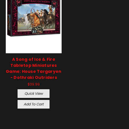
A Song of Ice & Fire
Tabletop Miniatures
Game: House Targaryen
- Dothraki Outriders
$39.99
Quick View
Add To Cart