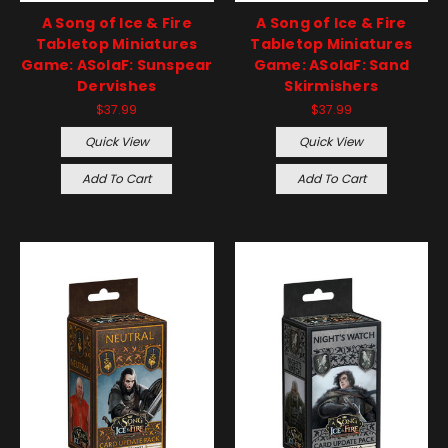
A Song of Ice & Fire
A Song of Ice & Fire
Tabletop Miniatures
Tabletop Miniatures
Game: ASoIaF: Sunspear
Game: ASoIaF: Sand
Dervishes
Skirmishers
$37.99
$37.99
Quick View
Quick View
Add To Cart
Add To Cart