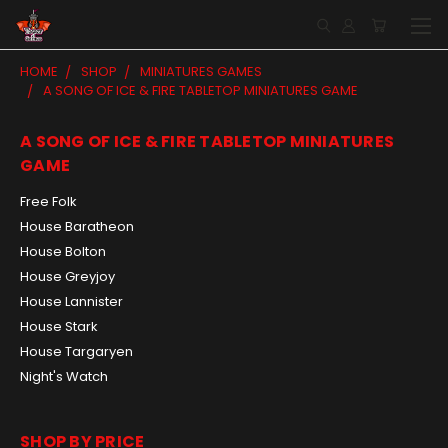
HOME
SHOP
MINIATURES GAMES
A SONG OF ICE & FIRE TABLETOP MINIATURES GAME
A SONG OF ICE & FIRE TABLETOP MINIATURES
GAME
Free Folk
House Baratheon
House Bolton
House Greyjoy
House Lannister
House Stark
House Targaryen
Night's Watch
SHOP BY PRICE