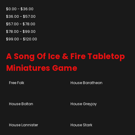
$0.00 - $36.00
$36.00 - $57.00
$57.00 - $78.00
$78.00 - $99.00
$99.00 - $120.00
A Song Of Ice & Fire Tabletop
Miniatures Game
Free Folk
House Baratheon
House Bolton
House Greyjoy
House Lannister
House Stark