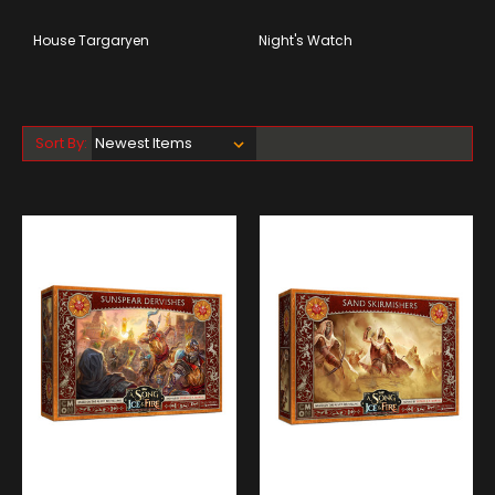
House Targaryen
Night's Watch
Sort By: