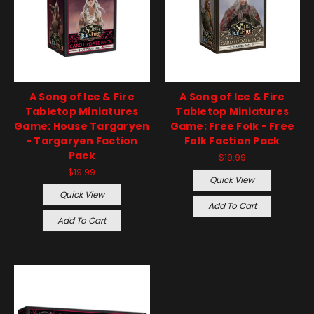
A Song of Ice & Fire
A Song of Ice & Fire
Tabletop Miniatures
Tabletop Miniatures
Game: House Targaryen
Game: Free Folk - Free
- Targaryen Faction
Folk Faction Pack
Pack
$19.99
$19.99
Quick View
Quick View
Add To Cart
Add To Cart