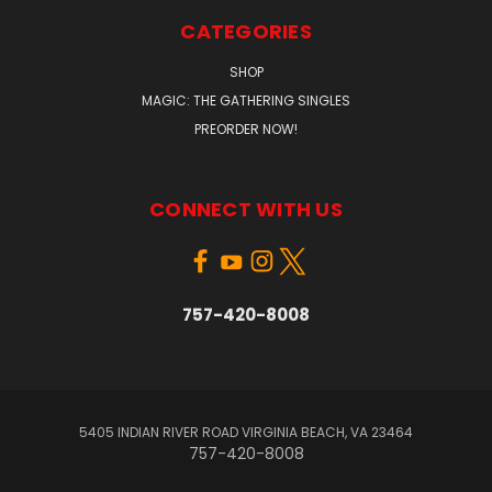
CATEGORIES
SHOP
MAGIC: THE GATHERING SINGLES
PREORDER NOW!
CONNECT WITH US
757-420-8008
5405 INDIAN RIVER ROAD VIRGINIA BEACH, VA 23464
757-420-8008