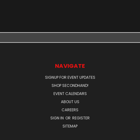
NAVIGATE
SIGNUP FOR EVENT UPDATES
SHOP SECONDHAND!
EVENT CALENDARS
ABOUT US
CAREERS
SIGN IN
OR
REGISTER
SITEMAP