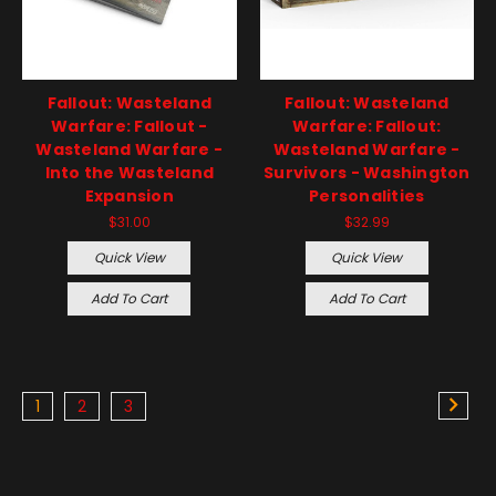
Fallout: Wasteland
Fallout: Wasteland
Warfare: Fallout -
Warfare: Fallout:
Wasteland Warfare -
Wasteland Warfare -
Into the Wasteland
Survivors - Washington
Expansion
Personalities
$31.00
$32.99
Quick View
Quick View
Add To Cart
Add To Cart
1
2
3