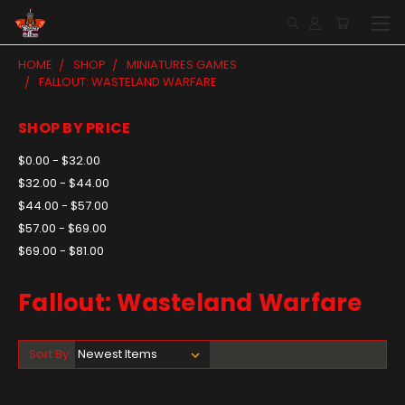
HOME
SHOP
MINIATURES GAMES
FALLOUT: WASTELAND WARFARE
SHOP BY PRICE
$0.00 - $32.00
$32.00 - $44.00
$44.00 - $57.00
$57.00 - $69.00
$69.00 - $81.00
Fallout: Wasteland Warfare
Sort By: