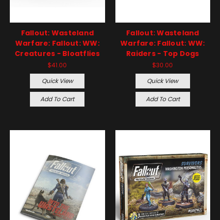
Fallout: Wasteland
Fallout: Wasteland
Warfare: Fallout: WW:
Warfare: Fallout: WW:
Creatures - Bloatflies
Raiders - Top Dogs
$41.00
$30.00
Quick View
Quick View
Add To Cart
Add To Cart