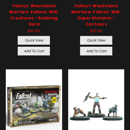
Fallout: Wasteland
Fallout: Wasteland
Warfare: Fallout: WW:
Warfare: Fallout: WW:
Creatures - Radstag
Super Mutants -
Herd
Centaurs
$40.99
$33.99
Quick View
Quick View
Add To Cart
Add To Cart