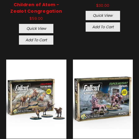
Children of Atom -
$30.00
Zealot Congregation
Quick View
$59.00
Add To Cart
Quick View
Add To Cart