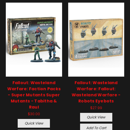
Fallout: Wasteland
Fallout: Wasteland
Warfare: Faction Packs
Warfare: Fallout:
- Super Mutants Super
Wasteland Warfare -
Mutants - Tabitha &
Robots Eyebots
Raul
$27.99
$30.00
Quick View
Quick View
Add To Cart