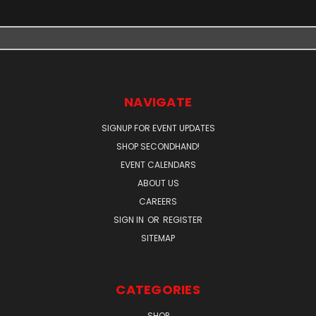
NAVIGATE
SIGNUP FOR EVENT UPDATES
SHOP SECONDHAND!
EVENT CALENDARS
ABOUT US
CAREERS
SIGN IN
OR
REGISTER
SITEMAP
CATEGORIES
SHOP