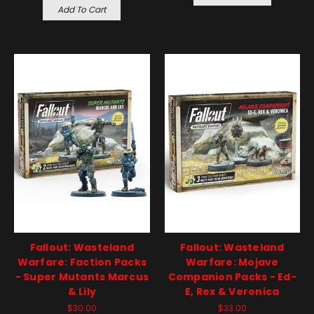
Add To Cart
Fallout: Wasteland
Fallout: Wasteland
Warfare: Faction Packs
Warfare: Mojave
- Super Mutants Marcus
Companion Packs - Ed-
& Lily
E, Rex & Veronica
$30.00
$33.00