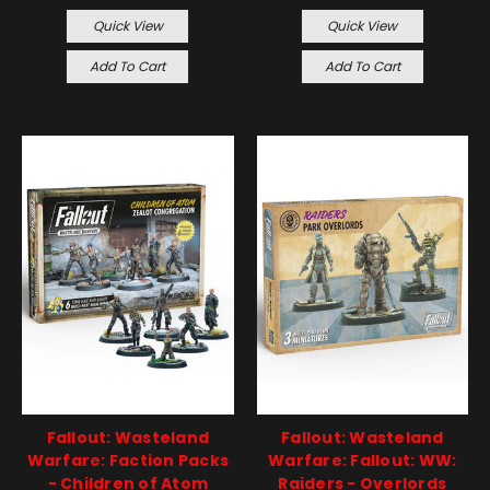
Quick View
Quick View
Add To Cart
Add To Cart
Fallout: Wasteland
Fallout: Wasteland
Warfare: Faction Packs
Warfare: Fallout: WW:
- Children of Atom
Raiders - Overlords