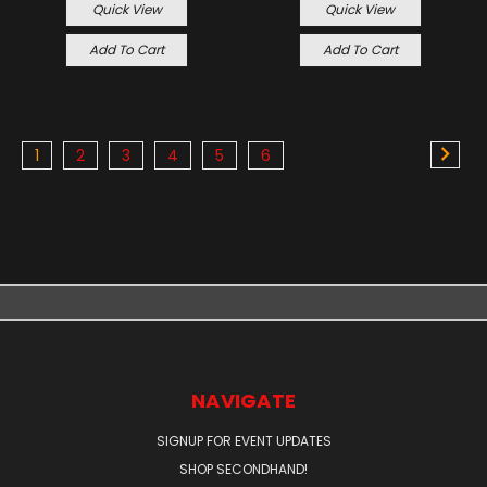
Quick View
Quick View
Add To Cart
Add To Cart
1
2
3
4
5
6
NAVIGATE
SIGNUP FOR EVENT UPDATES
SHOP SECONDHAND!