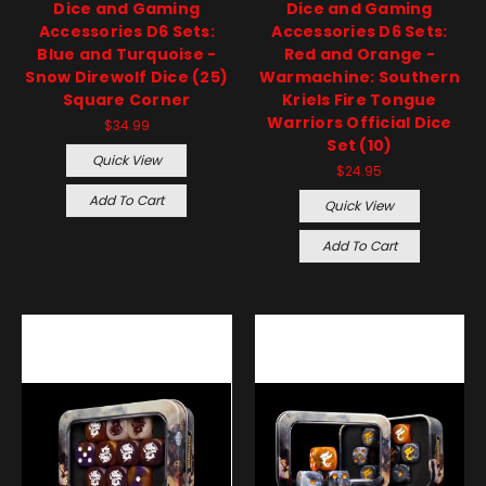
Dice and Gaming
Dice and Gaming
Accessories D6 Sets:
Accessories D6 Sets:
Blue and Turquoise -
Red and Orange -
Snow Direwolf Dice (25)
Warmachine: Southern
Square Corner
Kriels Fire Tongue
Warriors Official Dice
$34.99
Set (10)
Quick View
$24.95
Add To Cart
Quick View
Add To Cart