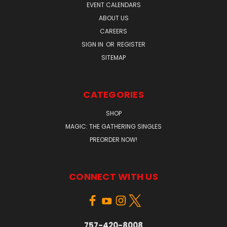
EVENT CALENDARS
ABOUT US
CAREERS
SIGN IN
OR
REGISTER
SITEMAP
CATEGORIES
SHOP
MAGIC: THE GATHERING SINGLES
PREORDER NOW!
CONNECT WITH US
757-420-8008