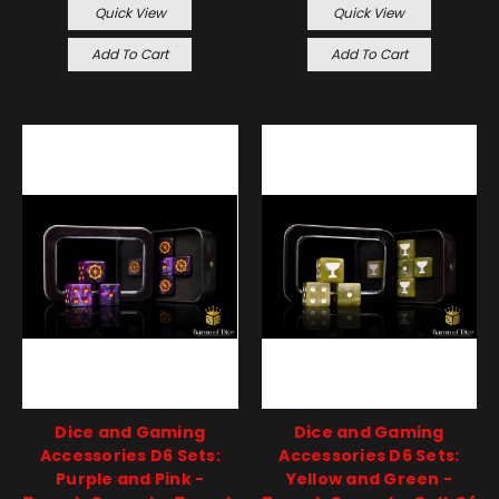
Quick View
Quick View
Add To Cart
Add To Cart
Dice and Gaming
Dice and Gaming
Accessories D6 Sets:
Accessories D6 Sets:
Purple and Pink -
Yellow and Green -