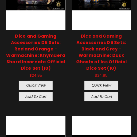
Dice and Gaming
Dice and Gaming
Accessories D6 Sets:
Accessories D6 Sets:
Red and Orange -
Black and Grey -
Warmachine: Khymaera
Warmachine: Dusk
Shard Incarnate Official
Ghosts of Ios Official
Dice Set (10)
Dice Set (10)
$24.95
$24.95
Quick View
Quick View
Add To Cart
Add To Cart