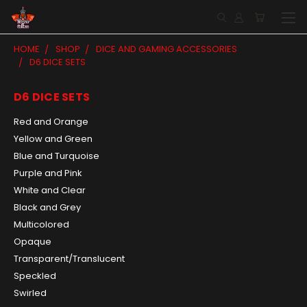
HOME
SHOP
DICE AND GAMING ACCESSORIES
D6 DICE SETS
D6 DICE SETS
Red and Orange
Yellow and Green
Blue and Turquoise
Purple and Pink
White and Clear
Black and Grey
Multicolored
Opaque
Transparent/Translucent
Speckled
Swirled