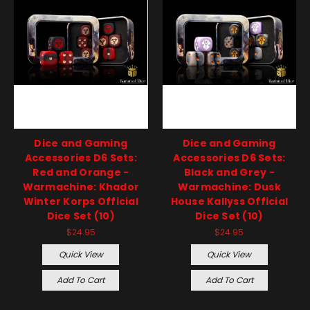
Dice and Gaming
Dice and Gaming
Accessories D6 Sets:
Accessories D6 Sets:
Red and Orange -
Black and Grey -
Warmachine: Khador
Warmachine: Dusk
Winter Korps Official
House Kallyss Official
Dice Set (10)
Dice Set (10)
$24.95
$24.95
Quick View
Quick View
Add To Cart
Add To Cart