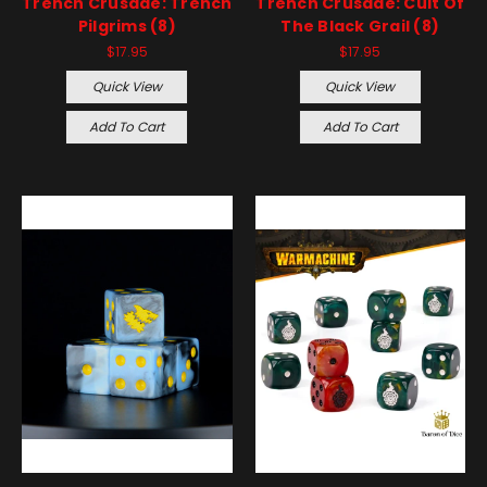
Trench Crusade: Trench
Trench Crusade: Cult Of
Pilgrims (8)
The Black Grail (8)
$17.95
$17.95
Quick View
Quick View
Add To Cart
Add To Cart