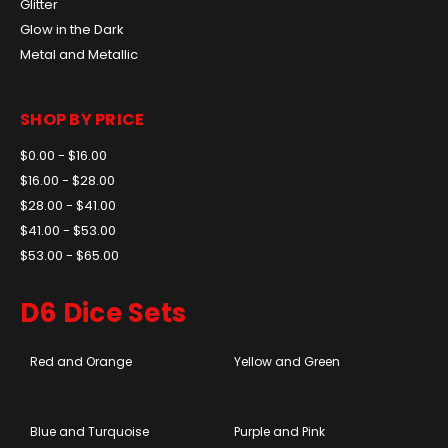
Glitter
Glow in the Dark
Metal and Metallic
SHOP BY PRICE
$0.00 - $16.00
$16.00 - $28.00
$28.00 - $41.00
$41.00 - $53.00
$53.00 - $65.00
D6 Dice Sets
Red and Orange
Yellow and Green
Blue and Turquoise
Purple and Pink