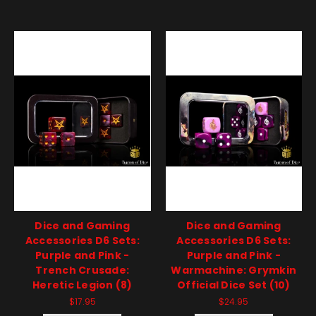
Dice and Gaming
Dice and Gaming
Accessories D6 Sets:
Accessories D6 Sets:
Purple and Pink -
Purple and Pink -
Trench Crusade:
Warmachine: Grymkin
Heretic Legion (8)
Official Dice Set (10)
$17.95
$24.95