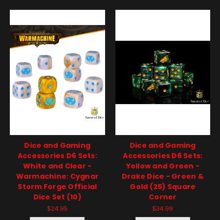
Dice and Gaming
Dice and Gaming
Accessories D6 Sets:
Accessories D6 Sets:
White and Clear -
Yellow and Green -
Warmachine: Cygnar
Drake Dice - Green &
Storm Forge Official
Gold (25) Square
Dice Set (10)
Corner
$24.95
$34.99