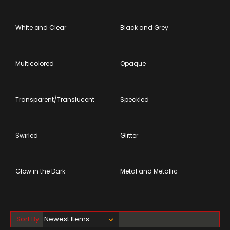
White and Clear
Black and Grey
Multicolored
Opaque
Transparent/Translucent
Speckled
Swirled
Glitter
Glow in the Dark
Metal and Metallic
Sort By: