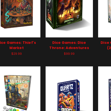
ice Games: Thief's
Dice Games: Dice
Dice
Market
Throne: Adventures
(
$29.99
$99.99