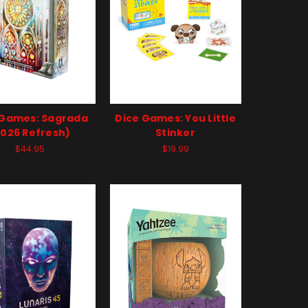
 Games: Sagrada
Dice Games: You Little
2026 Refresh)
Stinker
$44.95
$19.99