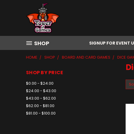
SHOP
SIGNUP FOR EVENT 
HOME
SHOP
BOARD AND CARD GAMES
DICE GA
D
SHOP BY PRICE
$0.00 - $24.00
So
$24.00 - $43.00
$43.00 - $62.00
$62.00 - $81.00
$81.00 - $100.00