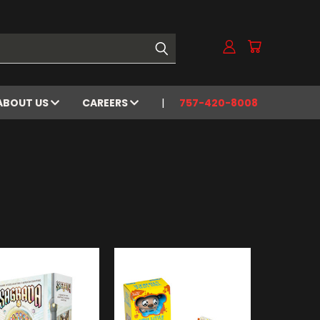
ABOUT US
CAREERS
757-420-8008