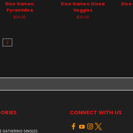
Dice Games:
Dice Games: Diced
Dice
Pyramidice
Veggies
$39.90
$20.00
2
ORIES
CONNECT WITH US
E GATHERING SINGLES