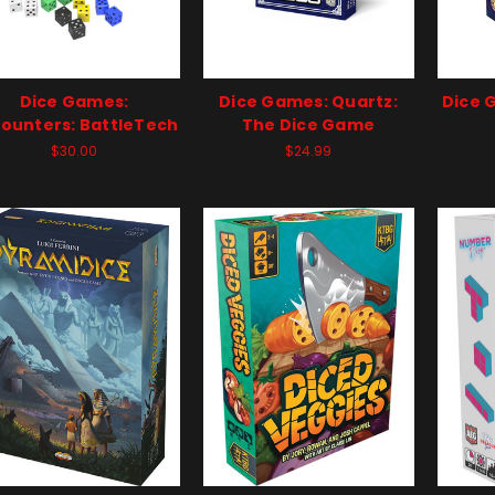
Dice Games:
Dice Games: Quartz:
Dice 
ounters: BattleTech
The Dice Game
$30.00
$24.99