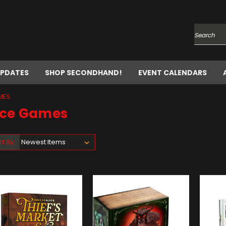
Search
UPDATES
SHOP SECONDHAND!
EVENT CALENDARS
MES
ice Games
rt By: