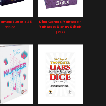
Games: Lunaris 45
Dice Games: Yahtzee -
Yahtzee: Disney Stitch
$35.00
$23.99