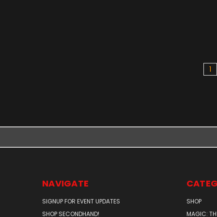
1
NAVIGATE
CATEG
SIGNUP FOR EVENT UPDATES
SHOP
SHOP SECONDHAND!
MAGIC: TH