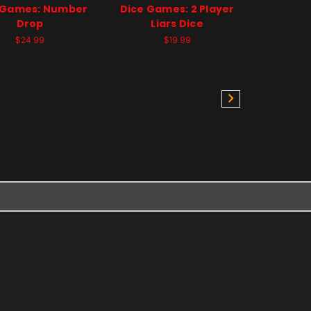
 Games: Number
Dice Games: 2 Player
Drop
Liars Dice
$24.99
$19.99