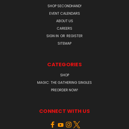
SHOP SECONDHAND!
EVENT CALENDARS
ABOUT US
CAREERS
SIGN IN
OR
REGISTER
SITEMAP
CATEGORIES
SHOP
MAGIC: THE GATHERING SINGLES
PREORDER NOW!
CONNECT WITH US