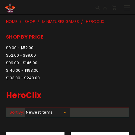
HOME
SHOP
MINIATURES GAMES
HEROCLIX
SHOP BY PRICE
$0.00 - $52.00
$52.00 - $99.00
$99.00 - $146.00
$146.00 - $193.00
$193.00 - $240.00
HeroClix
Sort By: