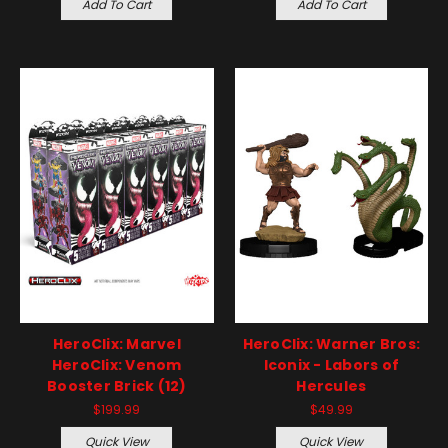
Add To Cart
Add To Cart
HeroClix: Marvel
HeroClix: Warner Bros:
HeroClix: Venom
Iconix - Labors of
Booster Brick (12)
Hercules
$199.99
$49.99
Quick View
Quick View