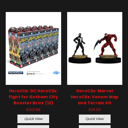
HeroClix: DC HeroClix:
HeroClix: Marvel
Fight for Gotham City
HeroClix: Venom Map
Booster Brick (12)
and Terrain Kit
$203.88
$28.99
Quick View
Quick View