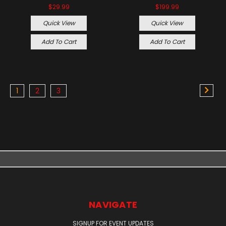
$29.99
$199.99
Quick View
Quick View
Add To Cart
Add To Cart
1
2
3
NAVIGATE
SIGNUP FOR EVENT UPDATES