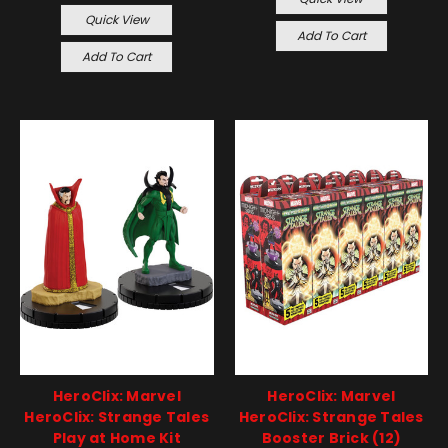
Quick View
Add To Cart
Add To Cart
HeroClix: Marvel
HeroClix: Marvel
HeroClix: Strange Tales
HeroClix: Strange Tales
Play at Home Kit
Booster Brick (12)