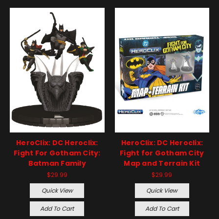
HeroClix: DC Heroclix:
HeroClix: DC Heroclix:
Fight For Gotham City:
Fight for Gotham City
Batman Family
Map and Terrain Kit
$29.99
$29.99
Quick View
Quick View
Add To Cart
Add To Cart