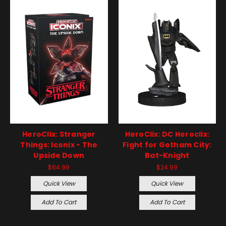
HeroClix: Stranger
HeroClix: DC Heroclix:
Things: Iconix - The
Fight for Gotham City:
Upside Down
Bat-Knight
$64.99
$24.99
Quick View
Quick View
Add To Cart
Add To Cart