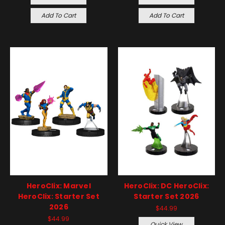
Add To Cart
Add To Cart
HeroClix: Marvel
HeroClix: DC HeroClix:
HeroClix: Starter Set
Starter Set 2026
2026
$44.99
$44.99
Quick View