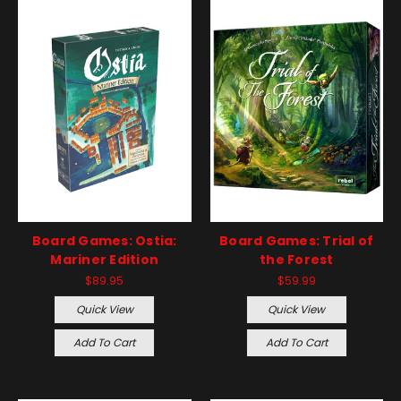
Board Games: Ostia:
Board Games: Trial of
Mariner Edition
the Forest
$89.95
$59.99
Quick View
Quick View
Add To Cart
Add To Cart