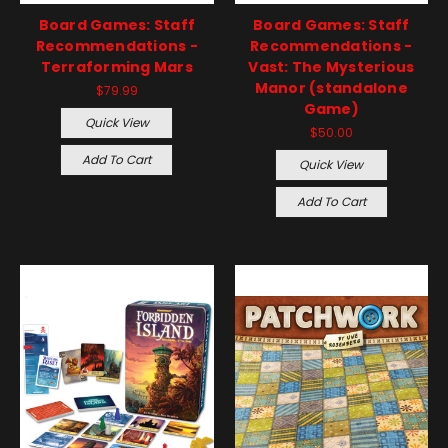
Board Games: Staff
Board Games: Staff
Recommendations -
Recommendations -
Terraforming Mars
Vast: The Mysterious
Manor (standalone
$79.99
Game)
Quick View
$50.00
Add To Cart
Quick View
Add To Cart