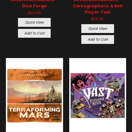
Dice Forge
Cartographers: A Roll
Player Tale
$59.99
$29.95
Quick View
Quick View
Add To Cart
Add To Cart