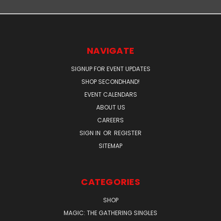
NAVIGATE
SIGNUP FOR EVENT UPDATES
SHOP SECONDHAND!
EVENT CALENDARS
ABOUT US
CAREERS
SIGN IN
OR
REGISTER
SITEMAP
CATEGORIES
SHOP
MAGIC: THE GATHERING SINGLES