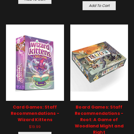
Add To Cart
Card Games: Staff
Board Games: Staff
Recommendations -
Recommendations -
Wizard Kittens
Root: A Game of
Woodland Might and
$19.99
Right