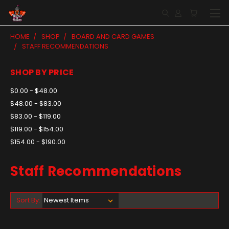
HOME
SHOP
BOARD AND CARD GAMES
STAFF RECOMMENDATIONS
SHOP BY PRICE
$0.00 - $48.00
$48.00 - $83.00
$83.00 - $119.00
$119.00 - $154.00
$154.00 - $190.00
Staff Recommendations
Sort By: