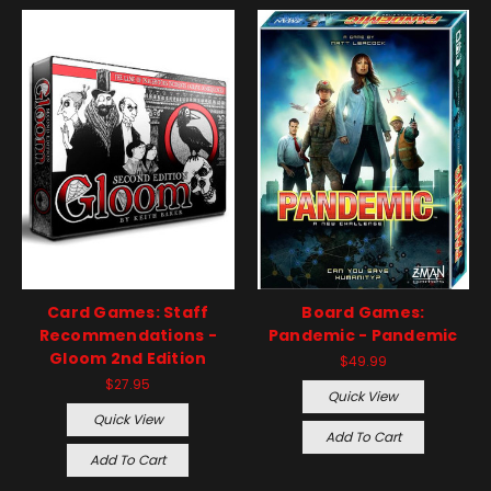
Card Games: Staff
Board Games:
Recommendations -
Pandemic - Pandemic
Gloom 2nd Edition
$49.99
$27.95
Quick View
Quick View
Add To Cart
Add To Cart