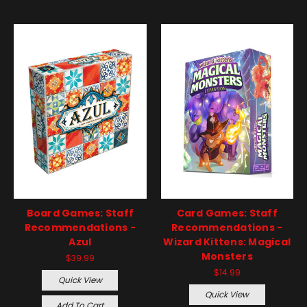
Board Games: Staff
Card Games: Staff
Recommendations -
Recommendations -
Azul
Wizard Kittens: Magical
Monsters
$39.99
$14.99
Quick View
Quick View
Add To Cart