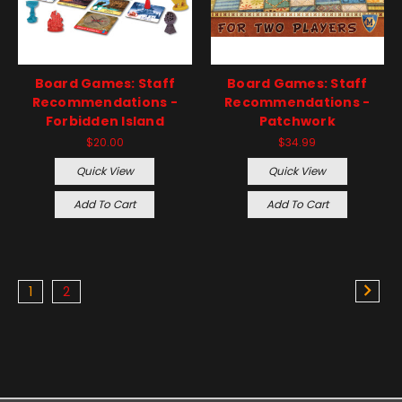
Board Games: Staff
Board Games: Staff
Recommendations -
Recommendations -
Forbidden Island
Patchwork
$20.00
$34.99
Quick View
Quick View
Add To Cart
Add To Cart
1
2