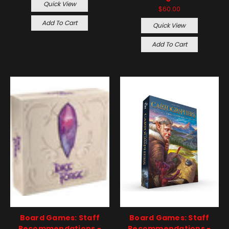
Quick View
$60.00
Add To Cart
Quick View
Add To Cart
Board Games: Staff
Board Games: Staff
Recommendations -
Recommendations -