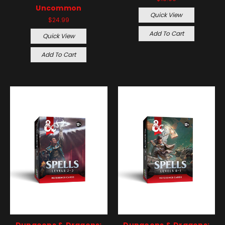
Uncommon
Quick View
$24.99
Add To Cart
Quick View
Add To Cart
Dungeons & Dragons:
Dungeons & Dragons: