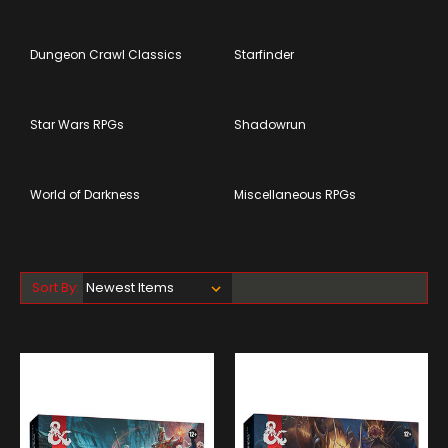
Dungeon Crawl Classics
Starfinder
Star Wars RPGs
Shadowrun
World of Darkness
Miscellaneous RPGs
Sort By: