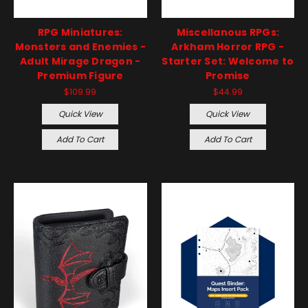
RPG Miniatures:
Miscellanous RPGs:
Monsters and Enemies -
Arkham Horror RPG -
Adult Mirage Dragon -
Starter Set: Welcome to
Premium Figure
Promise
$109.99
$44.99
Quick View
Quick View
Add To Cart
Add To Cart