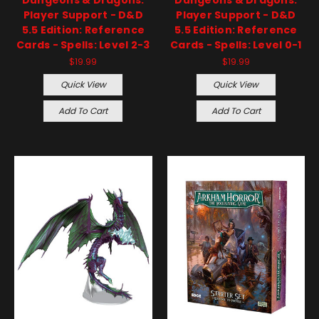
Player Support - D&D
Player Support - D&D
5.5 Edition: Reference
5.5 Edition: Reference
Cards - Spells: Level 2-3
Cards - Spells: Level 0-1
$19.99
$19.99
Quick View
Quick View
Add To Cart
Add To Cart