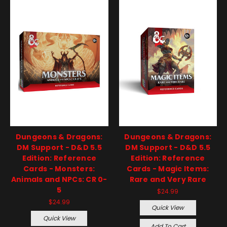
Dungeons & Dragons:
Dungeons & Dragons:
DM Support - D&D 5.5
DM Support - D&D 5.5
Edition: Reference
Edition: Reference
Cards - Monsters:
Cards - Magic Items:
Animals and NPCs: CR 0-
Rare and Very Rare
5
$24.99
$24.99
Quick View
Quick View
Add To Cart