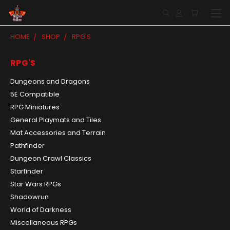
HOME
SHOP
RPG'S
RPG'S
Dungeons and Dragons
5E Compatible
RPG Miniatures
General Playmats and Tiles
Mat Accessories and Terrain
Pathfinder
Dungeon Crawl Classics
Starfinder
Star Wars RPGs
Shadowrun
World of Darkness
Miscellaneous RPGs