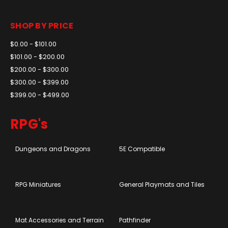
SHOP BY PRICE
$0.00 - $101.00
$101.00 - $200.00
$200.00 - $300.00
$300.00 - $399.00
$399.00 - $499.00
RPG's
Dungeons and Dragons
5E Compatible
RPG Miniatures
General Playmats and Tiles
Mat Accessories and Terrain
Pathfinder