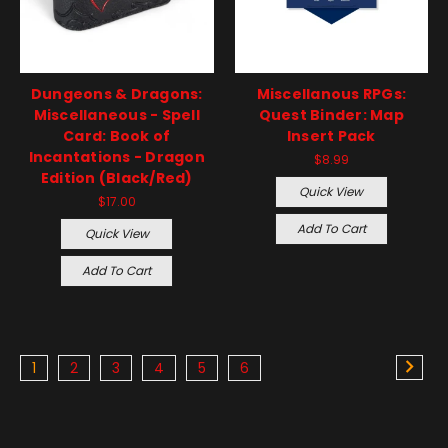
Dungeons & Dragons:
Miscellanous RPGs:
Miscellaneous - Spell
Quest Binder: Map
Card: Book of
Insert Pack
Incantations - Dragon
$8.99
Edition (Black/Red)
Quick View
$17.00
Add To Cart
Quick View
Add To Cart
1
2
3
4
5
6