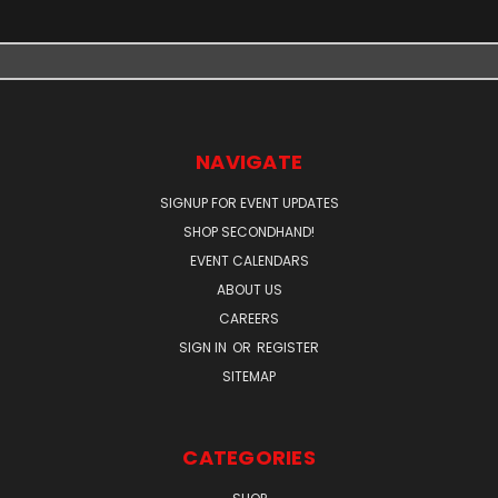
NAVIGATE
SIGNUP FOR EVENT UPDATES
SHOP SECONDHAND!
EVENT CALENDARS
ABOUT US
CAREERS
SIGN IN
OR
REGISTER
SITEMAP
CATEGORIES