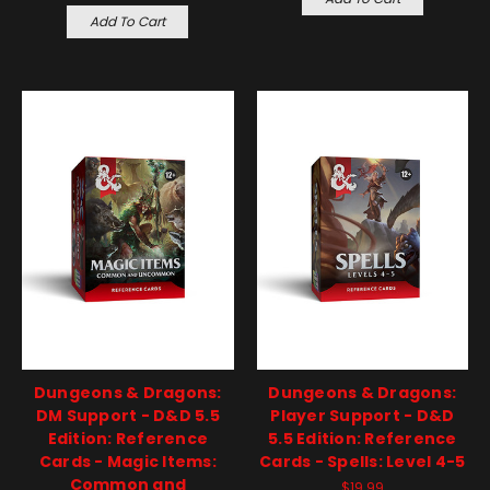
Add To Cart
Dungeons & Dragons:
Dungeons & Dragons:
DM Support - D&D 5.5
Player Support - D&D
Edition: Reference
5.5 Edition: Reference
Cards - Magic Items:
Cards - Spells: Level 4-5
Common and
$19.99