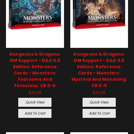
Dungeons & Dragons:
Dungeons & Dragons:
DM Support - D&D 5.5
DM Support - D&D 5.5
Edition: Reference
Edition: Reference
Cards - Monsters:
Cards - Monsters:
Fearsome And
Mystical And Menacing:
Ferocious: CR 0-5
CR 0-5
$24.99
$24.99
Quick View
Quick View
Add To Cart
Add To Cart