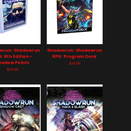
wrun: Shadowrun
Shadowrun: Shadowrun
: 6th Edition -
RPG: Program Deck
hadow Points
$14.99
$14.99