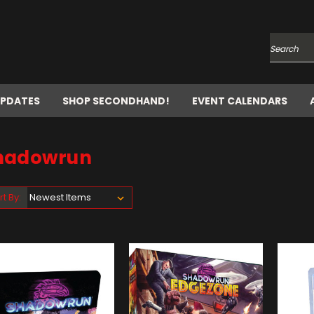
Search
UPDATES
SHOP SECONDHAND!
EVENT CALENDARS
hadowrun
rt By: