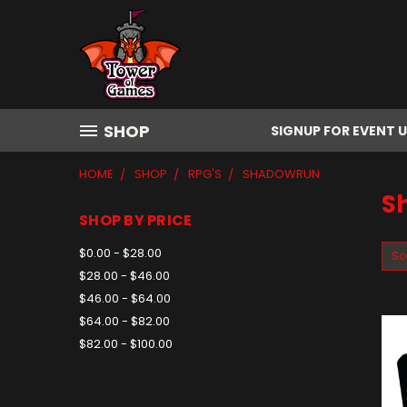
SHOP
SIGNUP FOR EVENT 
HOME
SHOP
RPG'S
SHADOWRUN
S
SHOP BY PRICE
$0.00 - $28.00
So
$28.00 - $46.00
$46.00 - $64.00
$64.00 - $82.00
$82.00 - $100.00