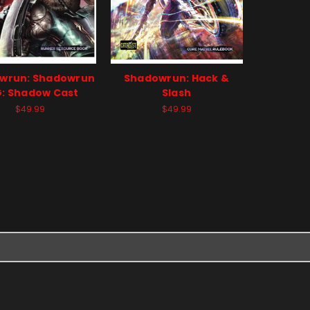
wrun: Shadowrun
Shadowrun: Hack &
: Shadow Cast
Slash
$49.99
$49.99