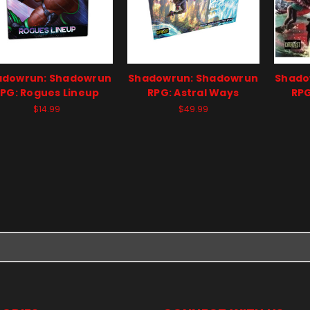
adowrun: Shadowrun
Shadowrun: Shadowrun
Shado
PG: Rogues Lineup
RPG: Astral Ways
RPG
$14.99
$49.99