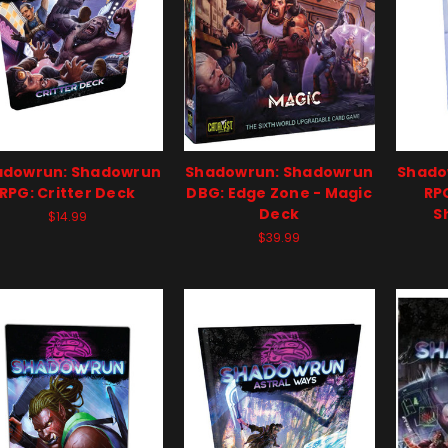
adowrun: Shadowrun
Shadowrun: Shadowrun
Shado
RPG: Critter Deck
DBG: Edge Zone - Magic
RPG
Deck
S
$14.99
$39.99