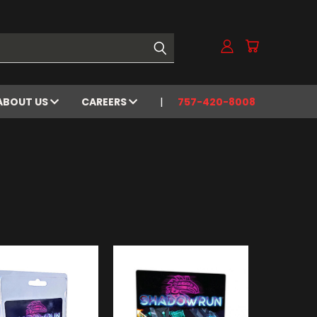
ABOUT US
CAREERS
757-420-8008