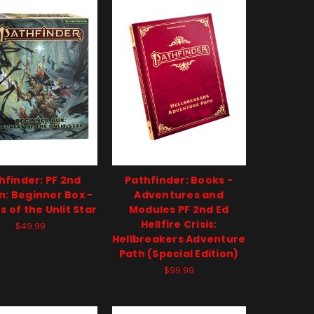
hfinder: PF 2nd
Pathfinder: Books -
on: Beginner Box -
Adventures and
s of the Unlit Star
Modules PF 2nd Ed
Hellfire Crisis:
$49.99
Hellbreakers Adventure
Path (Special Edition)
$99.99