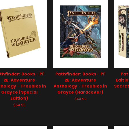
thfinder: Books - PF
Pathfinder: Books - PF
Pat
2E: Adventure
2E: Adventure
Editi
hology - Troubles in
Anthology - Troubles in
Secret
Grayce (Special
Grayce (Hardcover)
Edition)
$44.99
$64.99