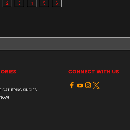
2
3
4
5
6
ORIES
CONNECT WITH US
E GATHERING SINGLES
 NOW!