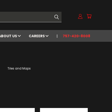
ABOUT US
CAREERS
757-420-8008
Tiles and Maps