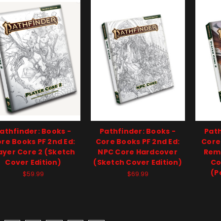
athfinder: Books -
Pathfinder: Books -
Path
re Books PF 2nd Ed:
Core Books PF 2nd Ed:
Core
ayer Core 2 (Sketch
NPC Core Hardcover
Rema
Cover Edition)
(Sketch Cover Edition)
Co
(P
$59.99
$69.99