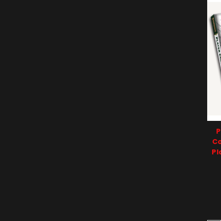
P
Co
Pl