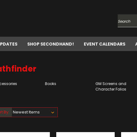
Search
UPDATES
SHOP SECONDHAND!
EVENT CALENDARS
athfinder
cessories
Books
GM Screens and
Character Folios
rt By: