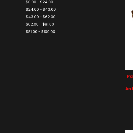
$0.00 - $24.00
$24.00 - $43.00
$43.00 - $62.00
$62.00 - $81.00
$81.00 - $100.00
Pa
Ant