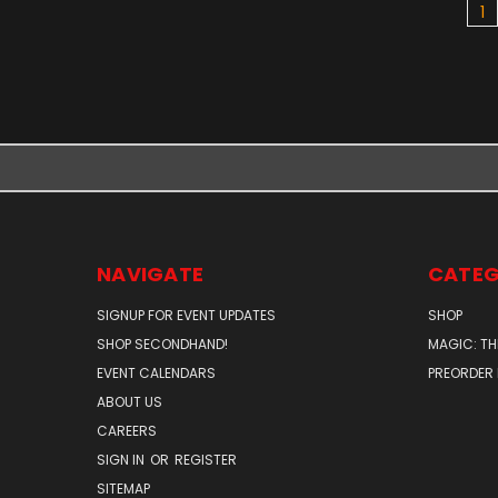
1
NAVIGATE
CATEG
SIGNUP FOR EVENT UPDATES
SHOP
SHOP SECONDHAND!
MAGIC: TH
EVENT CALENDARS
PREORDER
ABOUT US
CAREERS
SIGN IN
OR
REGISTER
SITEMAP