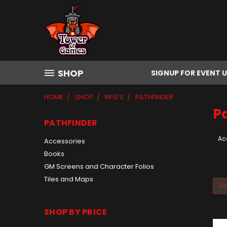
SHOP
SIGNUP FOR EVENT 
HOME
SHOP
RPG'S
PATHFINDER
P
PATHFINDER
Ac
Accessories
Books
GM Screens and Character Folios
Tiles and Maps
So
SHOP BY PRICE