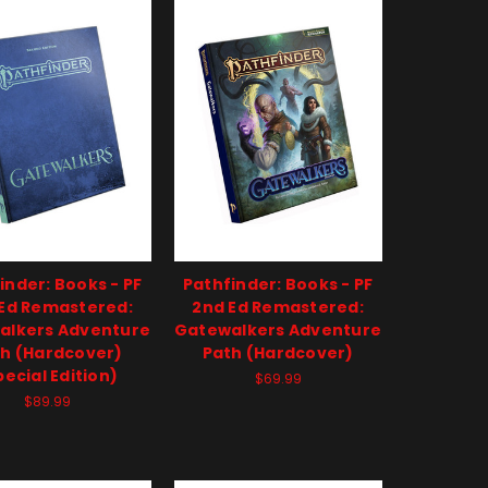
inder: Books - PF
Pathfinder: Books - PF
Ed Remastered:
2nd Ed Remastered:
alkers Adventure
Gatewalkers Adventure
h (Hardcover)
Path (Hardcover)
pecial Edition)
$69.99
$89.99