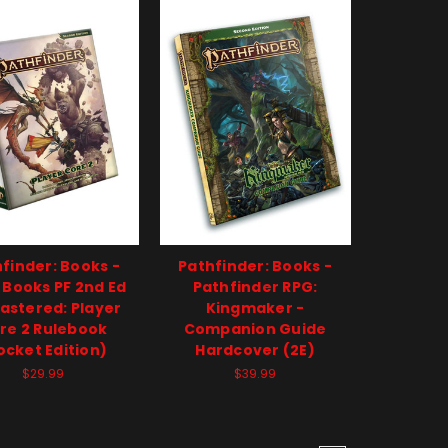
finder: Books -
Pathfinder: Books -
 Books PF 2nd Ed
Pathfinder RPG:
stered: Player
Kingmaker -
re 2 Rulebook
Companion Guide
ocket Edition)
Hardcover (2E)
$29.99
$39.99