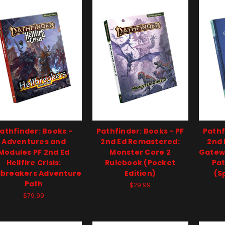
athfinder: Books -
Pathfinder: Books - PF
Pathf
Adventures and
2nd Ed Remastered:
2nd 
Modules PF 2nd Ed
Monster Core 2
Gatew
Hellfire Crisis:
Rulebook (Pocket
Pat
lbreakers Adventure
Edition)
(S
Path
$29.99
$79.99