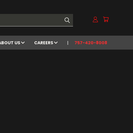
ABOUT US
CAREERS
757-420-8008