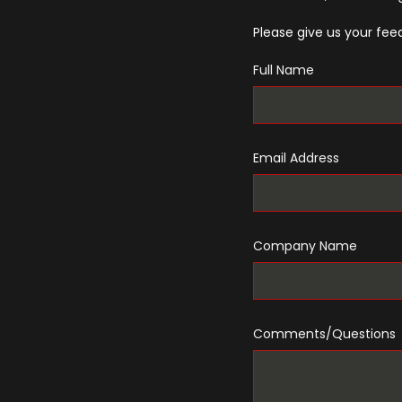
Please give us your feed
Full Name
Email Address
Company Name
Comments/Questions