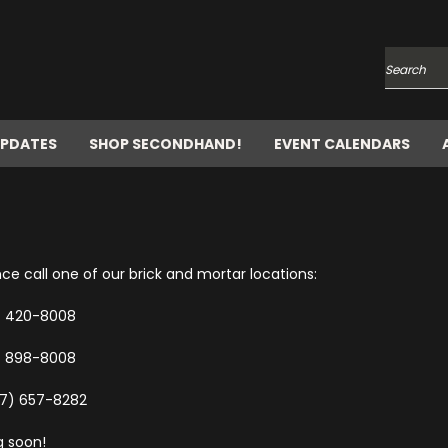
Search
UPDATES
SHOP SECONDHAND!
EVENT CALENDARS
e call one of our brick and mortar locations:
7) 420-8008
) 898-8008
57) 657-8282
g soon!