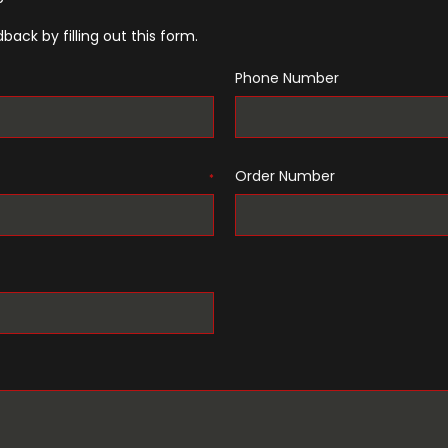
back by filling out this form.
Phone Number
Order Number
*