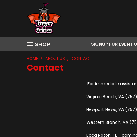
SHOP
SIGNUP FOR EVENT 
HOME
ABOUT US
CONTACT
Contact
For immediate assistanc
Virginia Beach, VA (75
Newport News, VA (757
Western Branch, VA (7
Boca Raton, FL - comin