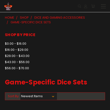
HOME
SHOP
DICE AND GAMING ACCESSORIES
GAME-SPECIFIC DICE SETS
SHOP BY PRICE
$0.00 - $16.00
$16.00 - $29.00
$29.00 - $43.00
$43.00 - $56.00
$56.00 - $70.00
Game-Specific Dice Sets
Sort By: