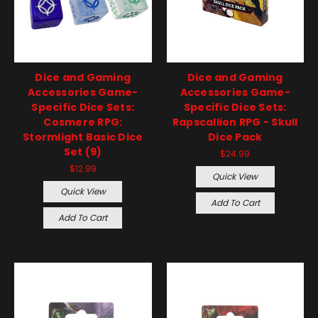
Dice and Gaming
Dice and Gaming
Accessories Game-
Accessories Game-
Specific Dice Sets:
Specific Dice Sets:
Cosmere RPG:
Rapscallion RPG - Skull
Stormlight Basic Dice
Dice Pack
Set (9)
$24.99
$12.99
Quick View
Quick View
Add To Cart
Add To Cart