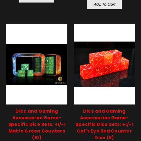
Add To Cart
Dice and Gaming
Dice and Gaming
Accessories Game-
Accessories Game-
Specific Dice Sets: +1/-1
Specific Dice Sets: +1/-1
Matte Green Counters
Cat's Eye Red Counter
(10)
Dice (8)