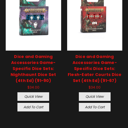
Dice and Gaming
Dice and Gaming
Accessories Game-
Accessories Game-
Specific Dice Sets:
Specific Dice Sets:
Nighthaunt Dice Set
Flesh-Eater Courts Dice
(4th Ed) (91-90)
Set (4th Ed) (91-67)
$34.00
$34.00
Quick View
Quick View
Add To Cart
Add To Cart