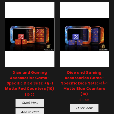
Dice and Gaming
Dice and Gaming
Accessories Game-
Accessories Game-
Specific Dice Sets: +1/-1
Specific Dice Sets: +1/-1
Matte Red Counters (10)
Matte Blue Counters
(10)
$19.95
$19.95
Quick View
Quick View
Add To Cart