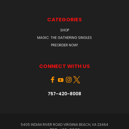
CATEGORIES
SHOP
MAGIC: THE GATHERING SINGLES
PREORDER NOW!
CONNECT WITH US
757-420-8008
5405 INDIAN RIVER ROAD VIRGINIA BEACH, VA 23464