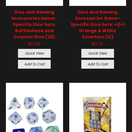
Dice and Gaming
Dice and Gaming
Accessories Game-
Accessories Game-
Specific Dice Sets:
Specific Dice Sets: +1/+1
Battleshock and
Orange & White
Counter Dice (25)
Counters (12)
$37.50
$12.00
Quick View
Quick View
Add To Cart
Add To Cart