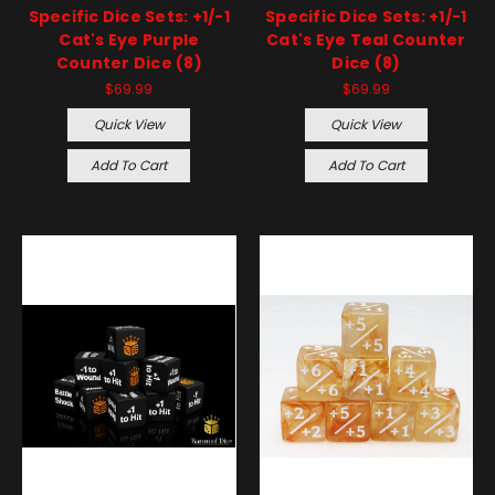
Specific Dice Sets: +1/-1
Specific Dice Sets: +1/-1
Cat's Eye Purple
Cat's Eye Teal Counter
Counter Dice (8)
Dice (8)
$69.99
$69.99
Quick View
Quick View
Add To Cart
Add To Cart