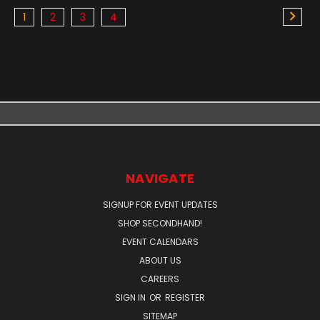
1
2
3
4
NAVIGATE
SIGNUP FOR EVENT UPDATES
SHOP SECONDHAND!
EVENT CALENDARS
ABOUT US
CAREERS
SIGN IN
OR
REGISTER
SITEMAP