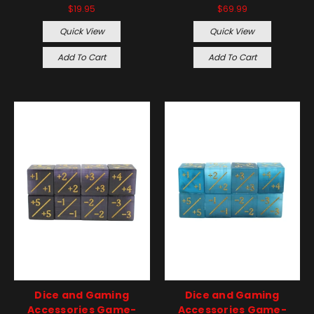
$19.95
$69.99
Quick View
Quick View
Add To Cart
Add To Cart
Dice and Gaming
Dice and Gaming
Accessories Game-
Accessories Game-