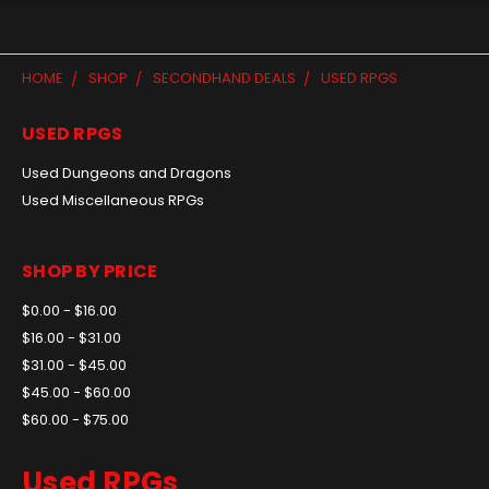
HOME
SHOP
SECONDHAND DEALS
USED RPGS
USED RPGS
Used Dungeons and Dragons
Used Miscellaneous RPGs
SHOP BY PRICE
$0.00 - $16.00
$16.00 - $31.00
$31.00 - $45.00
$45.00 - $60.00
$60.00 - $75.00
Used RPGs