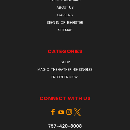
ABOUT US
CAREERS
SIGN IN
OR
REGISTER
SITEMAP
CATEGORIES
SHOP
MAGIC: THE GATHERING SINGLES
PREORDER NOW!
CONNECT WITH US
757-420-8008