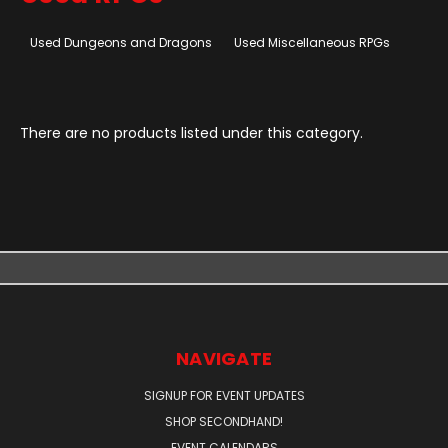
Used Dungeons and Dragons
Used Miscellaneous RPGs
There are no products listed under this category.
NAVIGATE
SIGNUP FOR EVENT UPDATES
SHOP SECONDHAND!
EVENT CALENDARS