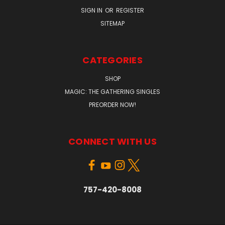
SIGN IN
OR
REGISTER
SITEMAP
CATEGORIES
SHOP
MAGIC: THE GATHERING SINGLES
PREORDER NOW!
CONNECT WITH US
757-420-8008