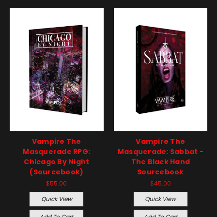
Vampire The
Vampire The
Masquerade RPG:
Masquerade: Sabbat -
Chicago By Night
The Black Hand
(Sourcebook)
Sourcebook
$55.00
$45.00
Quick View
Quick View
Add To Cart
Add To Cart