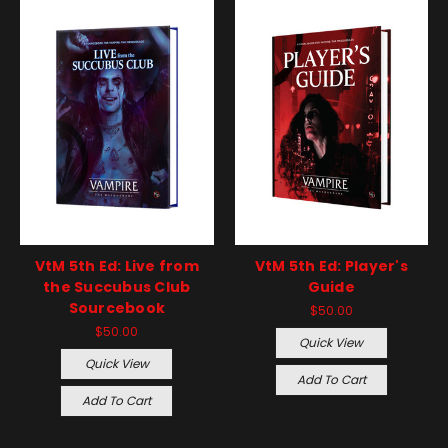
VtM 5th Ed: Live from
VtM 5th Ed: Player's
the Succubus Club
Guide
Sourcebook
$50.00
$50.00
Quick View
Quick View
Add To Cart
Add To Cart