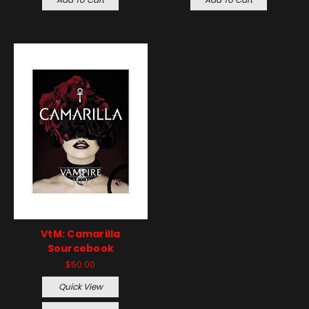
VtM: Camarilla
Sourcebook
$50.00
Quick View