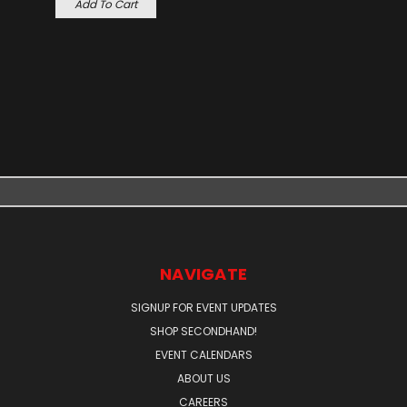
Add To Cart
NAVIGATE
SIGNUP FOR EVENT UPDATES
SHOP SECONDHAND!
EVENT CALENDARS
ABOUT US
CAREERS