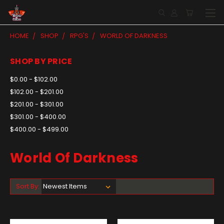
HOME
SHOP
RPG'S
WORLD OF DARKNESS
SHOP BY PRICE
$0.00 - $102.00
$102.00 - $201.00
$201.00 - $301.00
$301.00 - $400.00
$400.00 - $499.00
World Of Darkness
Sort By: