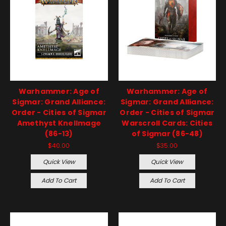
Warhammer: Age of
Warhammer: Age of
Sigmar: Grand Alliance:
Sigmar: Grand Alliance:
Order - Cities of Sigmar
Order - Cities of Sigmar
Amethyst Knellmage
Warscroll Cards: Cities
(86-13)
of Sigmar (86-48)
$40.00
$35.00
Quick View
Quick View
Add To Cart
Add To Cart