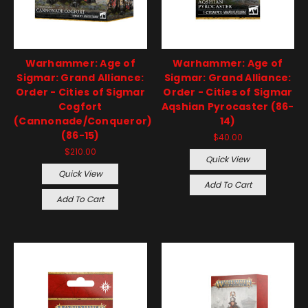
Warhammer: Age of
Warhammer: Age of
Sigmar: Grand Alliance:
Sigmar: Grand Alliance:
Order - Cities of Sigmar
Order - Cities of Sigmar
Cogfort
Aqshian Pyrocaster (86-
(Cannonade/Conqueror)
14)
(86-15)
$40.00
$210.00
Quick View
Quick View
Add To Cart
Add To Cart