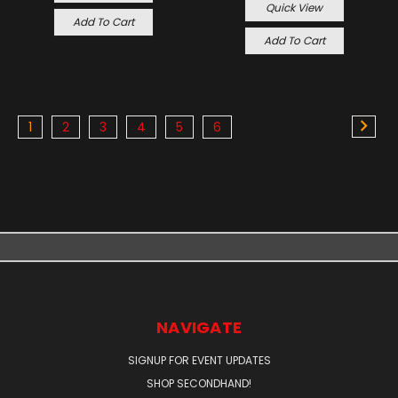
Quick View
Add To Cart
Add To Cart
1
2
3
4
5
6
NAVIGATE
SIGNUP FOR EVENT UPDATES
SHOP SECONDHAND!