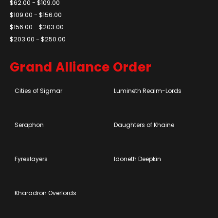
$62.00 - $109.00
$109.00 - $156.00
$156.00 - $203.00
$203.00 - $250.00
Grand Alliance Order
Cities of Sigmar
Lumineth Realm-Lords
Seraphon
Daughters of Khaine
Fyreslayers
Idoneth Deepkin
Kharadron Overlords