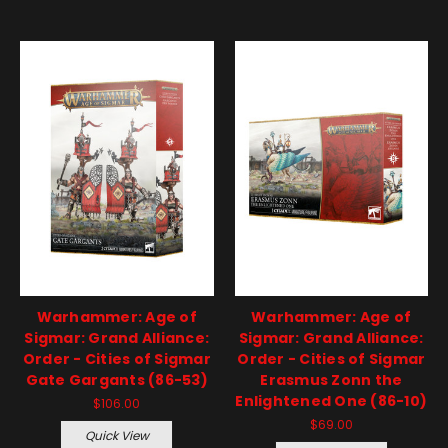
Warhammer: Age of
Warhammer: Age of
Sigmar: Grand Alliance:
Sigmar: Grand Alliance:
Order - Cities of Sigmar
Order - Cities of Sigmar
Gate Gargants (86-53)
Erasmus Zonn the
Enlightened One (86-10)
$106.00
$69.00
Quick View