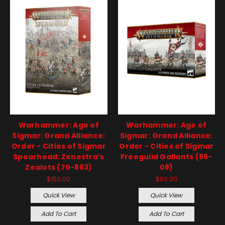
Warhammer: Age of
Warhammer: Age of
Sigmar: Grand Alliance:
Sigmar: Grand Alliance:
Order - Cities of Sigmar
Order - Cities of Sigmar
Spearhead: Zenestra’s
Freeguild Gallants (86-
Zealots (70-863)
08)
$150.00
$60.00
Quick View
Quick View
Add To Cart
Add To Cart