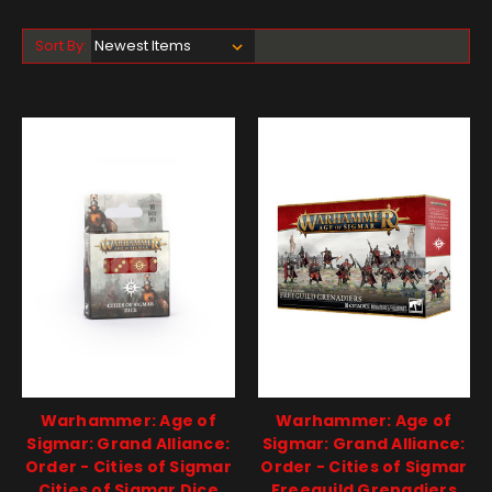
Sort By:
Warhammer: Age of
Warhammer: Age of
Sigmar: Grand Alliance:
Sigmar: Grand Alliance:
Order - Cities of Sigmar
Order - Cities of Sigmar
Cities of Sigmar Dice
Freeguild Grenadiers