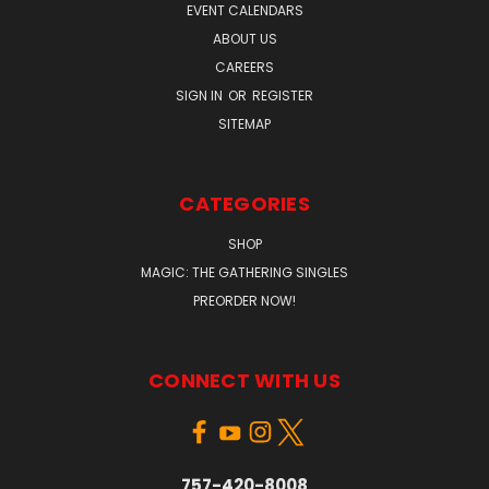
EVENT CALENDARS
ABOUT US
CAREERS
SIGN IN
OR
REGISTER
SITEMAP
CATEGORIES
SHOP
MAGIC: THE GATHERING SINGLES
PREORDER NOW!
CONNECT WITH US
757-420-8008