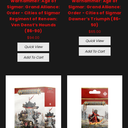
Warhammer: Age of
Warhammer: Age of
Sigmar: Grand Alliance:
Sigmar: Grand Alliance:
Order - Cities of Sigmar
Order - Cities of Sigmar
Regiment of Renown:
Dawner’s Triumph (86-
Ven Denst’s Hounds
50)
(86-90)
$65.00
$94.00
Quick View
Quick View
Add To Cart
Add To Cart