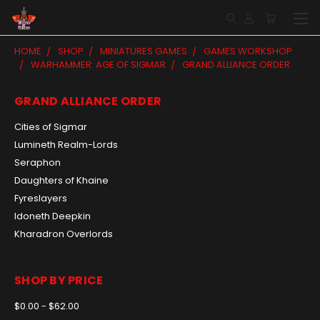
HOME
SHOP
MINIATURES GAMES
GAMES WORKSHOP
WARHAMMER: AGE OF SIGMAR
GRAND ALLIANCE ORDER
GRAND ALLIANCE ORDER
Cities of Sigmar
Lumineth Realm-Lords
Seraphon
Daughters of Khaine
Fyreslayers
Idoneth Deepkin
Kharadron Overlords
SHOP BY PRICE
$0.00 - $62.00