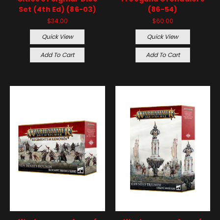
Set (4th Ed) (86-03)
(86-54)
$34.00
$60.00
Quick View
Quick View
Add To Cart
Add To Cart