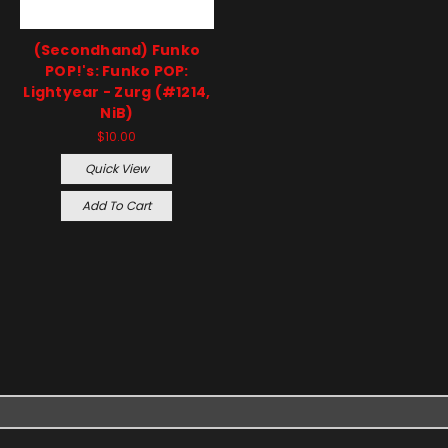
(Secondhand) Funko
POP!'s: Funko POP:
Lightyear - Zurg (#1214,
NiB)
$10.00
Quick View
Add To Cart