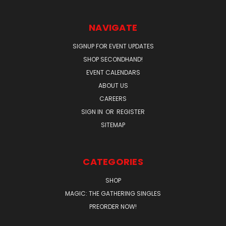
NAVIGATE
SIGNUP FOR EVENT UPDATES
SHOP SECONDHAND!
EVENT CALENDARS
ABOUT US
CAREERS
SIGN IN
OR
REGISTER
SITEMAP
CATEGORIES
SHOP
MAGIC: THE GATHERING SINGLES
PREORDER NOW!