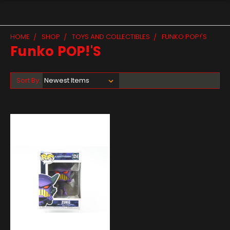
HOME
SHOP
TOYS AND COLLECTIBLES
FUNKO POP!'S
Funko POP!'s
Sort By: