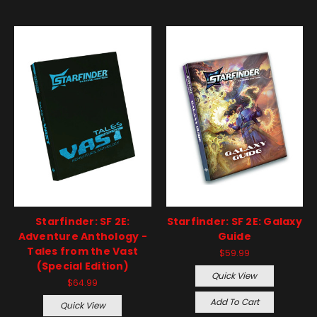
Starfinder: SF 2E:
Starfinder: SF 2E: Galaxy
Adventure Anthology -
Guide
Tales from the Vast
$59.99
(Special Edition)
Quick View
$64.99
Add To Cart
Quick View