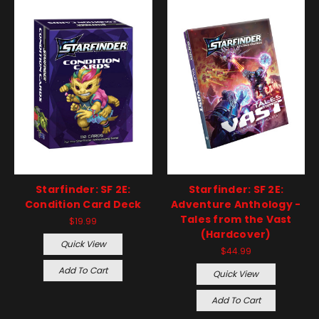
Starfinder: SF 2E:
Starfinder: SF 2E:
Condition Card Deck
Adventure Anthology -
Tales from the Vast
$19.99
(Hardcover)
Quick View
$44.99
Add To Cart
Quick View
Add To Cart