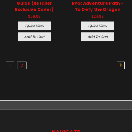
Guide (Retailer
RPG: Adventure Path -
Exclusive Cover)
To Defy the Dragon
$59.99
$24.99
Quick View
Quick View
Add To Cart
Add To Cart
1
2
NAVIGATE