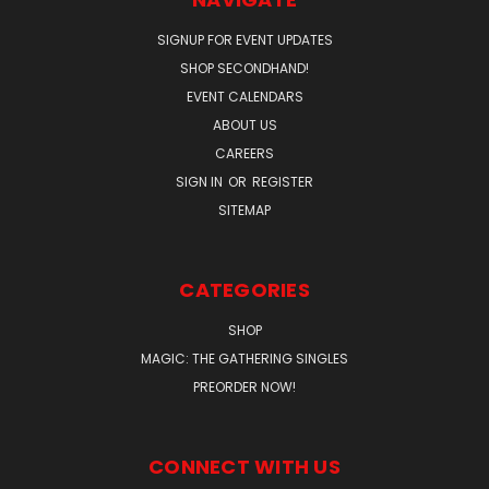
SIGNUP FOR EVENT UPDATES
SHOP SECONDHAND!
EVENT CALENDARS
ABOUT US
CAREERS
SIGN IN
OR
REGISTER
SITEMAP
CATEGORIES
SHOP
MAGIC: THE GATHERING SINGLES
PREORDER NOW!
CONNECT WITH US