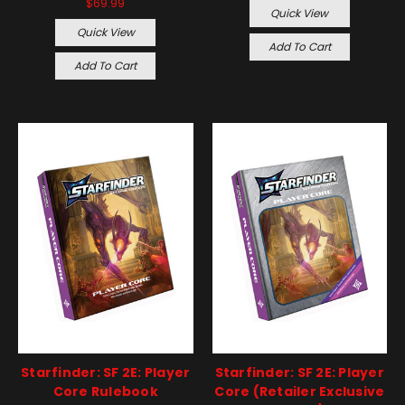
$69.99
Quick View
Quick View
Add To Cart
Add To Cart
Starfinder: SF 2E: Player
Starfinder: SF 2E: Player
Core Rulebook
Core (Retailer Exclusive