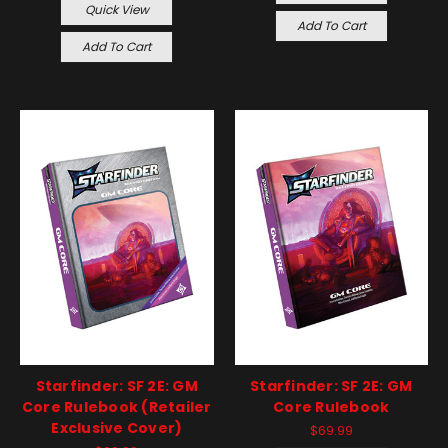
Quick View
Add To Cart
Add To Cart
Starfinder: SF 2E: GM
Starfinder: SF 2E: GM
Core Rulebook (Retailer
Core Rulebook
Exclusive Cover)
$69.99