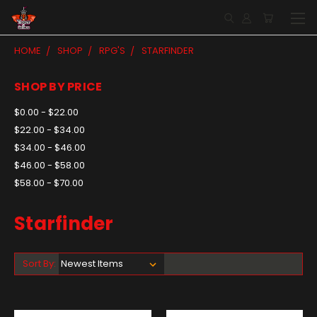
HOME
SHOP
RPG'S
STARFINDER
SHOP BY PRICE
$0.00 - $22.00
$22.00 - $34.00
$34.00 - $46.00
$46.00 - $58.00
$58.00 - $70.00
Starfinder
Sort By: