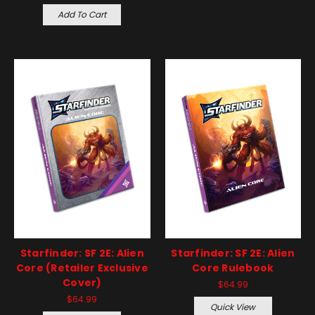
Add To Cart
Starfinder: SF 2E: Alien
Starfinder: SF 2E: Alien
Core (Retailer Exclusive
Core Rulebook
Cover)
$64.99
$64.99
Quick View