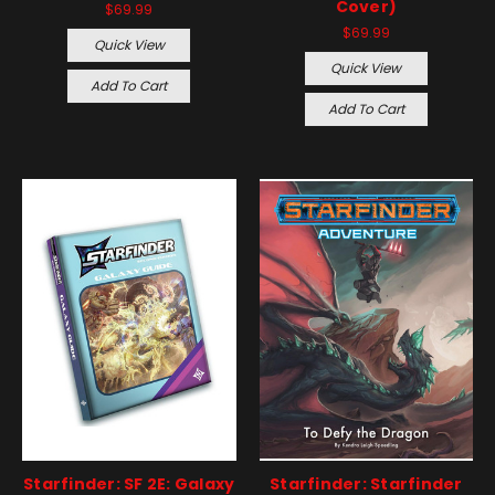
Cover)
$69.99
$69.99
Quick View
Quick View
Add To Cart
Add To Cart
Starfinder: SF 2E: Galaxy
Starfinder: Starfinder