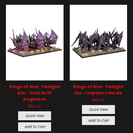
Kings of War: Twilight
Kings of War: Twilight
Kin - Void Skiff
Kin - Impalers Horde
Regiment
$40.00
$50.00
Quick View
Quick View
Add To Cart
Add To Cart