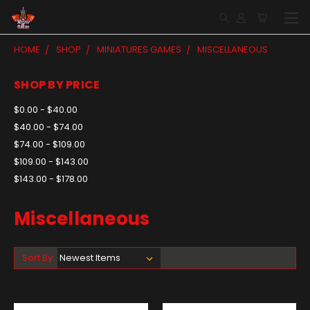
HOME
SHOP
MINIATURES GAMES
MISCELLANEOUS
SHOP BY PRICE
$0.00 - $40.00
$40.00 - $74.00
$74.00 - $109.00
$109.00 - $143.00
$143.00 - $178.00
Miscellaneous
Sort By: