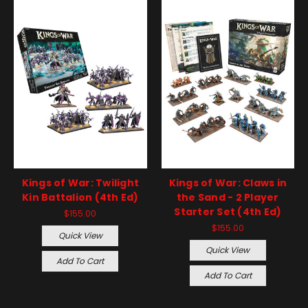
Kings of War: Twilight
Kings of War: Claws in
Kin Battalion (4th Ed)
the Sand - 2 Player
Starter Set (4th Ed)
$155.00
$155.00
Quick View
Quick View
Add To Cart
Add To Cart