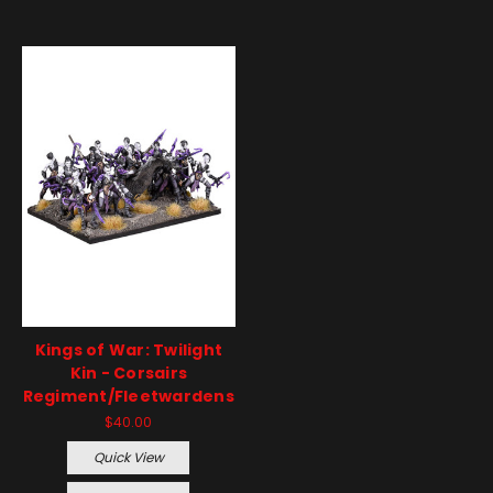
Kings of War: Twilight
Kin - Corsairs
Regiment/Fleetwardens
$40.00
Quick View