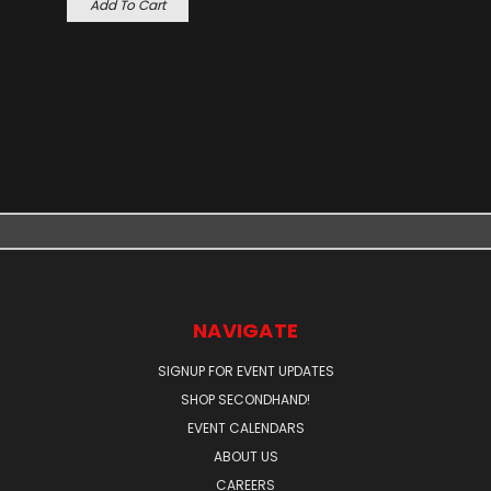
Add To Cart
NAVIGATE
SIGNUP FOR EVENT UPDATES
SHOP SECONDHAND!
EVENT CALENDARS
ABOUT US
CAREERS