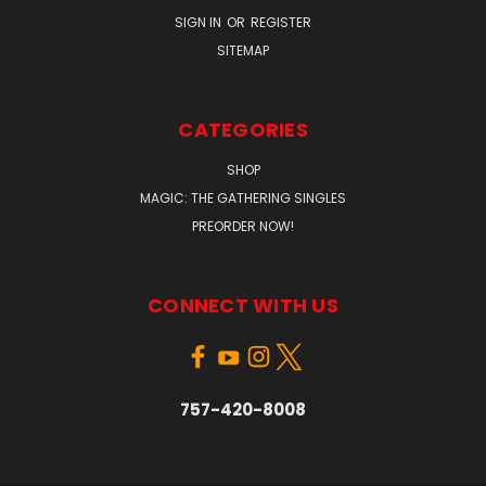
SIGN IN
OR
REGISTER
SITEMAP
CATEGORIES
SHOP
MAGIC: THE GATHERING SINGLES
PREORDER NOW!
CONNECT WITH US
757-420-8008