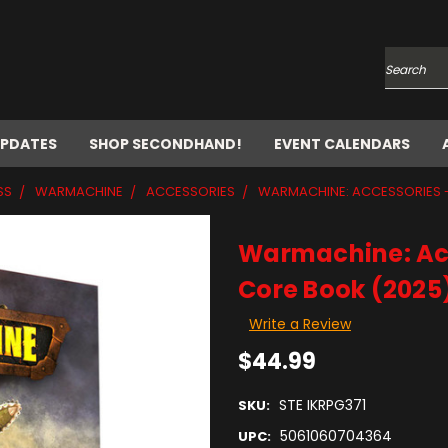
Search
UPDATES
SHOP SECONDHAND!
EVENT CALENDARS
SS
WARMACHINE
ACCESSORIES
WARMACHINE: ACCESSORIES 
Warmachine: Ac
Core Book (2025
Write a Review
$44.99
STE IKRPG371
SKU:
5061060704364
UPC: