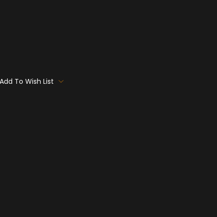
Add To Wish List