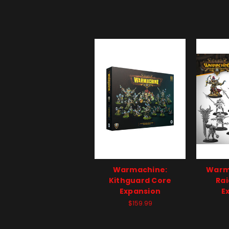
Warmachine:
Warm
Kithguard Core
Rai
Expansion
E
$159.99