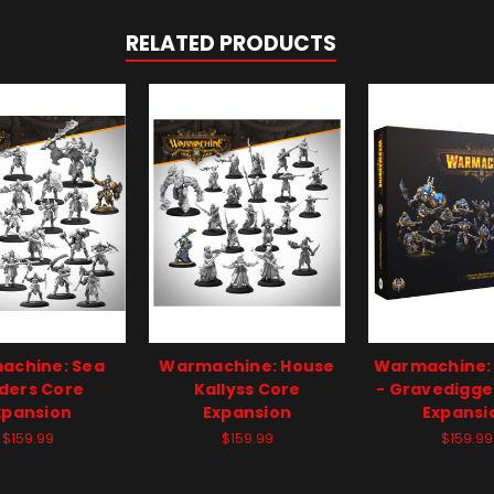
RELATED PRODUCTS
achine: Sea
Warmachine: House
Warmachine:
ders Core
Kallyss Core
- Gravedigge
xpansion
Expansion
Expansi
$159.99
$159.99
$159.99