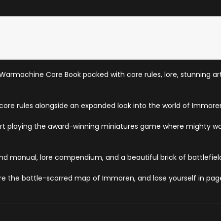
 Warmachine Core Book packed with core rules, lore, stunning ar
 core rules alongside an expanded look into the world of Immore
o start playing the award-winning miniatures game where mighty w
nd manual, lore compendium, and a beautiful brick of battlefield 
ore the battle-scarred map of Immoren, and lose yourself in page