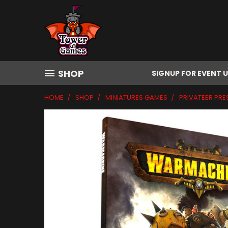
SHOP
SIGNUP FOR EVENT 
HOME
SHOP
MINIATURES GAMES
PRIVATEER PRE