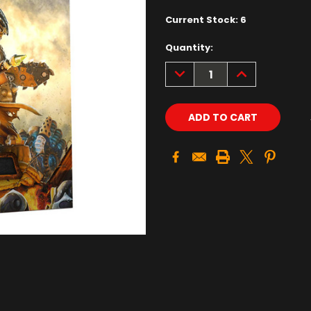
Current Stock:
6
Quantity:
DECREASE
INCREASE
QUANTITY:
QUANTITY: