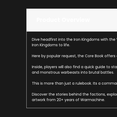
Product Overview
Dive headfirst into the Iron Kingdoms with the
Iron Kingdoms to life.
Here by popular request, the Core Book offers
Inside, players will also find a quick guide t
and monstrous warbeasts into brutal battles.
This is more than just a rulebook. Its a comma
Discover the stories behind the factions, expl
artwork from 20+ years of Warmachine.