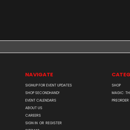
NAVIGATE
CATEG
SIGNUP FOR EVENT UPDATES
SHOP
SHOP SECONDHAND!
MAGIC: TH
EVENT CALENDARS
PREORDER
ABOUT US
CAREERS
SIGN IN
OR
REGISTER