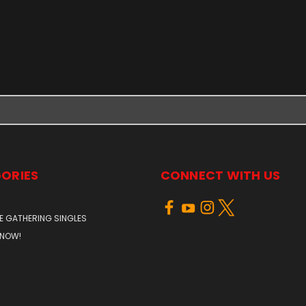
ORIES
CONNECT WITH US
E GATHERING SINGLES
 NOW!