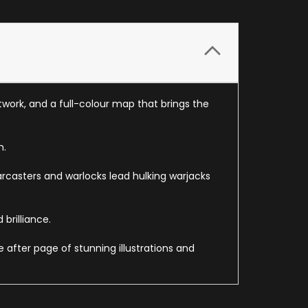
twork, and a full-colour map that brings the
n.
arcasters and warlocks lead hulking warjacks
brilliance.
 after page of stunning illustrations and