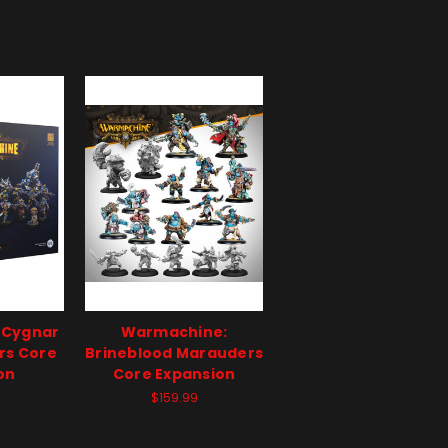
 Cygnar
Warmachine:
rs Core
Brineblood Marauders
on
Core Expansion
$159.99