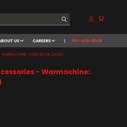
ABOUT US
CAREERS
757-420-8008
- WARMACHINE: CORE BOOK (2025)
cessories - Warmachine:
)