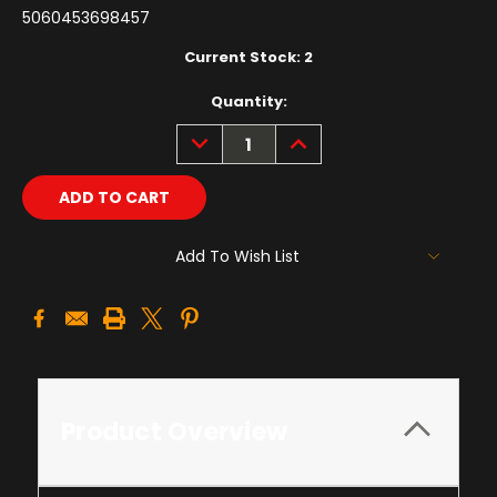
5060453698457
Current Stock:
2
Quantity:
DECREASE
INCREASE
QUANTITY:
QUANTITY:
Add To Wish List
Product Overview