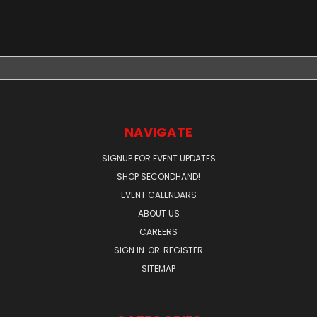
NAVIGATE
SIGNUP FOR EVENT UPDATES
SHOP SECONDHAND!
EVENT CALENDARS
ABOUT US
CAREERS
SIGN IN
OR
REGISTER
SITEMAP