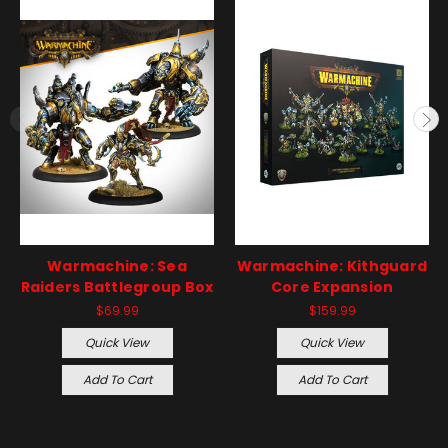
Warmachine: Sea
Warmachine: Kithguard
Raiders Battlegroup Box
Core Expansion
$69.99
$159.99
Quick View
Quick View
Add To Cart
Add To Cart