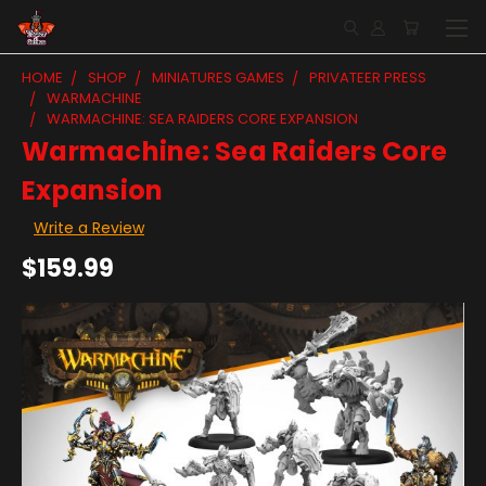
HOME
SHOP
MINIATURES GAMES
PRIVATEER PRESS
WARMACHINE
WARMACHINE: SEA RAIDERS CORE EXPANSION
Warmachine: Sea Raiders Core
Expansion
Write a Review
$159.99