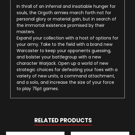
In thrall of an infernal and insatiable hunger for
souls, the Orgoth armies march forth not for
personal glory or material gain, but in search of
the immortal existence promised by their
masters.
Expand your collection with a host of options for
your army. Take to the field with a brand new
Warcaster to keep your opponents guessing,
and bolster your battlegroup with a new
character Warjack. Open up a world of new
strategic choices for defeating your foes with a
variety of new units, a command attachment,
and a solo, and increase the size of your force
to play 75pt games.
RELATED PRODUCTS