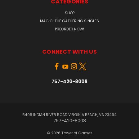
CATEGORIES
SHOP
MAGIC: THE GATHERING SINGLES
PREORDER NOW!
CONNECT WITH US
757-420-8008
5405 INDIAN RIVER ROAD VIRGINIA BEACH, VA 23464
757-420-8008
© 2026 Tower of Games