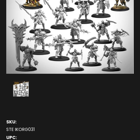
SKU:
STE IKORG031
UPC: