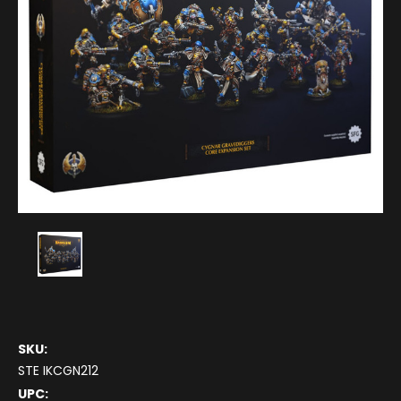
SKU:
STE IKCGN212
UPC: