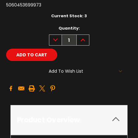
5060453699973
Current Stock:
3
Quantity:
DECREASE
INCREASE
QUANTITY:
QUANTITY:
Add To Wish List
Product Overview