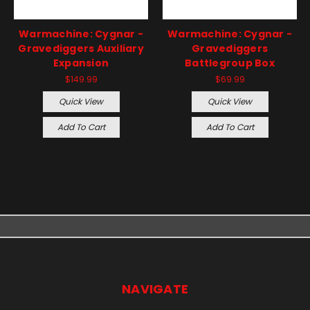
Warmachine: Cygnar -
Warmachine: Cygnar -
Gravediggers Auxiliary
Gravediggers
Expansion
Battlegroup Box
$149.99
$69.99
Quick View
Quick View
Add To Cart
Add To Cart
NAVIGATE