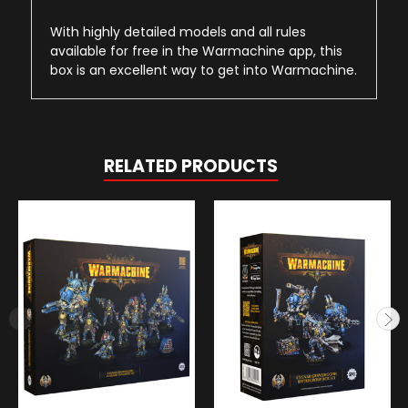
With highly detailed models and all rules
available for free in the Warmachine app, this
box is an excellent way to get into Warmachine.
RELATED PRODUCTS