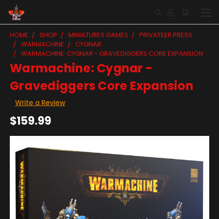
HOME
SHOP
MINIATURES GAMES
PRIVATEER PRESS
WARMACHINE
CYGNAR
WARMACHINE: CYGNAR - GRAVEDIGGERS CORE EXPANSION
Warmachine: Cygnar -
Gravediggers Core Expansion
Write a Review
$159.99