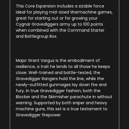
This Core Expansion includes a sizable force
ideal for playing mid-sized Warmachine games,
great for starting out or for growing your
Cygnar Gravediggers army up to 100 points
when combined with the Command Starter
and Battlegroup Box.
Major Grant Vargus is the embodiment of
resilience, a trait he lends to all those he keeps
close. Well-trained and battle-tested, the
Gravedigger Rangers hold the line, while the
newly-outfitted gunmages lay down fire and
fury. In true Gravedigger fashion, both the
Blocker and the Skirmisher parachute in without
warning. Supported by both sniper and heavy
machine guns, this set is a true testament to
Gravedigger firepower.