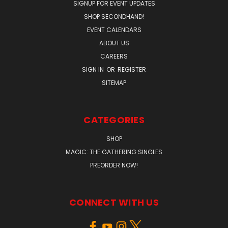
SIGNUP FOR EVENT UPDATES
SHOP SECONDHAND!
EVENT CALENDARS
ABOUT US
CAREERS
SIGN IN
OR
REGISTER
SITEMAP
CATEGORIES
SHOP
MAGIC: THE GATHERING SINGLES
PREORDER NOW!
CONNECT WITH US