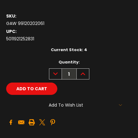
SKU:
GAW 99120202061
UPC:
5011921252831
Current Stock:
4
Quantity:
DECREASE
INCREASE
QUANTITY:
QUANTITY:
Add To Wish List