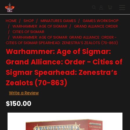
HOME
SHOP
MINIATURES GAMES
GAMES WORKSHOP
WARHAMMER: AGE OF SIGMAR
GRAND ALLIANCE ORDER
CITIES OF SIGMAR
WARHAMMER: AGE OF SIGMAR: GRAND ALLIANCE: ORDER -
CITIES OF SIGMAR SPEARHEAD: ZENESTRA’S ZEALOTS (70-863)
Warhammer: Age of Sigmar:
Grand Alliance: Order - Cities of
Sigmar Spearhead: Zenestra’s
Zealots (70-863)
Write a Review
$150.00