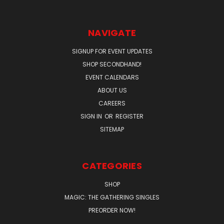
NAVIGATE
SIGNUP FOR EVENT UPDATES
SHOP SECONDHAND!
EVENT CALENDARS
ABOUT US
CAREERS
SIGN IN
OR
REGISTER
SITEMAP
CATEGORIES
SHOP
MAGIC: THE GATHERING SINGLES
PREORDER NOW!