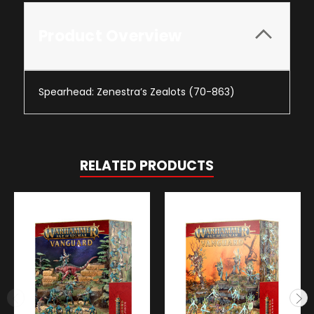
Product Overview
Spearhead: Zenestra’s Zealots (70-863)
RELATED PRODUCTS