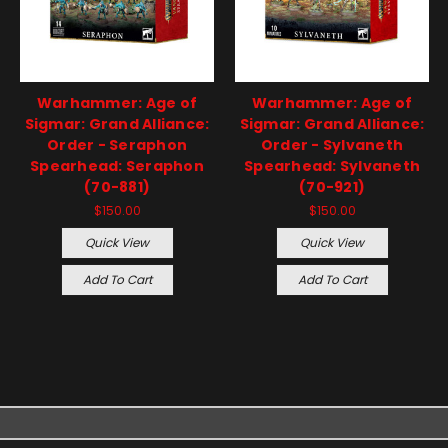
Warhammer: Age of
Warhammer: Age of
Sigmar: Grand Alliance:
Sigmar: Grand Alliance:
Order - Seraphon
Order - Sylvaneth
Spearhead: Seraphon
Spearhead: Sylvaneth
(70-881)
(70-921)
$150.00
$150.00
Quick View
Quick View
Add To Cart
Add To Cart