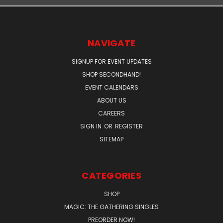
NAVIGATE
SIGNUP FOR EVENT UPDATES
SHOP SECONDHAND!
EVENT CALENDARS
ABOUT US
CAREERS
SIGN IN
OR
REGISTER
SITEMAP
CATEGORIES
SHOP
MAGIC: THE GATHERING SINGLES
PREORDER NOW!