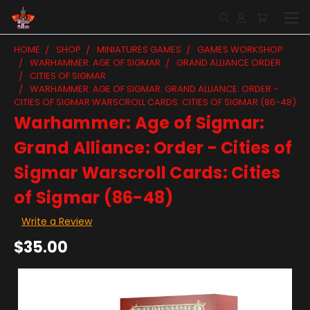
HOME
SHOP
MINIATURES GAMES
GAMES WORKSHOP
WARHAMMER: AGE OF SIGMAR
GRAND ALLIANCE ORDER
CITIES OF SIGMAR
WARHAMMER: AGE OF SIGMAR: GRAND ALLIANCE: ORDER -
CITIES OF SIGMAR WARSCROLL CARDS: CITIES OF SIGMAR (86-48)
Warhammer: Age of Sigmar:
Grand Alliance: Order - Cities of
Sigmar Warscroll Cards: Cities
of Sigmar (86-48)
Write a Review
$35.00