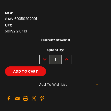
SKU:
GAW 60050202001
UPC:
5011921216413
Current Stock:
3
Quantity:
DECREASE
INCREASE
QUANTITY:
QUANTITY:
Add To Wish List