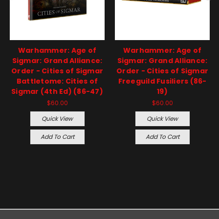
Warhammer: Age of
Warhammer: Age of
Sigmar: Grand Alliance:
Sigmar: Grand Alliance:
Order - Cities of Sigmar
Order - Cities of Sigmar
Battletome: Cities of
Freeguild Fusiliers (86-
Sigmar (4th Ed) (86-47)
19)
$60.00
$60.00
Quick View
Quick View
Add To Cart
Add To Cart