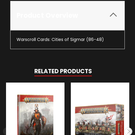
Product Overview
Warscroll Cards: Cities of Sigmar (86-48)
RELATED PRODUCTS