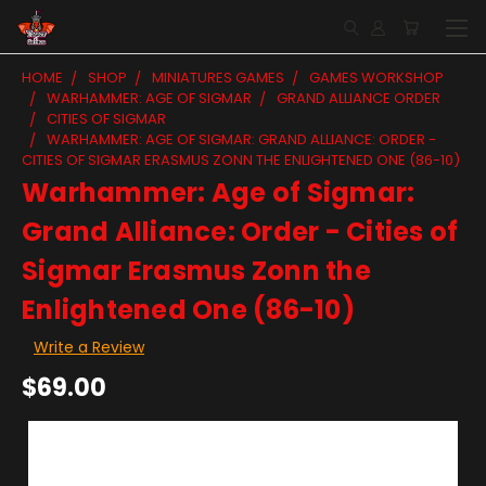
HOME
SHOP
MINIATURES GAMES
GAMES WORKSHOP
WARHAMMER: AGE OF SIGMAR
GRAND ALLIANCE ORDER
CITIES OF SIGMAR
WARHAMMER: AGE OF SIGMAR: GRAND ALLIANCE: ORDER -
CITIES OF SIGMAR ERASMUS ZONN THE ENLIGHTENED ONE (86-10)
Warhammer: Age of Sigmar:
Grand Alliance: Order - Cities of
Sigmar Erasmus Zonn the
Enlightened One (86-10)
Write a Review
$69.00