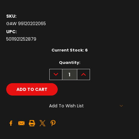
SKU:
GAW 99120202065
UPC:
5011921252879
Current Stock:
6
Quantity:
DECREASE
INCREASE
QUANTITY:
QUANTITY:
Add To Wish List