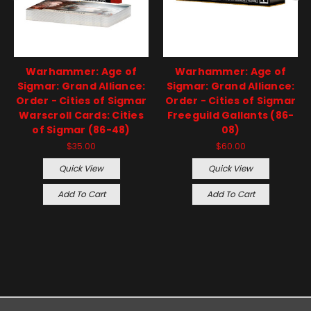
Warhammer: Age of
Warhammer: Age of
Sigmar: Grand Alliance:
Sigmar: Grand Alliance:
Order - Cities of Sigmar
Order - Cities of Sigmar
Warscroll Cards: Cities
Freeguild Gallants (86-
of Sigmar (86-48)
08)
$35.00
$60.00
Quick View
Quick View
Add To Cart
Add To Cart