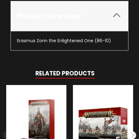
Product Overview
Erasmus Zonn the Enlightened One (86-10)
RELATED PRODUCTS