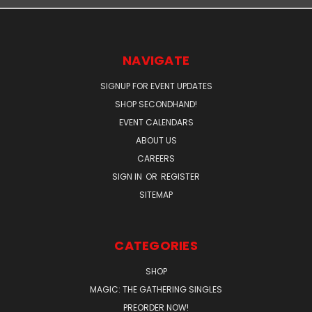
NAVIGATE
SIGNUP FOR EVENT UPDATES
SHOP SECONDHAND!
EVENT CALENDARS
ABOUT US
CAREERS
SIGN IN
OR
REGISTER
SITEMAP
CATEGORIES
SHOP
MAGIC: THE GATHERING SINGLES
PREORDER NOW!