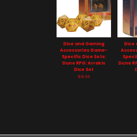
Dice and Gaming
Dice
Accessories Game-
Acces
Specific Dice Sets:
Specif
Dune RPG: Arrakis
Dune R
Dice Set
$19.99