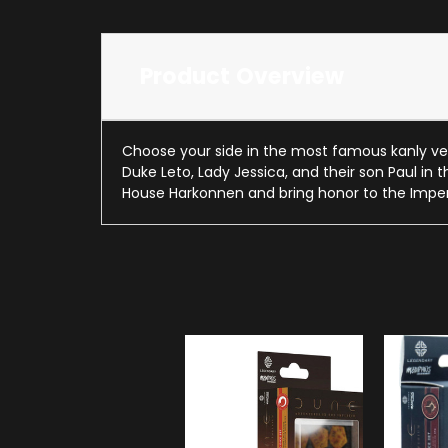
Product Overview
Choose your side in the most famous kanly ven
Duke Leto, Lady Jessica, and their son Paul in 
House Harkonnen and bring honor to the Impe