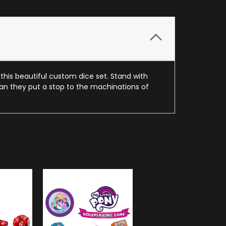
his beautiful custom dice set. Stand with
 can they put a stop to the machinations of