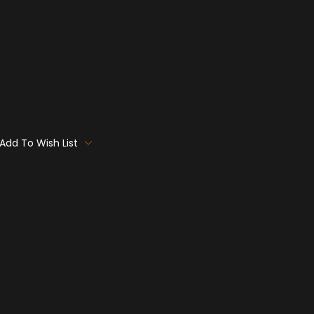
Add To Wish List