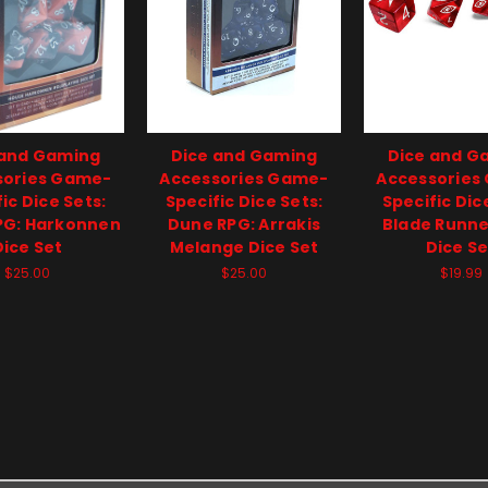
 and Gaming
Dice and Gaming
Dice and G
sories Game-
Accessories Game-
Accessories
ic Dice Sets:
Specific Dice Sets:
Specific Dic
PG: Harkonnen
Dune RPG: Arrakis
Blade Runne
Dice Set
Melange Dice Set
Dice Se
$25.00
$25.00
$19.99