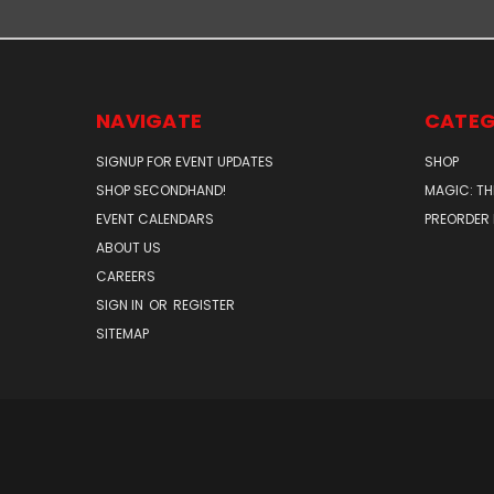
NAVIGATE
CATEG
SIGNUP FOR EVENT UPDATES
SHOP
SHOP SECONDHAND!
MAGIC: TH
EVENT CALENDARS
PREORDER
ABOUT US
CAREERS
SIGN IN
OR
REGISTER
SITEMAP