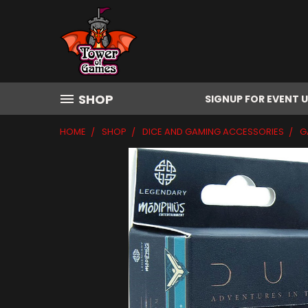
SHOP
SIGNUP FOR EVENT 
HOME
SHOP
DICE AND GAMING ACCESSORIES
G