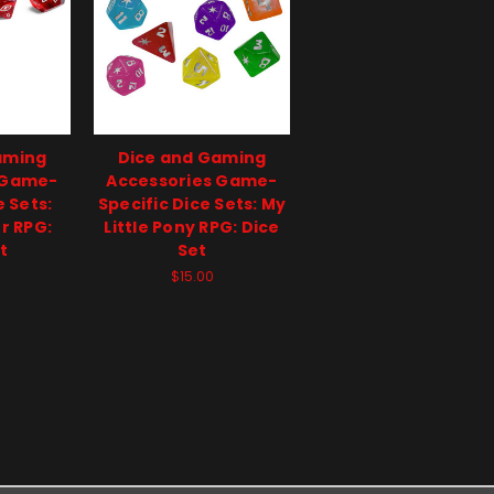
aming
Dice and Gaming
 Game-
Accessories Game-
e Sets:
Specific Dice Sets: My
r RPG:
Little Pony RPG: Dice
t
Set
$15.00