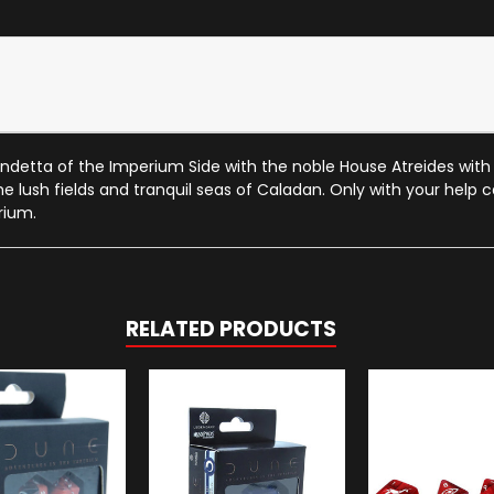
detta of the Imperium Side with the noble House Atreides with t
the lush fields and tranquil seas of Caladan. Only with your help
rium.
RELATED PRODUCTS