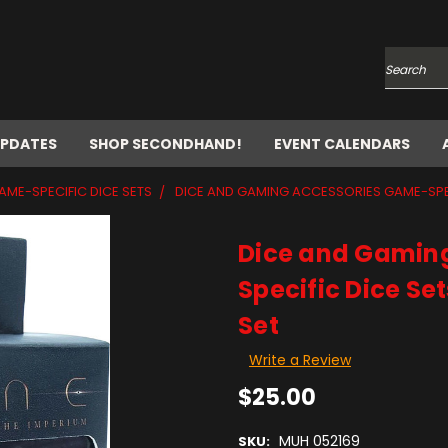
Search
UPDATES
SHOP SECONDHAND!
EVENT CALENDARS
AME-SPECIFIC DICE SETS
DICE AND GAMING ACCESSORIES GAME-SPECI
Dice and Gamin
Specific Dice Se
Set
Write a Review
$25.00
MUH 052169
SKU: