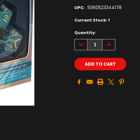
5060523344178
UPC:
Current Stock:
1
Quantity:
DECREASE
INCREASE
QUANTITY:
QUANTITY: