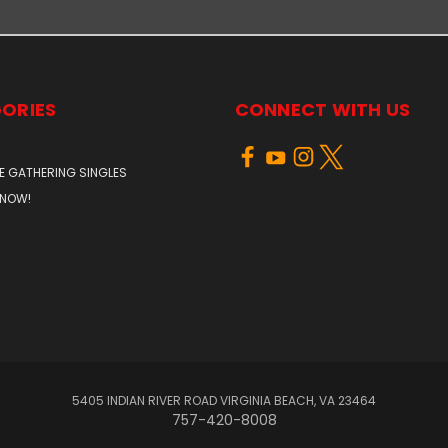
ORIES
CONNECT WITH US
E GATHERING SINGLES
 NOW!
5405 INDIAN RIVER ROAD VIRGINIA BEACH, VA 23464
757-420-8008