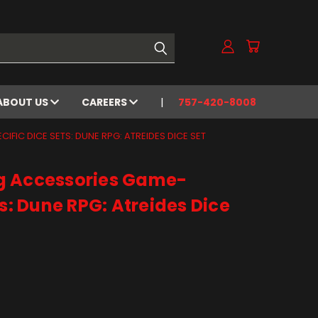
ABOUT US
CAREERS
757-420-8008
FIC DICE SETS: DUNE RPG: ATREIDES DICE SET
g Accessories Game-
ts: Dune RPG: Atreides Dice