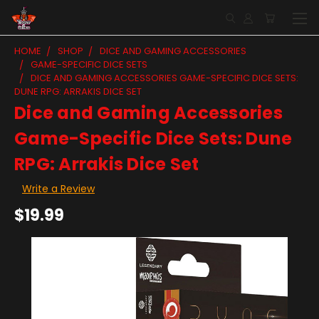
HOME
SHOP
DICE AND GAMING ACCESSORIES
GAME-SPECIFIC DICE SETS
DICE AND GAMING ACCESSORIES GAME-SPECIFIC DICE SETS:
DUNE RPG: ARRAKIS DICE SET
Dice and Gaming Accessories
Game-Specific Dice Sets: Dune
RPG: Arrakis Dice Set
Write a Review
$19.99