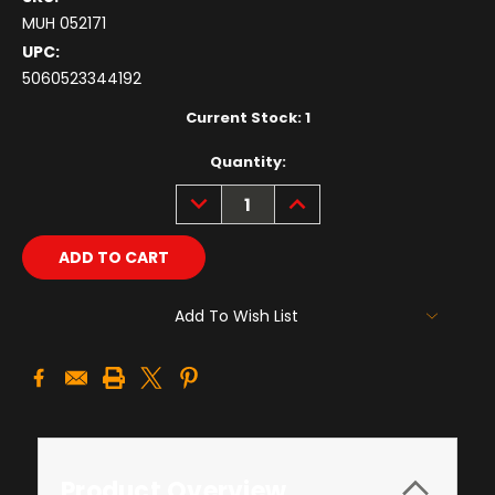
MUH 052171
UPC:
5060523344192
Current Stock:
1
Quantity:
DECREASE
INCREASE
QUANTITY:
QUANTITY:
Add To Wish List
Product Overview