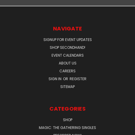
NAVIGATE
SIGNUP FOR EVENT UPDATES
SHOP SECONDHAND!
EVENT CALENDARS
ABOUT US
CAREERS
SIGN IN
OR
REGISTER
SITEMAP
CATEGORIES
SHOP
MAGIC: THE GATHERING SINGLES