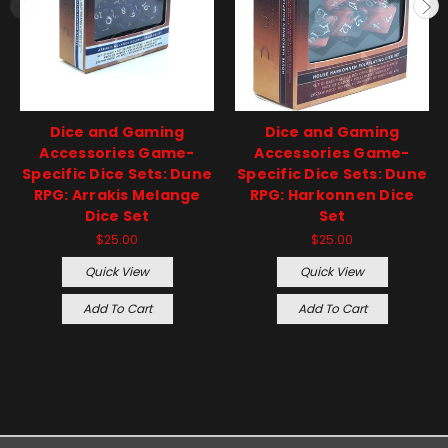
Dice and Gaming
Dice and Gaming
Accessories Game-
Accessories Game-
Specific Dice Sets: Dune
Specific Dice Sets: Dune
RPG: Arrakis Melange
RPG: Harkonnen Dice
Dice Set
Set
$25.00
$25.00
Quick View
Quick View
Add To Cart
Add To Cart