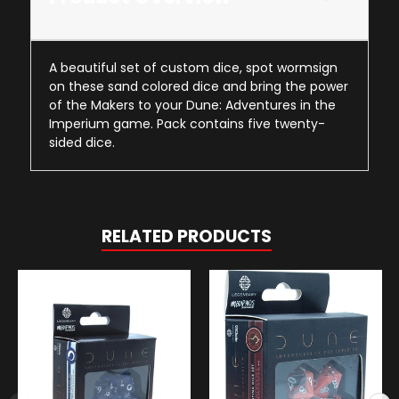
A beautiful set of custom dice, spot wormsign
on these sand colored dice and bring the power
of the Makers to your Dune: Adventures in the
Imperium game. Pack contains five twenty-
sided dice.
RELATED PRODUCTS