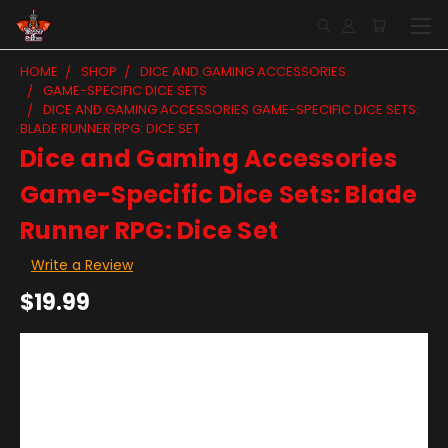
HOME
SHOP
DICE AND GAMING ACCESSORIES
GAME-SPECIFIC DICE SETS
DICE AND GAMING ACCESSORIES GAME-SPECIFIC DICE SETS:
BLADE RUNNER RPG: DICE SET
Dice and Gaming Accessories
Game-Specific Dice Sets: Blade
Runner RPG: Dice Set
Write a Review
$19.99