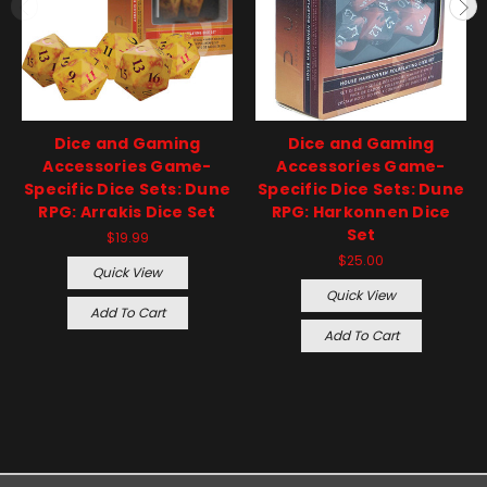
Dice and Gaming
Dice and Gaming
Accessories Game-
Accessories Game-
Specific Dice Sets: Dune
Specific Dice Sets: Dune
RPG: Arrakis Dice Set
RPG: Harkonnen Dice
Set
$19.99
$25.00
Quick View
Quick View
Add To Cart
Add To Cart