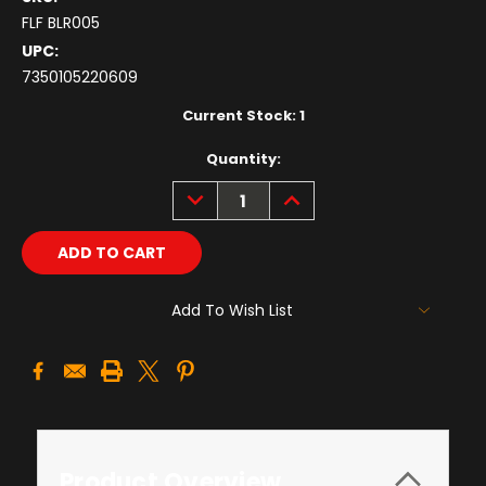
FLF BLR005
UPC:
7350105220609
Current Stock:
1
Quantity:
DECREASE
INCREASE
QUANTITY:
QUANTITY:
Add To Wish List
Product Overview