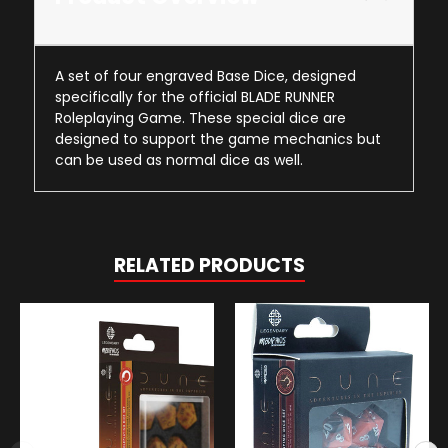
A set of four engraved Base Dice, designed
specifically for the official BLADE RUNNER
Roleplaying Game. These special dice are
designed to support the game mechanics but
can be used as normal dice as well.
RELATED PRODUCTS