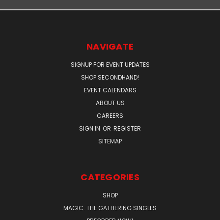
NAVIGATE
SIGNUP FOR EVENT UPDATES
SHOP SECONDHAND!
EVENT CALENDARS
ABOUT US
CAREERS
SIGN IN
OR
REGISTER
SITEMAP
CATEGORIES
SHOP
MAGIC: THE GATHERING SINGLES