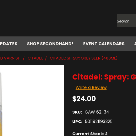
Search
UPDATES
SHOP SECONDHAND!
EVENT CALENDARS
ND VARNISH
CITADEL
CITADEL: SPRAY: GREY SEER (400ML)
Citadel: Spray: 
Write a Review
$24.00
GAW 62-34
SKU:
5011921193325
UPC:
Current Stock:
2