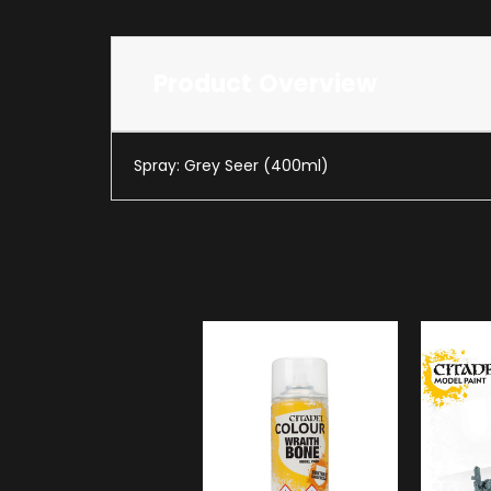
Product Overview
Spray: Grey Seer (400ml)