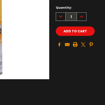
Quantity:
DECREASE
INCREASE
QUANTITY:
QUANTITY: