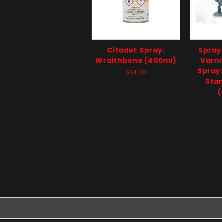
Citadel: Spray:
Spray
Wraithbone (400ml)
Varni
Spray
$24.00
Sta