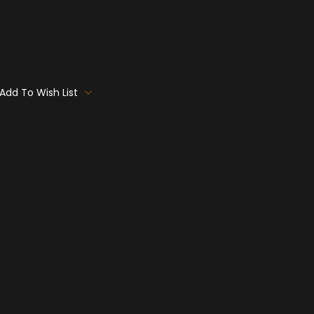
Add To Wish List