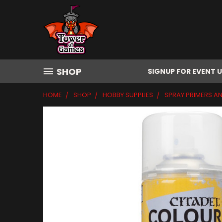
SHOP
SIGNUP FOR EVENT 
HOME
SHOP
HOBBY SUPPLIES
SPRAY PRIMERS A