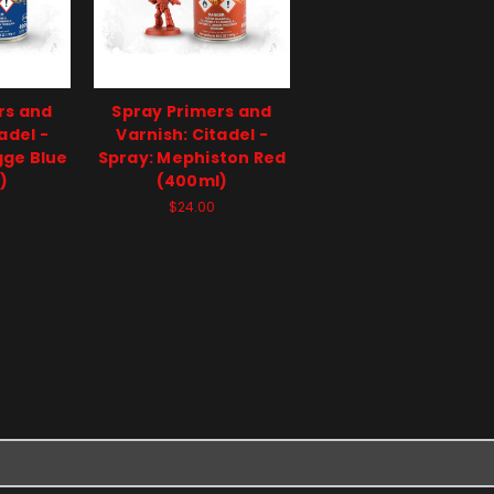
rs and
Spray Primers and
adel -
Varnish: Citadel -
gge Blue
Spray: Mephiston Red
)
(400ml)
$24.00