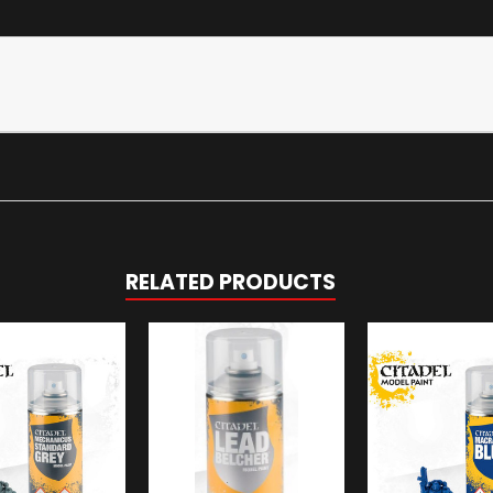
RELATED PRODUCTS