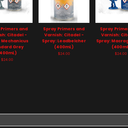
 Primers and
Spray Primers and
Spray Prime
sh: Citadel -
Varnish: Citadel -
Varnish: Cit
: Mechanicus
Spray: Leadbelcher
Spray: Macra
ndard Grey
(400mL)
(400ml
(400mL)
$24.00
$24.00
$24.00