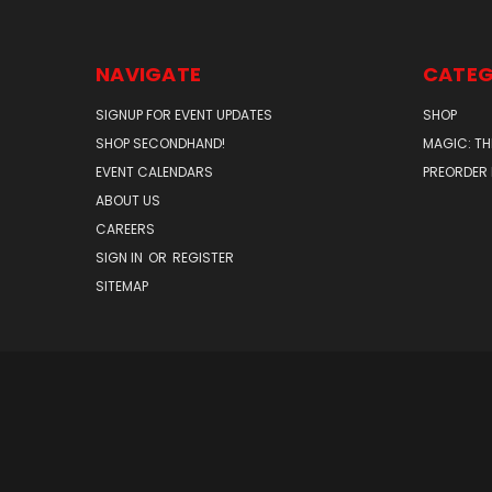
NAVIGATE
CATEG
SIGNUP FOR EVENT UPDATES
SHOP
SHOP SECONDHAND!
MAGIC: TH
EVENT CALENDARS
PREORDER
ABOUT US
CAREERS
SIGN IN
OR
REGISTER
SITEMAP