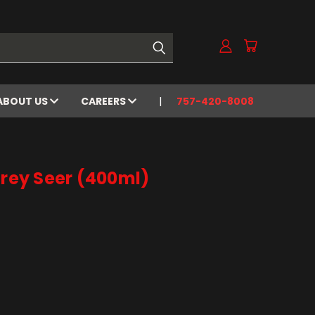
ABOUT US
CAREERS
757-420-8008
Grey Seer (400ml)