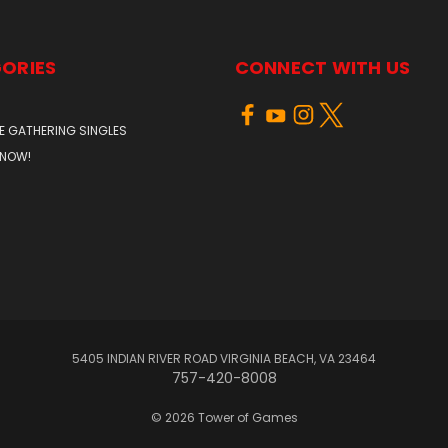
ORIES
CONNECT WITH US
E GATHERING SINGLES
 NOW!
5405 INDIAN RIVER ROAD VIRGINIA BEACH, VA 23464
757-420-8008
© 2026 Tower of Games