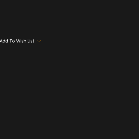
Add To Wish List