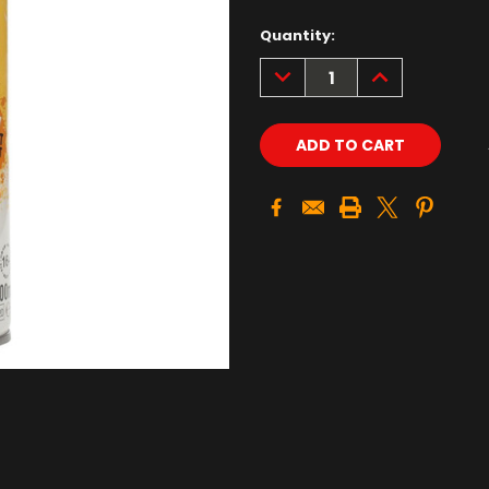
Quantity:
DECREASE
INCREASE
QUANTITY:
QUANTITY: