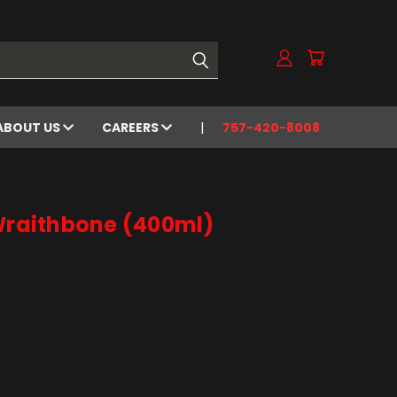
ABOUT US
CAREERS
757-420-8008
 Wraithbone (400ml)