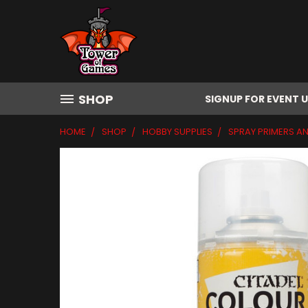
SHOP
SIGNUP FOR EVENT 
HOME
SHOP
HOBBY SUPPLIES
SPRAY PRIMERS A