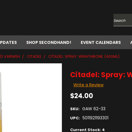
Search
UPDATES
SHOP SECONDHAND!
EVENT CALENDARS
ND VARNISH
CITADEL
CITADEL: SPRAY: WRAITHBONE (400ML)
Citadel: Spray:
Write a Review
$24.00
GAW 62-33
SKU:
5011921193301
UPC:
Current Stock:
4