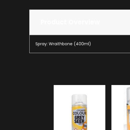
Product Overview
Spray: Wraithbone (400ml)