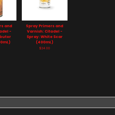
rs and
Spray Primers and
adel -
Varnish: Citadel -
ibutor
Spray: White Scar
00mL)
(400mL)
$24.00