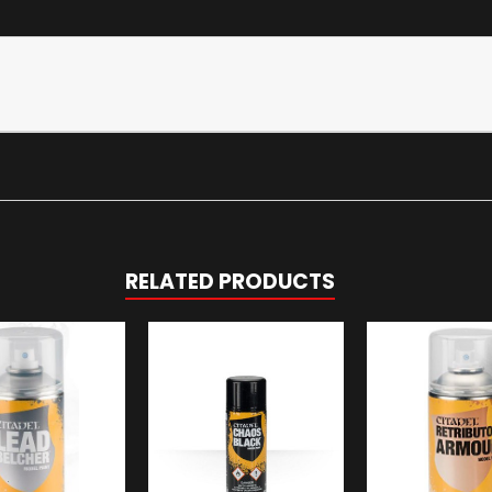
RELATED PRODUCTS