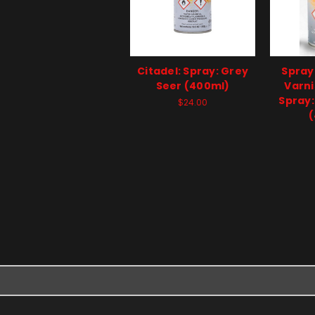
Citadel: Spray: Grey
Spray
Seer (400ml)
Varni
Spray:
$24.00