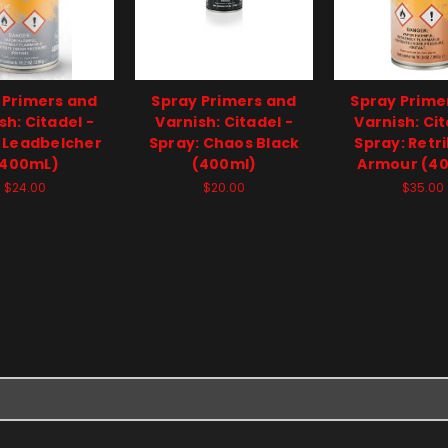
 Primers and
Spray Primers and
Spray Prime
sh: Citadel -
Varnish: Citadel -
Varnish: Cit
 Leadbelcher
Spray: Chaos Black
Spray: Retr
(400mL)
(400ml)
Armour (4
$24.00
$20.00
$35.00