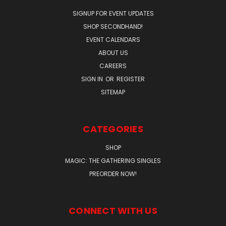
SIGNUP FOR EVENT UPDATES
SHOP SECONDHAND!
EVENT CALENDARS
ABOUT US
CAREERS
SIGN IN
OR
REGISTER
SITEMAP
CATEGORIES
SHOP
MAGIC: THE GATHERING SINGLES
PREORDER NOW!
CONNECT WITH US