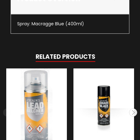
Spray: Macragge Blue (400ml)
RELATED PRODUCTS