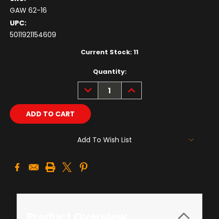
GAW 62-16
UPC:
5011921154609
Current Stock:
11
Quantity:
DECREASE
INCREASE
QUANTITY:
QUANTITY:
Add To Wish List
Product Overview