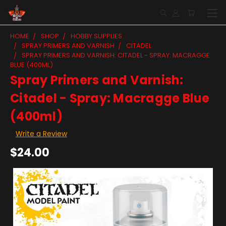
HOME
SHOP
HOBBY SUPPLIES
SPRAY PRIMERS AND VARNISH
CITADEL
SPRAY PRIMERS AND VARNISH: CITADEL - SPRAY: MACRAGGE
BLUE (400ML)
Spray Primers and Varnish:
Citadel - Spray: Macragge Blue
(400ml)
Write a Review
$24.00