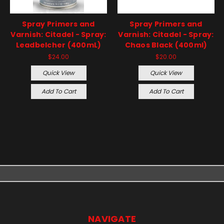
Spray Primers and
Spray Primers and
Varnish: Citadel - Spray:
Varnish: Citadel - Spray:
Leadbelcher (400mL)
Chaos Black (400ml)
$24.00
$20.00
Quick View
Quick View
Add To Cart
Add To Cart
NAVIGATE