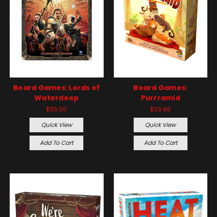
Board Games: Lords of
Board Games:
Waterdeep
Purrramid
$55.00
$29.99
Quick View
Quick View
Add To Cart
Add To Cart