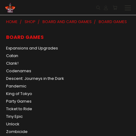
HOME
SHOP
BOARD AND CARD GAMES
BOARD GAMES
BOARD GAMES
Expansions and Upgrades
Catan
Clank!
Codenames
Descent: Journeys in the Dark
Pandemic
King of Tokyo
Party Games
Ticket to Ride
Tiny Epic
Unlock
Zombicide