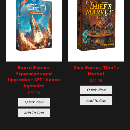
Board Games:
Dice Games: Thief's
Expansions and
Market
Upgrades - SETI: Space
$29.99
Agencies
Quick View
$29.99
Add To Cart
Quick View
Add To Cart