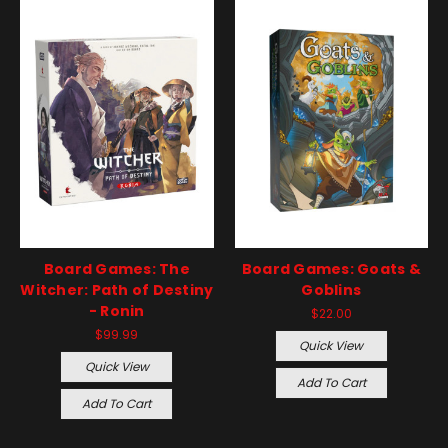
Board Games: The
Board Games: Goats &
Witcher: Path of Destiny
Goblins
- Ronin
$22.00
$99.99
Quick View
Quick View
Add To Cart
Add To Cart