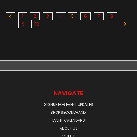
1
2
3
4
5
6
7
8
9
10
NAVIGATE
SIGNUP FOR EVENT UPDATES
SHOP SECONDHAND!
EVENT CALENDARS
ABOUT US
CAREERS