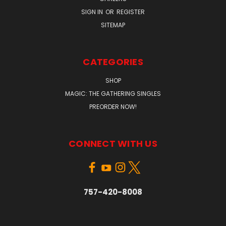
SIGN IN
OR
REGISTER
SITEMAP
CATEGORIES
SHOP
MAGIC: THE GATHERING SINGLES
PREORDER NOW!
CONNECT WITH US
757-420-8008