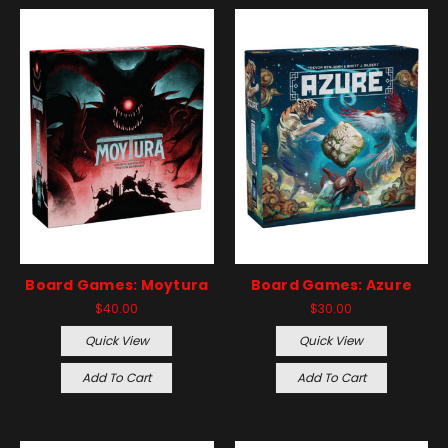
Board Games: Moytura
Board Games: Azure
$40.00
$30.00
Quick View
Quick View
Add To Cart
Add To Cart