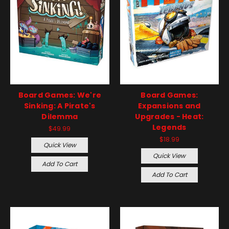
Board Games: We're
Board Games:
Sinking: A Pirate's
Expansions and
Dilemma
Upgrades - Heat:
Legends
$49.99
$18.99
Quick View
Quick View
Add To Cart
Add To Cart