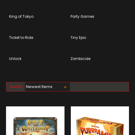
King of Tokyo
Party Games
Ticket to Ride
Tiny Epic
Unlock
Zombicide
Sort By: