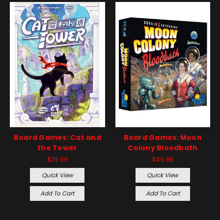
Board Games: Cat and
Board Games: Moon
the Tower
Colony Bloodbath
$29.99
$49.99
Quick View
Quick View
Add To Cart
Add To Cart