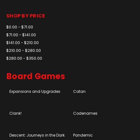
SHOP BY PRICE
$0.00 - $71.00
$71.00 - $141.00
$141.00 - $210.00
$210.00 - $280.00
$280.00 - $350.00
Board Games
Expansions and Upgrades
Catan
Clank!
Codenames
Descent: Journeys in the Dark
Pandemic