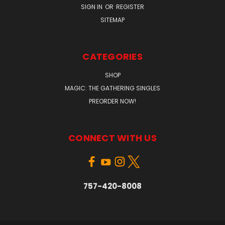
SIGN IN
OR
REGISTER
SITEMAP
CATEGORIES
SHOP
MAGIC: THE GATHERING SINGLES
PREORDER NOW!
CONNECT WITH US
757-420-8008