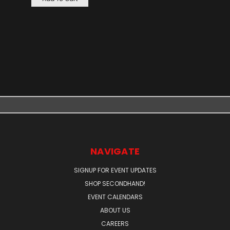
NAVIGATE
SIGNUP FOR EVENT UPDATES
SHOP SECONDHAND!
EVENT CALENDARS
ABOUT US
CAREERS