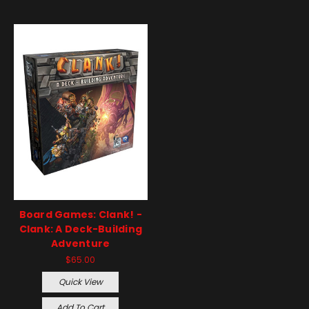
Board Games: Clank! -
Clank: A Deck-Building
Adventure
$65.00
Quick View
Add To Cart