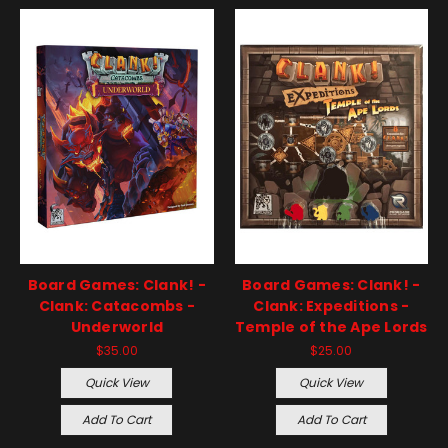
Board Games: Clank! -
Board Games: Clank! -
Clank: Catacombs -
Clank: Expeditions -
Underworld
Temple of the Ape Lords
$35.00
$25.00
Quick View
Quick View
Add To Cart
Add To Cart