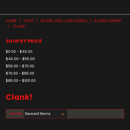
HOME
SHOP
BOARD AND CARD GAMES
BOARD GAMES
CLANK!
SHOP BY PRICE
$0.00 - $40.00
$40.00 - $55.00
$55.00 - $70.00
$70.00 - $85.00
$85.00 - $100.00
Clank!
Sort By: