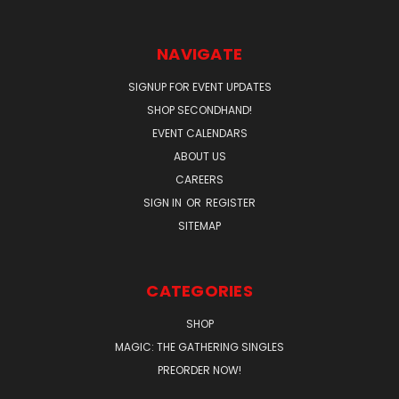
NAVIGATE
SIGNUP FOR EVENT UPDATES
SHOP SECONDHAND!
EVENT CALENDARS
ABOUT US
CAREERS
SIGN IN
OR
REGISTER
SITEMAP
CATEGORIES
SHOP
MAGIC: THE GATHERING SINGLES
PREORDER NOW!