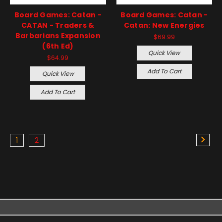
Board Games: Catan -
Board Games: Catan -
CATAN - Traders &
Catan: New Energies
Barbarians Expansion
$69.99
(6th Ed)
Quick View
$64.99
Add To Cart
Quick View
Add To Cart
1
2