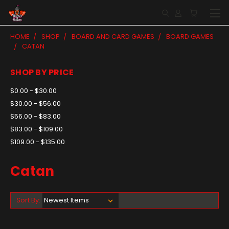
HOME
SHOP
BOARD AND CARD GAMES
BOARD GAMES
CATAN
SHOP BY PRICE
$0.00 - $30.00
$30.00 - $56.00
$56.00 - $83.00
$83.00 - $109.00
$109.00 - $135.00
Catan
Sort By: