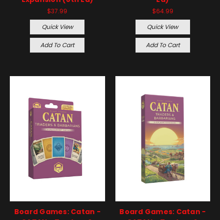
$37.99
$64.99
Quick View
Quick View
Add To Cart
Add To Cart
Board Games: Catan -
Board Games: Catan -