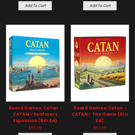
Add To Cart
Add To Cart
Board Games: Catan -
Board Games: Catan -
CATAN - Seafarers
CATAN - The Game (6th
Expansion (6th Ed)
Ed)
$55.99
$49.99