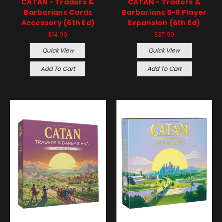
CATAN - Traders &
CATAN - Traders &
Barbarians Cards
Barbarians 5-6 Player
Accessory (6th Ed)
Expansion (6th Ed)
$14.99
$37.99
Quick View
Quick View
Add To Cart
Add To Cart