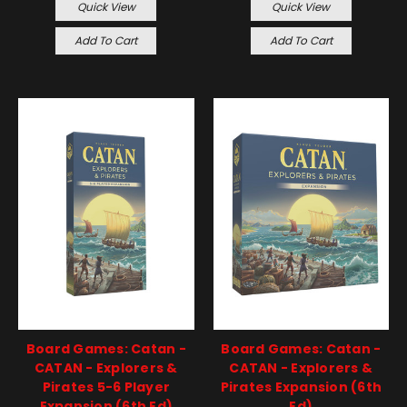
Quick View
Quick View
Add To Cart
Add To Cart
Board Games: Catan -
Board Games: Catan -
CATAN - Explorers &
CATAN - Explorers &
Pirates 5-6 Player
Pirates Expansion (6th
Expansion (6th Ed)
Ed)