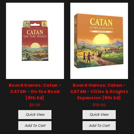
Board Games: Catan -
Board Games: Catan -
CATAN - On the Road
CATAN - Cities & Knights
(6th Ed)
Expansion (6th Ed)
$9.99
$59.99
Quick View
Quick View
Add To Cart
Add To Cart