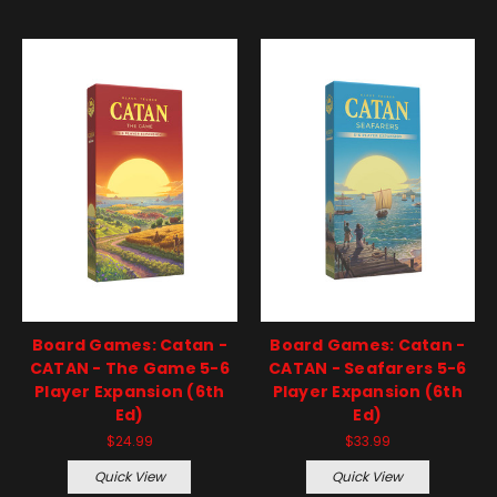
Board Games: Catan -
Board Games: Catan -
CATAN - The Game 5-6
CATAN - Seafarers 5-6
Player Expansion (6th
Player Expansion (6th
Ed)
Ed)
$24.99
$33.99
Quick View
Quick View