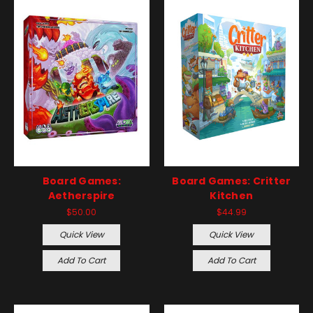
Board Games:
Board Games: Critter
Aetherspire
Kitchen
$50.00
$44.99
Quick View
Quick View
Add To Cart
Add To Cart