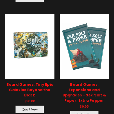
Board Games: Tiny Epic
Board Games:
Galaxies Beyond the
Expansions and
Black
Upgrades - Sea Salt &
Paper: Extra Pepper
$30.00
$9.95
Quick View