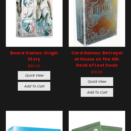
Board Games: Origin
Card Games: Betrayal
Story
at House on the Hill:
Deck of Lost Souls
$30.00
$19.99
Quick View
Quick View
Add To Cart
Add To Cart