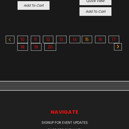
Quick View
Add To Cart
Add To Cart
10
11
12
13
14
15
16
17
18
19
20
NAVIGATE
SIGNUP FOR EVENT UPDATES