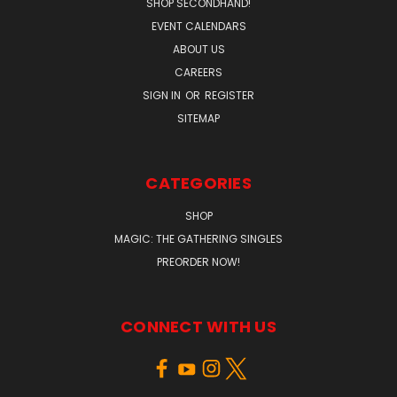
SHOP SECONDHAND!
EVENT CALENDARS
ABOUT US
CAREERS
SIGN IN
OR
REGISTER
SITEMAP
CATEGORIES
SHOP
MAGIC: THE GATHERING SINGLES
PREORDER NOW!
CONNECT WITH US