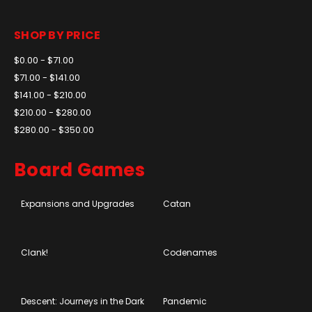
SHOP BY PRICE
$0.00 - $71.00
$71.00 - $141.00
$141.00 - $210.00
$210.00 - $280.00
$280.00 - $350.00
Board Games
Expansions and Upgrades
Catan
Clank!
Codenames
Descent: Journeys in the Dark
Pandemic