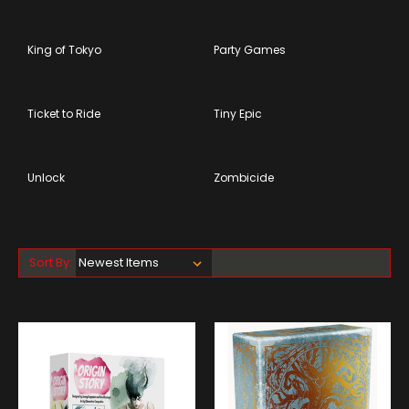
King of Tokyo
Party Games
Ticket to Ride
Tiny Epic
Unlock
Zombicide
Sort By: