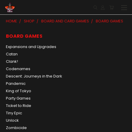
HOME
SHOP
BOARD AND CARD GAMES
BOARD GAMES
BOARD GAMES
Expansions and Upgrades
Catan
Clank!
Codenames
Descent: Journeys in the Dark
Pandemic
King of Tokyo
Party Games
Ticket to Ride
Tiny Epic
Unlock
Zombicide