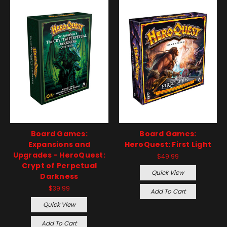
Board Games:
Board Games:
Expansions and
HeroQuest: First Light
Upgrades - HeroQuest:
$49.99
Crypt of Perpetual
Quick View
Darkness
$39.99
Add To Cart
Quick View
Add To Cart