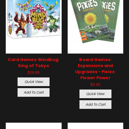
Card Games: Mindbug:
Board Games:
King of Tokyo
Expansions and
Upgrades - Pixies:
$29.99
Flower Power
Quick View
$9.95
Add To Cart
Quick View
Add To Cart