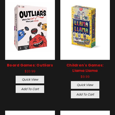
Board Games: Outliars
Children's Games:
Llama Llama
$20.99
$9.99
Quick View
Quick View
Add To Cart
Add To Cart