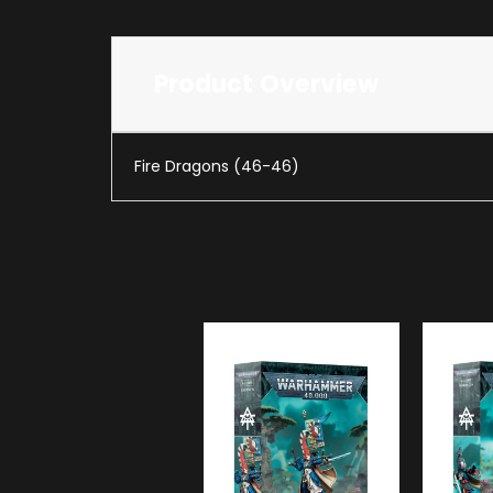
Product Overview
Fire Dragons (46-46)