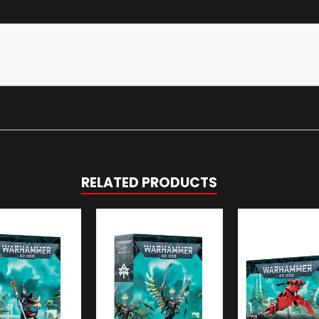
RELATED PRODUCTS