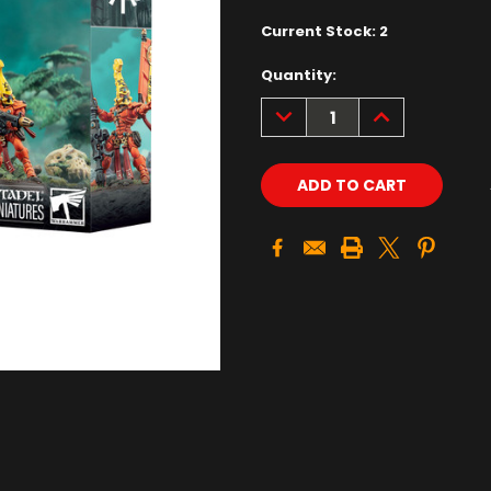
Current Stock:
2
Quantity:
DECREASE
INCREASE
QUANTITY:
QUANTITY: