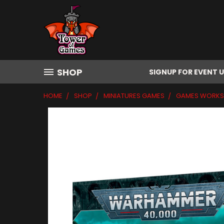
SHOP
SIGNUP FOR EVENT 
HOME
SHOP
MINIATURES GAMES
GAMES WORK