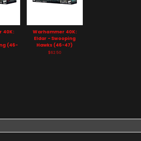
 40K:
Warhammer 40K:
-
Eldar - Swooping
ng (46-
Hawks (46-47)
$62.50