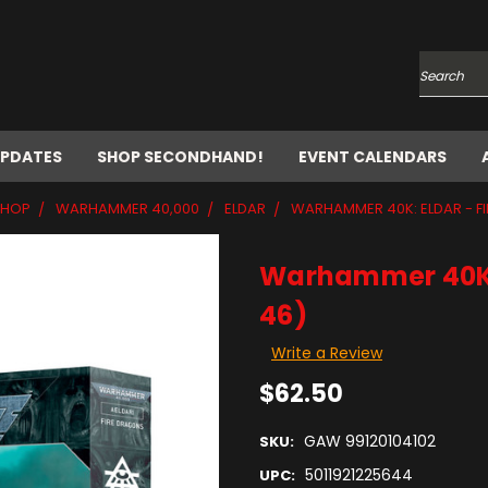
Search
UPDATES
SHOP SECONDHAND!
EVENT CALENDARS
SHOP
WARHAMMER 40,000
ELDAR
WARHAMMER 40K: ELDAR - F
Warhammer 40K: 
46)
Write a Review
$62.50
GAW 99120104102
SKU:
5011921225644
UPC: