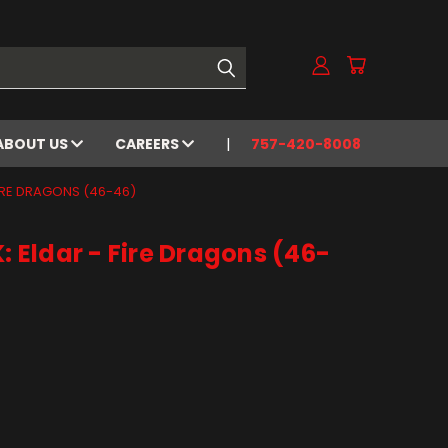
ABOUT US
CAREERS
757-420-8008
IRE DRAGONS (46-46)
Eldar - Fire Dragons (46-