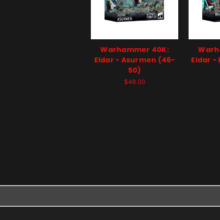
Warhammer 40K:
Warh
Eldar - Asurmen (46-
Eldar -
50)
$48.00