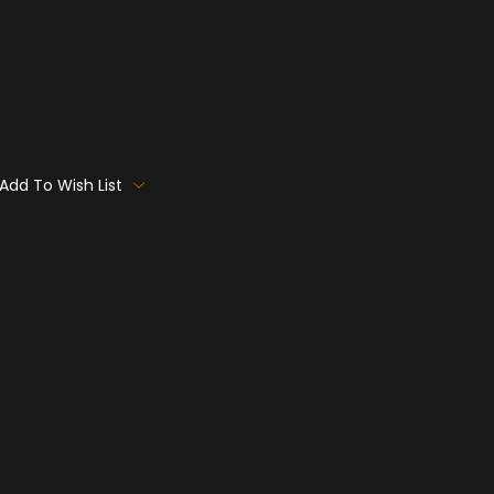
Add To Wish List