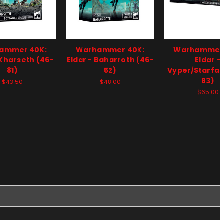
ammer 40K:
Warhammer 40K:
Warhammer
 Kharseth (46-
Eldar - Baharroth (46-
Eldar 
81)
52)
Vyper/Starfa
83)
$43.50
$48.00
$65.00