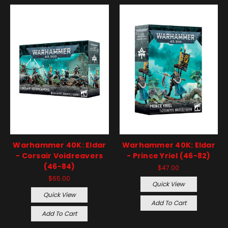
Warhammer 40K: Eldar
Warhammer 40K: Eldar
- Corsair Voidreavers
- Prince Yriel (46-82)
(46-84)
$47.00
$65.00
Quick View
Quick View
Add To Cart
Add To Cart