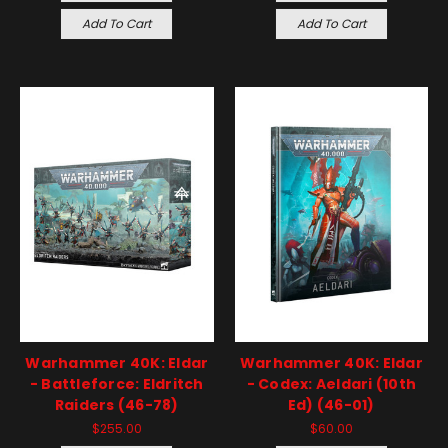
Add To Cart
Add To Cart
Warhammer 40K: Eldar
Warhammer 40K: Eldar
- Battleforce: Eldritch
- Codex: Aeldari (10th
Raiders (46-78)
Ed) (46-01)
$255.00
$60.00