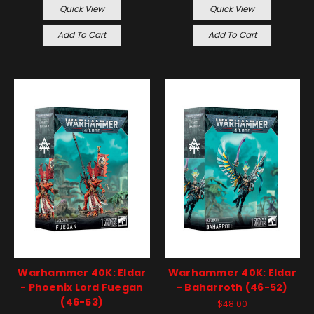
Quick View
Quick View
Add To Cart
Add To Cart
Warhammer 40K: Eldar
Warhammer 40K: Eldar
- Phoenix Lord Fuegan
- Baharroth (46-52)
(46-53)
$48.00