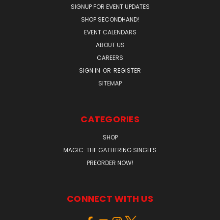
SIGNUP FOR EVENT UPDATES
SHOP SECONDHAND!
EVENT CALENDARS
ABOUT US
CAREERS
SIGN IN
OR
REGISTER
SITEMAP
CATEGORIES
SHOP
MAGIC: THE GATHERING SINGLES
PREORDER NOW!
CONNECT WITH US