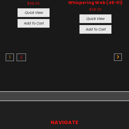
Whispering Web (46-51)
$48.00
$48.00
Quick View
Quick View
Add To Cart
Add To Cart
1
2
NAVIGATE