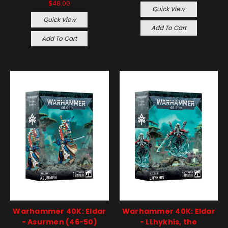
$48.00
Quick View
Quick View
Add To Cart
Add To Cart
Warhammer 40K: Eldar
Warhammer 40K: Eldar
- Asurmen (46-50)
- LLhykhis, the