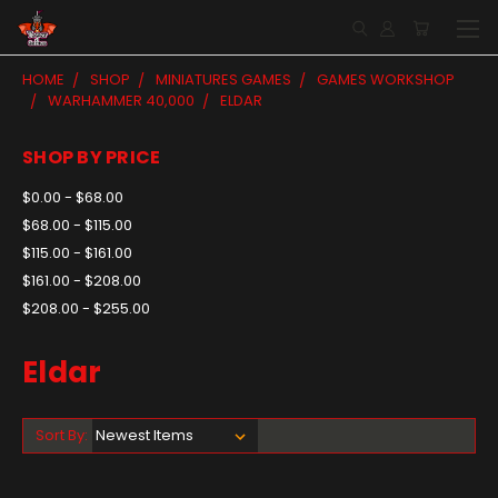
HOME
SHOP
MINIATURES GAMES
GAMES WORKSHOP
WARHAMMER 40,000
ELDAR
SHOP BY PRICE
$0.00 - $68.00
$68.00 - $115.00
$115.00 - $161.00
$161.00 - $208.00
$208.00 - $255.00
Eldar
Sort By: