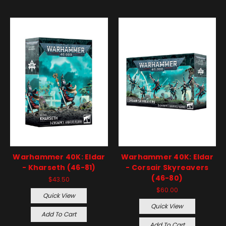
Warhammer 40K: Eldar
Warhammer 40K: Eldar
- Kharseth (46-81)
- Corsair Skyreavers
(46-80)
$43.50
$60.00
Quick View
Quick View
Add To Cart
Add To Cart