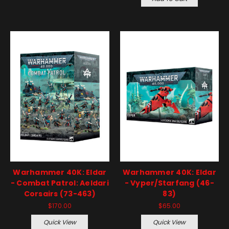
Warhammer 40K: Eldar
Warhammer 40K: Eldar
- Combat Patrol: Aeldari
- Vyper/Starfang (46-
Corsairs (73-463)
83)
$170.00
$65.00
Quick View
Quick View