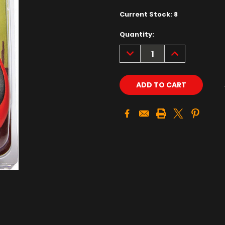
Current Stock:
8
Quantity:
DECREASE
INCREASE
QUANTITY:
QUANTITY: