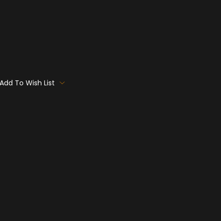
Add To Wish List