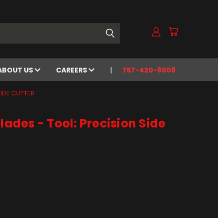
ABOUT US
CAREERS
757-420-8008
SIDE CUTTER
lades - Tool: Precision Side