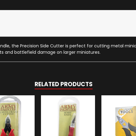
dle, the Precision Side Cutter is perfect for cutting metal miniatu
ts and battlefield damage on larger miniatures.
RELATED PRODUCTS