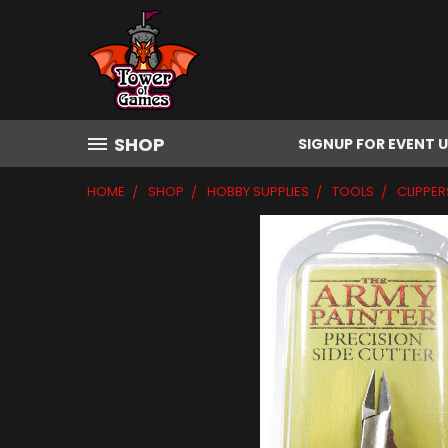
SHOP
SIGNUP FOR EVENT 
HOME
SHOP
HOBBY SUPPLIES
TOOLS
CLIPPER