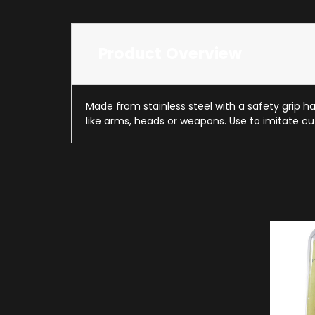
Product Overview
Made from stainless steel with a safety grip han
like arms, heads or weapons. Use to imitate cu