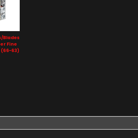
s/Blades
per Fine
 (66-63)