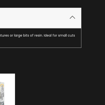
res or large bits of resin. Ideal for small cuts