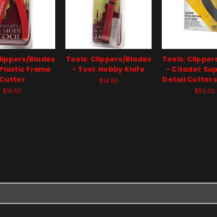
Clippers/Blades
Tools: Clippers/Blades
Tools: Clipper
 Plastic Frame
- Tool: Hobby Knife
- Citadel: Su
Cutter
Detail Cutters
$14.50
$16.50
$53.00