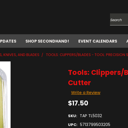
Search
UPDATES
SHOP SECONDHAND!
EVENT CALENDARS
S, KNIVES, AND BLADES
TOOLS: CLIPPERS/BLADES - TOOL: PRECISION 
Tools: Clippers/B
Cutter
Write a Review
$17.50
TAP TL5032
SKU:
5713799503205
UPC: