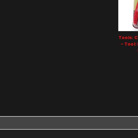
Tools: 
- Tool: