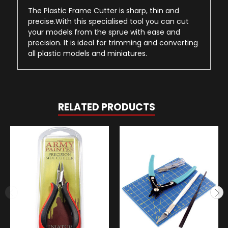
The Plastic Frame Cutter is sharp, thin and
precise.With this specialised tool you can cut
your models from the sprue with ease and
precision. It is ideal for trimming and converting
all plastic models and miniatures.
RELATED PRODUCTS