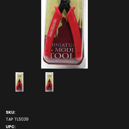
SKU:
TAP TL5039
UPC: