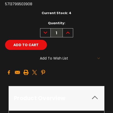
5713799503908
Current Stock:
4
Quantity:
DECREASE
INCREASE
QUANTITY:
QUANTITY:
Add To Wish List
Product Overview