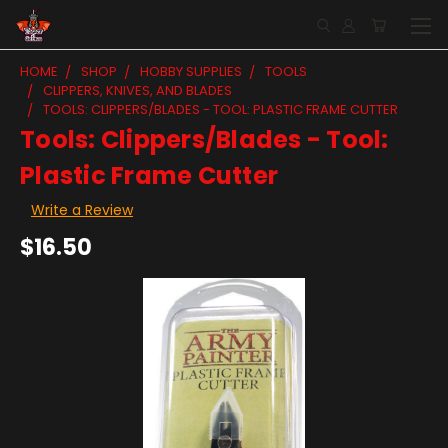
HOME
SHOP
HOBBY SUPPLIES
TOOLS
CLIPPERS, KNIVES, AND BLADES
TOOLS: CLIPPERS/BLADES - TOOL: PLASTIC FRAME CUTTER
Tools: Clippers/Blades - Tool:
Plastic Frame Cutter
Write a Review
$16.50