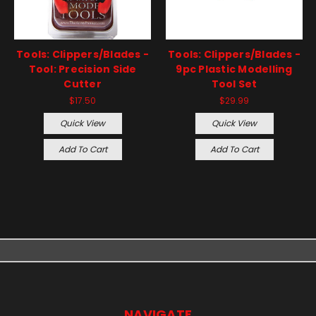
Tools: Clippers/Blades -
Tools: Clippers/Blades -
Tool: Precision Side
9pc Plastic Modelling
Cutter
Tool Set
$17.50
$29.99
Quick View
Quick View
Add To Cart
Add To Cart
NAVIGATE