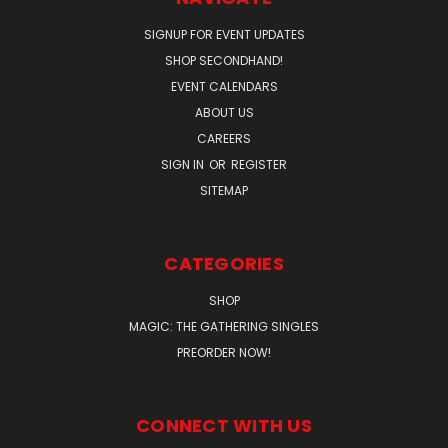
SIGNUP FOR EVENT UPDATES
SHOP SECONDHAND!
EVENT CALENDARS
ABOUT US
CAREERS
SIGN IN
OR
REGISTER
SITEMAP
CATEGORIES
SHOP
MAGIC: THE GATHERING SINGLES
PREORDER NOW!
CONNECT WITH US