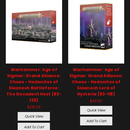
Warhammer: Age of
Warhammer: Age of
Sigmar: Grand Alliance:
Sigmar: Grand Alliance:
Chaos - Hedonites of
Chaos - Hedonites of
Slaanesh Battleforce:
Slaanesh Lord of
The Decadent Host (83-
Hysteria (83-118)
125)
$43.50
$215.00
Quick View
Quick View
Add To Cart
Add To Cart