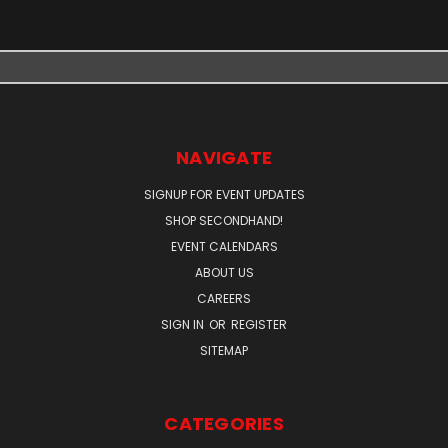
NAVIGATE
SIGNUP FOR EVENT UPDATES
SHOP SECONDHAND!
EVENT CALENDARS
ABOUT US
CAREERS
SIGN IN
OR
REGISTER
SITEMAP
CATEGORIES