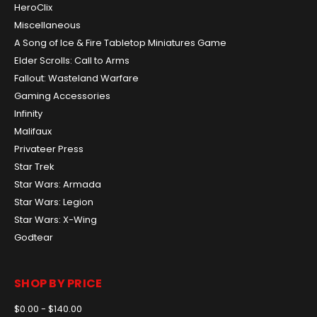
HeroClix
Miscellaneous
A Song of Ice & Fire Tabletop Miniatures Game
Elder Scrolls: Call to Arms
Fallout: Wasteland Warfare
Gaming Accessories
Infinity
Malifaux
Privateer Press
Star Trek
Star Wars: Armada
Star Wars: Legion
Star Wars: X-Wing
Godtear
SHOP BY PRICE
$0.00 - $140.00