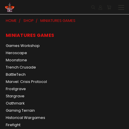
HOME
SHOP
MINIATURES GAMES
MINIATURES GAMES
Games Workshop
Heroscape
Moonstone
Trench Crusade
BattleTech
Marvel: Crisis Protocol
Frostgrave
Stargrave
Oathmark
Gaming Terrain
Historical Wargames
Firefight