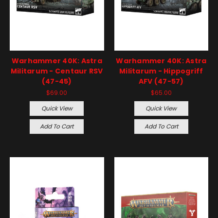
Warhammer 40K: Astra
Warhammer 40K: Astra
Militarum - Centaur RSV
Militarum - Hippogriff
(47-45)
AFV (47-57)
$69.00
$65.00
Quick View
Quick View
Add To Cart
Add To Cart