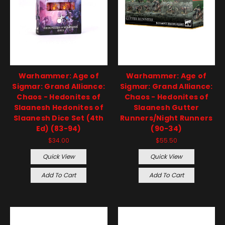
Warhammer: Age of
Warhammer: Age of
Sigmar: Grand Alliance:
Sigmar: Grand Alliance:
Chaos - Hedonites of
Chaos - Hedonites of
Slaanesh Hedonites of
Slaanesh Gutter
Slaanesh Dice Set (4th
Runners/Night Runners
Ed) (83-94)
(90-34)
$34.00
$55.50
Quick View
Quick View
Add To Cart
Add To Cart