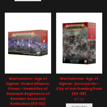
Warhammer: Age of
Warhammer: Age of
Sigmar: Grand Alliance:
Sigmar: Accessories -
Chaos - Hedonites of
City of Ash Gaming Pack
Slaanesh Regiments of
(80-58)
Renown: Accursed
$77.00
Reflection (83-112)
Quick View