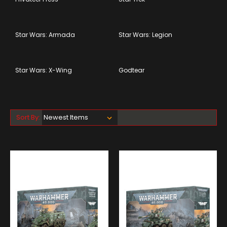
Star Wars: Armada
Star Wars: Legion
Star Wars: X-Wing
Godtear
Sort By: