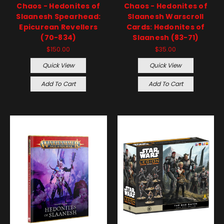
Chaos - Hedonites of
Chaos - Hedonites of
Slaanesh Spearhead:
Slaanesh Warscroll
Epicurean Revellers
Cards: Hedonites of
(70-834)
Slaanesh (83-71)
$150.00
$35.00
Quick View
Quick View
Add To Cart
Add To Cart