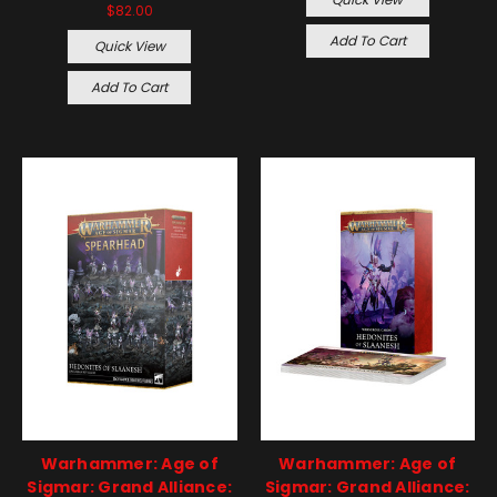
$82.00
Add To Cart
Quick View
Add To Cart
Warhammer: Age of
Warhammer: Age of
Sigmar: Grand Alliance:
Sigmar: Grand Alliance: