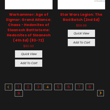
Warhammer: Age of
Star Wars Legion: The
Sigmar: Grand Alliance:
Bad Batch (2nd Ed)
Chaos - Hedonites of
$59.99
Slaanesh Battletome:
Quick View
Hedonites of Slaanesh
(4th Ed) (83-72)
Add To Cart
$60.00
Quick View
Add To Cart
1
2
3
4
5
6
7
8
9