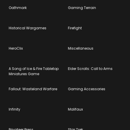
Oathmark
Gaming Terrain
Historical Wargames
Firefight
HeroClix
Miscellaneous
A Song of Ice & Fire Tabletop
Elder Scrolls: Call to Arms
Miniatures Game
Fallout: Wasteland Warfare
Gaming Accessories
Infinity
Malifaux
Privateer Press
Star Trek