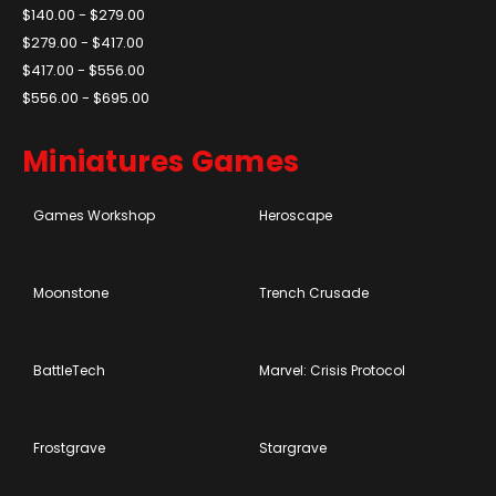
$140.00 - $279.00
$279.00 - $417.00
$417.00 - $556.00
$556.00 - $695.00
Miniatures Games
Games Workshop
Heroscape
Moonstone
Trench Crusade
BattleTech
Marvel: Crisis Protocol
Frostgrave
Stargrave