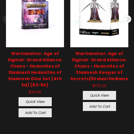
Warhammer: Age of
Warhammer: Age of
Sigmar: Grand Alliance:
Sigmar: Grand Alliance:
Chaos - Hedonites of
Chaos - Hedonites of
Slaanesh Hedonites of
Slaanesh Keeper of
Slaanesh Dice Set (4th
Secrets/Shalaxi Helbane
Ed) (83-94)
$170.00
$34.00
Quick View
Quick View
Add To Cart
Add To Cart