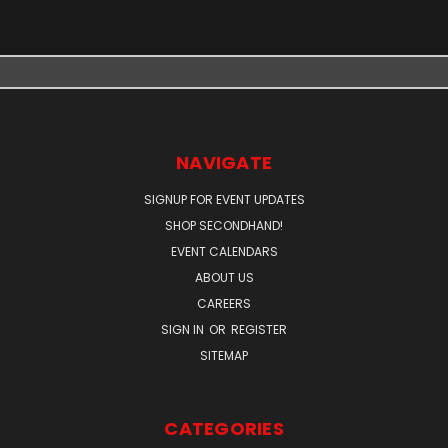
NAVIGATE
SIGNUP FOR EVENT UPDATES
SHOP SECONDHAND!
EVENT CALENDARS
ABOUT US
CAREERS
SIGN IN
OR
REGISTER
SITEMAP
CATEGORIES