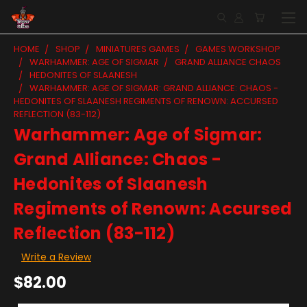
HOME
SHOP
MINIATURES GAMES
GAMES WORKSHOP
WARHAMMER: AGE OF SIGMAR
GRAND ALLIANCE CHAOS
HEDONITES OF SLAANESH
WARHAMMER: AGE OF SIGMAR: GRAND ALLIANCE: CHAOS -
HEDONITES OF SLAANESH REGIMENTS OF RENOWN: ACCURSED
REFLECTION (83-112)
Warhammer: Age of Sigmar:
Grand Alliance: Chaos -
Hedonites of Slaanesh
Regiments of Renown: Accursed
Reflection (83-112)
Write a Review
$82.00