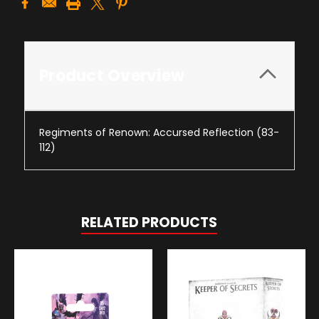
Product Overview
Regiments of Renown: Accursed Reflection (83-
112)
RELATED PRODUCTS