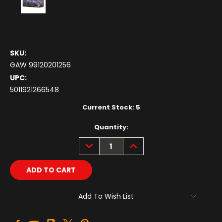
SKU:
GAW 99120201256
UPC:
5011921266548
Current Stock:
5
Quantity:
DECREASE
INCREASE
QUANTITY:
QUANTITY:
Add To Wish List