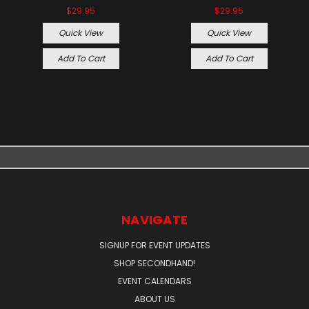
$29.95
$29.95
Quick View
Quick View
Add To Cart
Add To Cart
NAVIGATE
SIGNUP FOR EVENT UPDATES
SHOP SECONDHAND!
EVENT CALENDARS
ABOUT US