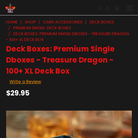
HOME
SHOP
CARD ACCESSORIES
DECK BOXES
PREMIUM SINGLE-DECK BOXES
DECK BOXES: PREMIUM SINGLE DBOXES - TREASURE DRAGON
- 100+ XL DECK BOX
Deck Boxes: Premium Single
Dboxes - Treasure Dragon -
100+ XL Deck Box
Write a Review
$29.95