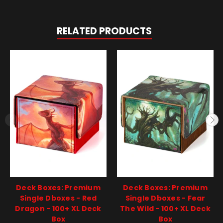
RELATED PRODUCTS
Deck Boxes: Premium
Deck Boxes: Premium
Single Dboxes - Red
Single Dboxes - Fear
Dragon - 100+ XL Deck
The Wild - 100+ XL Deck
Box
Box