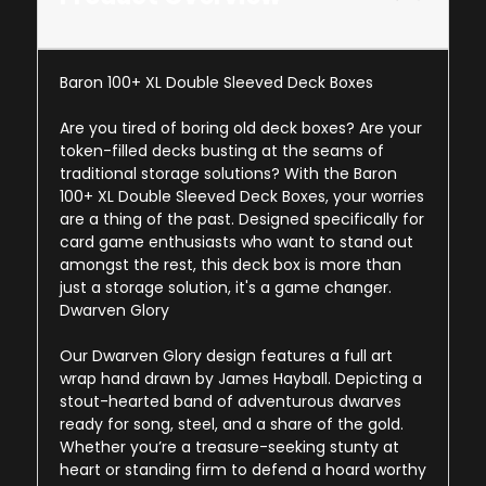
Baron 100+ XL Double Sleeved Deck Boxes
Are you tired of boring old deck boxes? Are your
token-filled decks busting at the seams of
traditional storage solutions? With the Baron
100+ XL Double Sleeved Deck Boxes, your worries
are a thing of the past. Designed specifically for
card game enthusiasts who want to stand out
amongst the rest, this deck box is more than
just a storage solution, it's a game changer.
Dwarven Glory
Our Dwarven Glory design features a full art
wrap hand drawn by James Hayball. Depicting a
stout-hearted band of adventurous dwarves
ready for song, steel, and a share of the gold.
Whether you’re a treasure-seeking stunty at
heart or standing firm to defend a hoard worthy