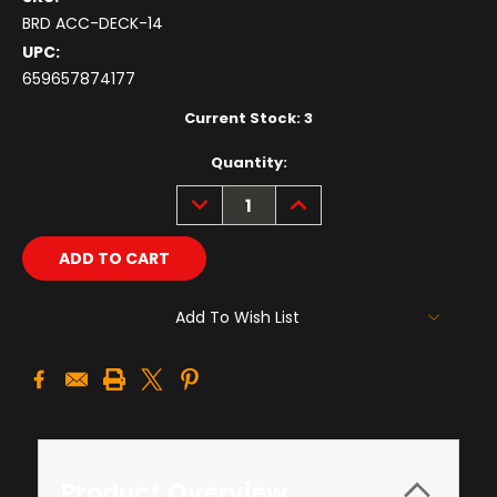
BRD ACC-DECK-14
UPC:
659657874177
Current Stock:
3
Quantity:
DECREASE
INCREASE
QUANTITY:
QUANTITY:
Add To Wish List
Product Overview