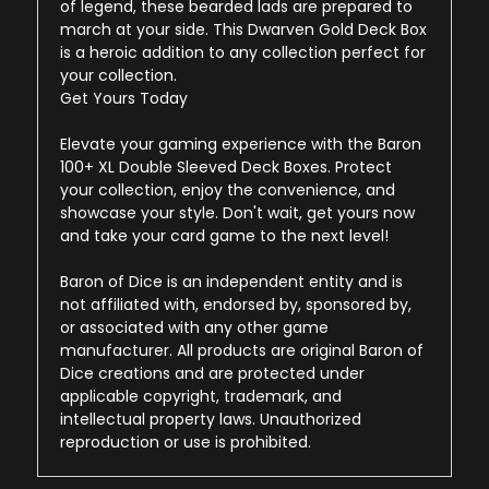
of legend, these bearded lads are prepared to
march at your side. This Dwarven Gold Deck Box
is a heroic addition to any collection perfect for
your collection.
Get Yours Today
Elevate your gaming experience with the Baron
100+ XL Double Sleeved Deck Boxes. Protect
your collection, enjoy the convenience, and
showcase your style. Don't wait, get yours now
and take your card game to the next level!
Baron of Dice is an independent entity and is
not affiliated with, endorsed by, sponsored by,
or associated with any other game
manufacturer. All products are original Baron of
Dice creations and are protected under
applicable copyright, trademark, and
intellectual property laws. Unauthorized
reproduction or use is prohibited.