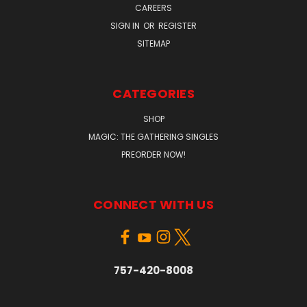
CAREERS
SIGN IN
OR
REGISTER
SITEMAP
CATEGORIES
SHOP
MAGIC: THE GATHERING SINGLES
PREORDER NOW!
CONNECT WITH US
757-420-8008