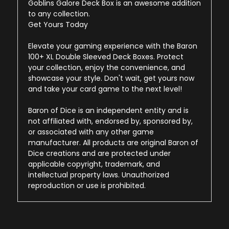
Goblins Galore Deck Box is an awesome addition
to any collection.
Get Yours Today
Elevate your gaming experience with the Baron
100+ XL Double Sleeved Deck Boxes. Protect
your collection, enjoy the convenience, and
showcase your style. Don't wait, get yours now
and take your card game to the next level!
Baron of Dice is an independent entity and is
not affiliated with, endorsed by, sponsored by,
or associated with any other game
manufacturer. All products are original Baron of
Dice creations and are protected under
applicable copyright, trademark, and
intellectual property laws. Unauthorized
reproduction or use is prohibited.