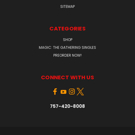
SITEMAP
CATEGORIES
SHOP
MAGIC: THE GATHERING SINGLES
PREORDER NOW!
CONNECT WITH US
757-420-8008