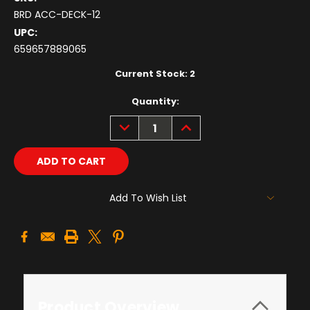
BRD ACC-DECK-12
UPC:
659657889065
Current Stock:
2
Quantity:
DECREASE
INCREASE
QUANTITY:
QUANTITY:
Add To Wish List
Product Overview