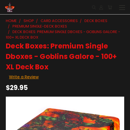
HOME
SHOP
CARD ACCESSORIES
DECK BOXES
PREMIUM SINGLE-DECK BOXES
DECK BOXES: PREMIUM SINGLE DBOXES - GOBLINS GALORE -
100+ XL DECK BOX
Deck Boxes: Premium Single
Dboxes - Goblins Galore - 100+
XL Deck Box
Write a Review
$29.95