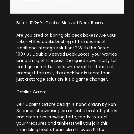
Baron 100+ XL Double Sleeved Deck Boxes
Are you tired of boring old deck boxes? Are your
token-filled decks busting at the seams of
traditional storage solutions? With the Baron
100+ XL Double Sleeved Deck Boxes, your worries
are a thing of the past. Designed specifically for
card game enthusiasts who want to stand out
amongst the rest, this deck box is more than
just a storage solution, it's a game changer.
Goblins Galore
Our Goblins Galore design is hand drawn by Ron
Spencer, showcasing an eclectic host of goblins
and creatures crawling forth, ready to steal
your treasures and trinkets! Will you join this
shambling host of pumpkin thieves?!! The