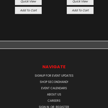
Quick View
Quick View
Add To Cart
Add To Cart
NAVIGATE
SIGNUP FOR EVENT UPDATES
SHOP SECONDHAND!
EVENT CALENDARS
ABOUT US
CAREERS
SIGN IN
OR
REGISTER