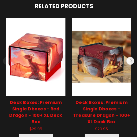
RELATED PRODUCTS
Deck Boxes: Premium
Deck Boxes: Premium
Single Dboxes - Red
Single Dboxes -
Dragon - 100+ XL Deck
Treasure Dragon - 100+
Box
XL Deck Box
$29.95
$29.95