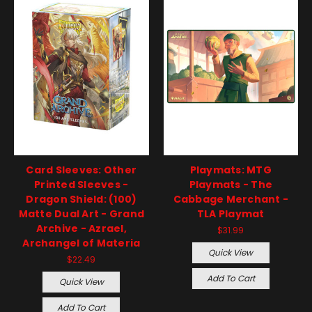
Card Sleeves: Other
Playmats: MTG
Printed Sleeves -
Playmats - The
Dragon Shield: (100)
Cabbage Merchant -
Matte Dual Art - Grand
TLA Playmat
Archive - Azrael,
$31.99
Archangel of Materia
Quick View
$22.49
Add To Cart
Quick View
Add To Cart