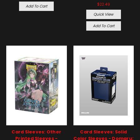
$22.49
Add To Cart
Quick View
Add To Cart
Card Sleeves: Other
Card Sleeves: Solid
Printed Sleeves -
Color Sleeves - Domaru: