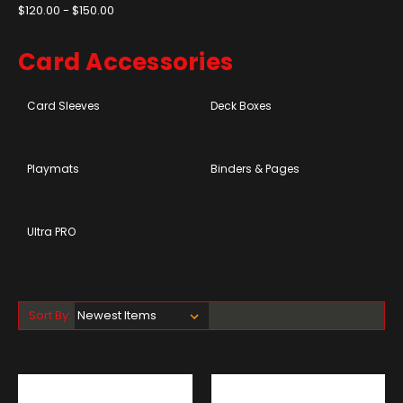
$120.00 - $150.00
Card Accessories
Card Sleeves
Deck Boxes
Playmats
Binders & Pages
Ultra PRO
Sort By: