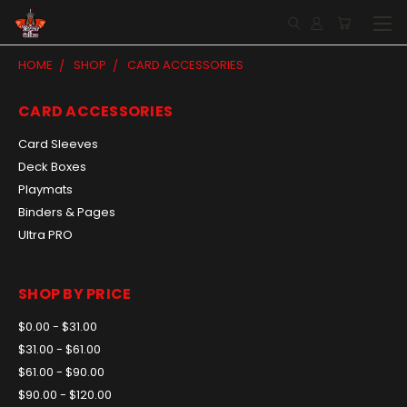
HOME
SHOP
CARD ACCESSORIES
CARD ACCESSORIES
Card Sleeves
Deck Boxes
Playmats
Binders & Pages
Ultra PRO
SHOP BY PRICE
$0.00 - $31.00
$31.00 - $61.00
$61.00 - $90.00
$90.00 - $120.00