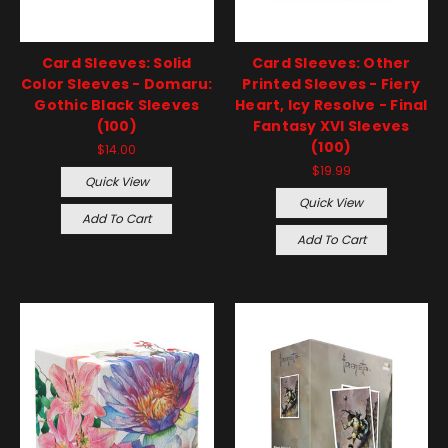
Card Sleeves: Solid
Card Sleeves: Other
Color Sleeves - Domaru:
Printed Sleeves - Fiery
Gothic Black Sleeves
Heart, Icy Resolve - Final
(100)
Fantasy XVI Sleeves
(100)
$14.00
$19.99
Quick View
Quick View
Add To Cart
Add To Cart