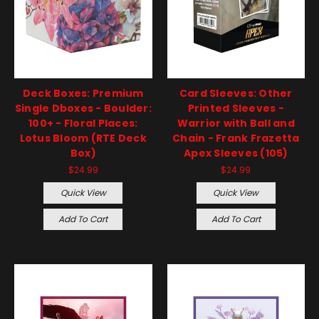
Deck Boxes: Premium
Card Sleeves: Other
Single Dboxes - Boulder:
Printed Sleeves -
100+ - Floral Places:
Warrior with Ball and
Lotus Bloom (RTE Deck
Chain - Frank Frazetta
Box)
Apex Sleeves (105)
$24.99
$24.99
Quick View
Quick View
Add To Cart
Add To Cart