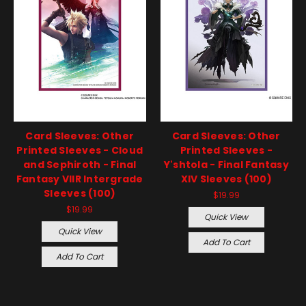
Card Sleeves: Other
Card Sleeves: Other
Printed Sleeves - Cloud
Printed Sleeves -
and Sephiroth - Final
Y'shtola - Final Fantasy
Fantasy VIIR Intergrade
XIV Sleeves (100)
Sleeves (100)
$19.99
$19.99
Quick View
Quick View
Add To Cart
Add To Cart