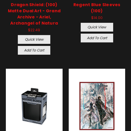
Dragon Shield: (100)
Regent Blue Sleeves
Matte Dual Art - Grand
(100)
Archive - Ariel,
$14.00
Archangel of Natura
Quick View
$22.49
Add To Cart
Quick View
Add To Cart