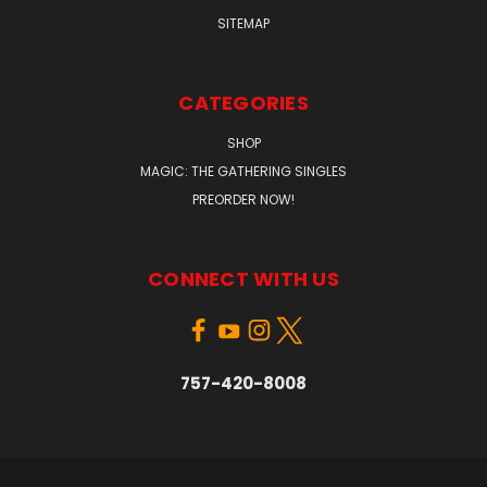
SITEMAP
CATEGORIES
SHOP
MAGIC: THE GATHERING SINGLES
PREORDER NOW!
CONNECT WITH US
757-420-8008