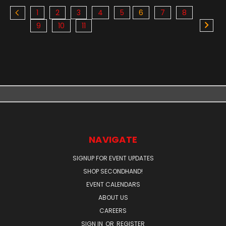
1
2
3
4
5
6
7
8
9
10
11
NAVIGATE
SIGNUP FOR EVENT UPDATES
SHOP SECONDHAND!
EVENT CALENDARS
ABOUT US
CAREERS
SIGN IN
OR
REGISTER