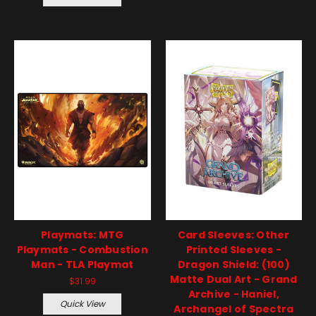
Playmats: MTG
Card Sleeves: Other
Playmats - Combustion
Printed Sleeves -
Man - TLA Playmat
Dragon Shield: (100)
Matte Dual Art - Grand
$31.99
Archive - Haniel,
Quick View
Archangel of Spectra