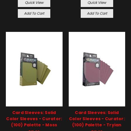
Quick View
Quick View
Add To Cart
Add To Cart
Card Sleeves: Solid
Card Sleeves: Solid
Color Sleeves - Curator:
Color Sleeves - Curator:
(100) Palette - Moss
(100) Palette - Tryian