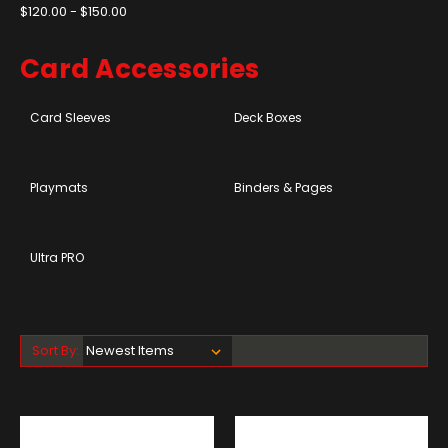
$120.00 - $150.00
Card Accessories
Card Sleeves
Deck Boxes
Playmats
Binders & Pages
Ultra PRO
Sort By: