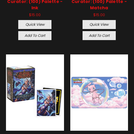
Curator: (100) Palette -
Curator: (100) Palette -
Ink
Matcha
$15.00
$15.00
Quick View
Quick View
Add To Cart
Add To Cart