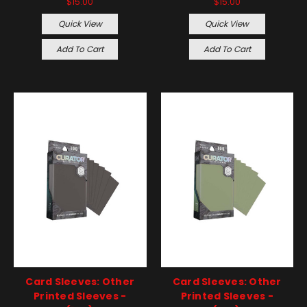
$15.00
$15.00
Quick View
Quick View
Add To Cart
Add To Cart
Card Sleeves: Other
Card Sleeves: Other
Printed Sleeves -
Printed Sleeves -