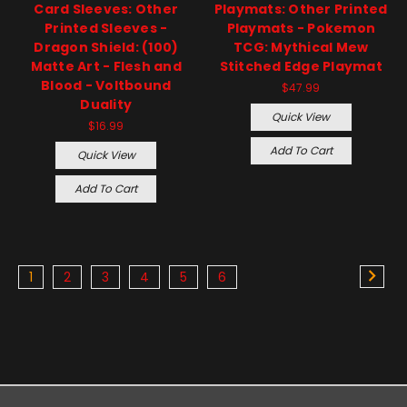
Card Sleeves: Other
Playmats: Other Printed
Printed Sleeves -
Playmats - Pokemon
Dragon Shield: (100)
TCG: Mythical Mew
Matte Art - Flesh and
Stitched Edge Playmat
Blood - Voltbound
$47.99
Duality
Quick View
$16.99
Add To Cart
Quick View
Add To Cart
1
2
3
4
5
6