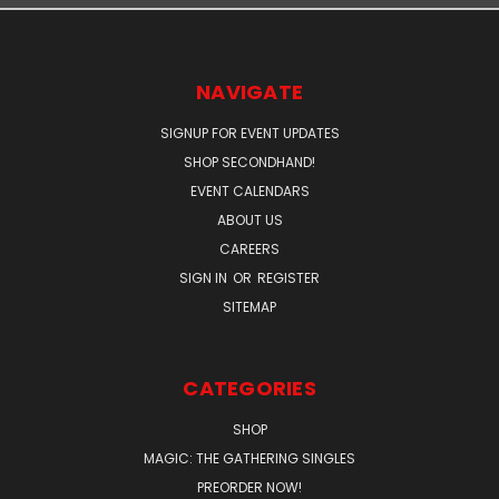
NAVIGATE
SIGNUP FOR EVENT UPDATES
SHOP SECONDHAND!
EVENT CALENDARS
ABOUT US
CAREERS
SIGN IN
OR
REGISTER
SITEMAP
CATEGORIES
SHOP
MAGIC: THE GATHERING SINGLES
PREORDER NOW!