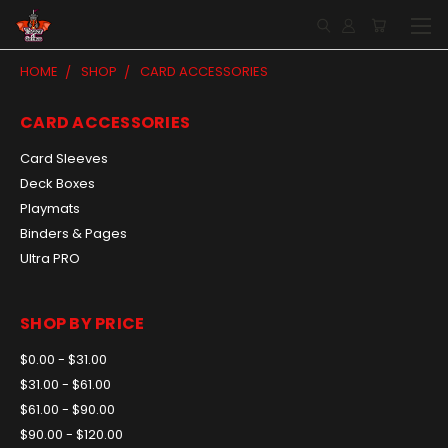
HOME
SHOP
CARD ACCESSORIES
CARD ACCESSORIES
Card Sleeves
Deck Boxes
Playmats
Binders & Pages
Ultra PRO
SHOP BY PRICE
$0.00 - $31.00
$31.00 - $61.00
$61.00 - $90.00
$90.00 - $120.00