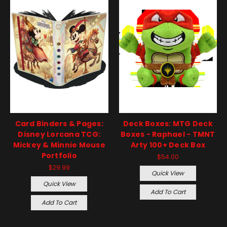
Card Binders & Pages:
Deck Boxes: MTG Deck
Disney Lorcana TCG:
Boxes - Raphael - TMNT
Mickey & Minnie Mouse
Arty 100+ Deck Box
Portfolio
$54.00
$29.99
Quick View
Quick View
Add To Cart
Add To Cart