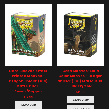
Card Sleeves: Other
Card Sleeves: Solid
Printed Sleeves -
Color Sleeves - Dragon
Dragon Shield: (100)
Shield: (100) Matte Dual
Matte Dual -
- Black/Gold
Power/Copper
$14.99
$14.99
Quick View
Quick View
Add To Cart