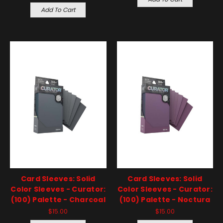
Add To Cart
Card Sleeves: Solid
Card Sleeves: Solid
Color Sleeves - Curator:
Color Sleeves - Curator:
(100) Palette - Charcoal
(100) Palette - Noctura
$15.00
$15.00