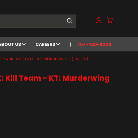
ABOUT US
CAREERS
757-420-8008
 40K: KILL TEAM - KT: MURDERWING (102-70)
Kill Team - KT: Murderwing