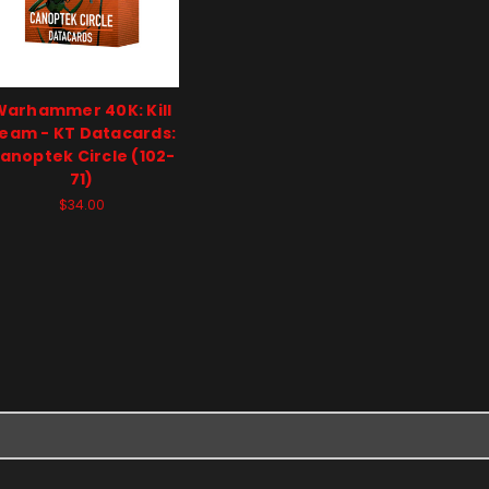
Warhammer 40K: Kill
eam - KT Datacards:
anoptek Circle (102-
71)
$34.00