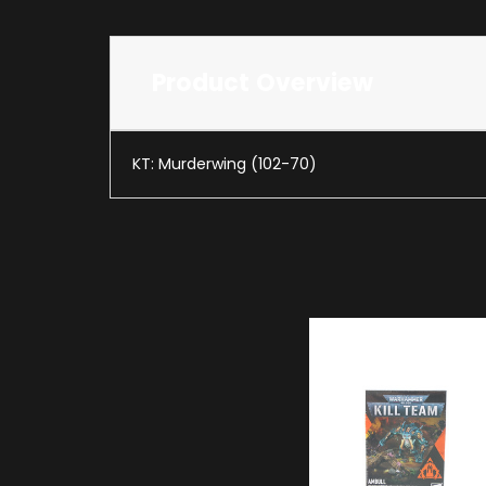
Product Overview
KT: Murderwing (102-70)