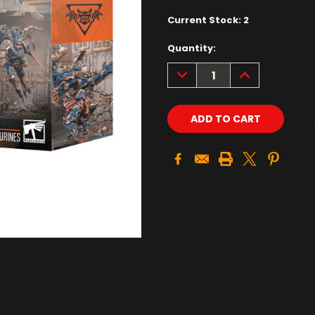
Current Stock:
2
Quantity:
DECREASE
INCREASE
QUANTITY:
QUANTITY: