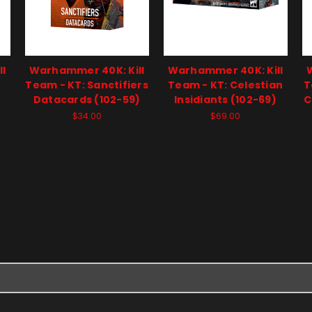
l
Warhammer 40K: Kill
Warhammer 40K: Kill
Team - KT: Sanctifiers
Team - KT: Celestian
T
Datacards (102-59)
Insidiants (102-69)
C
$34.00
$69.00