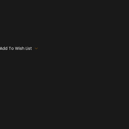
Add To Wish List