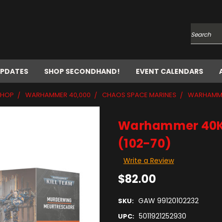
Search
UPDATES
SHOP SECONDHAND!
EVENT CALENDARS
SHOP
WARHAMMER 40,000
CHAOS SPACE MARINES
WARHAMMER
Warhammer 40K: 
(102-70)
Write a Review
$82.00
GAW 99120102232
SKU:
5011921252930
UPC: