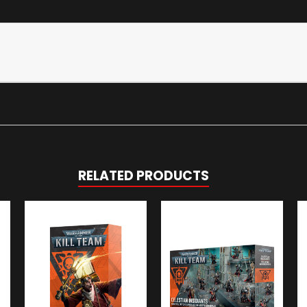
RELATED PRODUCTS