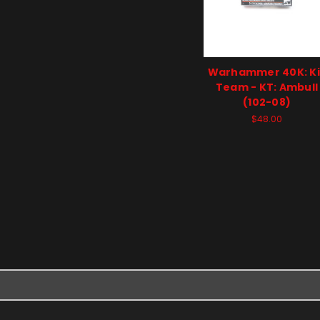
Warhammer 40K: Kil
Team - KT: Ambull
(102-08)
$48.00