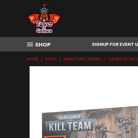
SHOP
SIGNUP FOR EVENT 
HOME
SHOP
MINIATURES GAMES
GAMES WORK