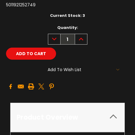
5011921252749
Current Stock:
3
Quantity:
DECREASE
INCREASE
QUANTITY:
QUANTITY:
Add To Wish List
Product Overview