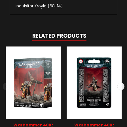
Inquisitor Kroyle (68-14)
RELATED PRODUCTS
Warhammer 40K:
Warhammer 40K: