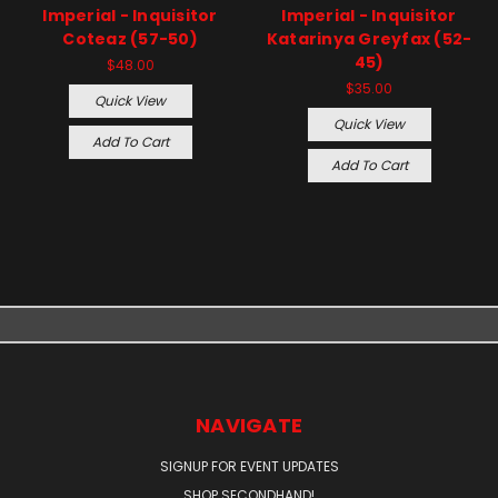
Imperial - Inquisitor
Imperial - Inquisitor
Coteaz (57-50)
Katarinya Greyfax (52-
45)
$48.00
$35.00
Quick View
Quick View
Add To Cart
Add To Cart
NAVIGATE
SIGNUP FOR EVENT UPDATES
SHOP SECONDHAND!