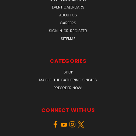
EVENT CALENDARS
ABOUT US
CAREERS
SIGN IN
OR
REGISTER
SITEMAP
CATEGORIES
SHOP
MAGIC: THE GATHERING SINGLES
PREORDER NOW!
CONNECT WITH US