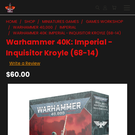
HOME
SHOP
MINIATURES GAMES
GAMES WORKSHOP
WARHAMMER 40,000
IMPERIAL
WARHAMMER 40K: IMPERIAL - INQUISITOR KROYLE (68-14)
Warhammer 40K: Imperial -
Inquisitor Kroyle (68-14)
Write a Review
$60.00