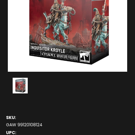
SKU:
GAW 99120108124
UPC: